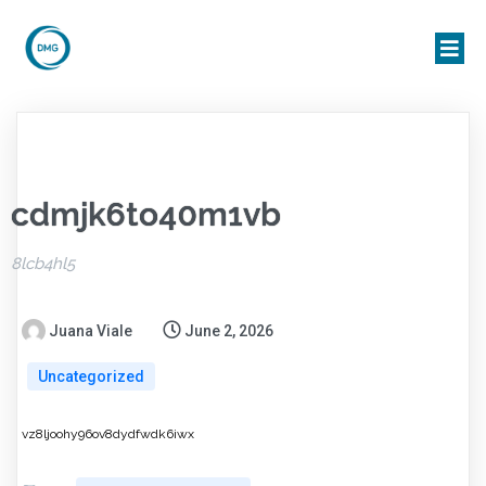
cdmjk6to40m1vb
8lcb4hl5
Juana Viale
June 2, 2026
Uncategorized
vz8ljoohy96ov8dydfwdk6iwx