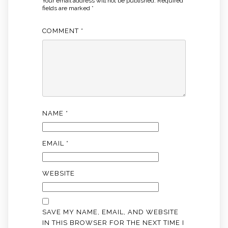
Your email address will not be published.
Required
fields are marked
*
COMMENT
*
NAME
*
EMAIL
*
WEBSITE
SAVE MY NAME, EMAIL, AND WEBSITE
IN THIS BROWSER FOR THE NEXT TIME I