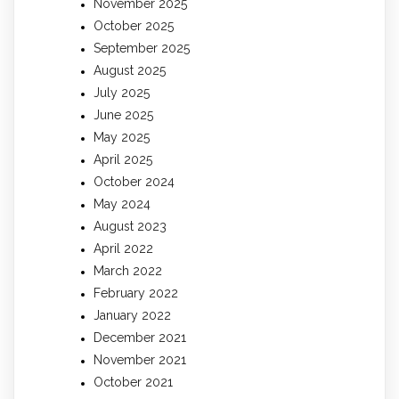
November 2025
October 2025
September 2025
August 2025
July 2025
June 2025
May 2025
April 2025
October 2024
May 2024
August 2023
April 2022
March 2022
February 2022
January 2022
December 2021
November 2021
October 2021