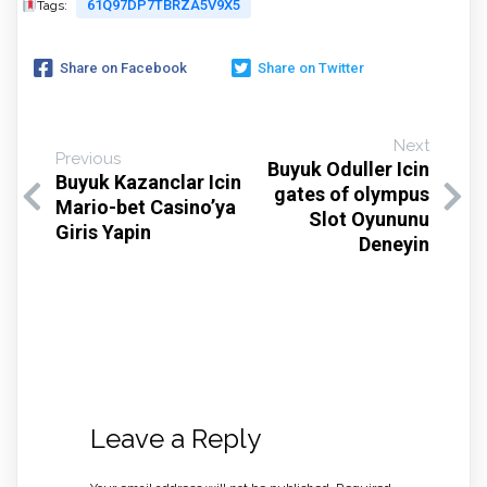
61Q97DP7TBRZA5V9X5
Tags:
Share on Facebook
Share on Twitter
Next
Previous
Buyuk Oduller Icin
Buyuk Kazanclar Icin
gates of olympus
Mario-bet Casino’ya
Slot Oyununu
Giris Yapin
Deneyin
Leave a Reply