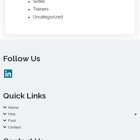
Slides
Trainers
Uncategorized
Follow Us
Quick Links
Home
Hire
Find
Contact