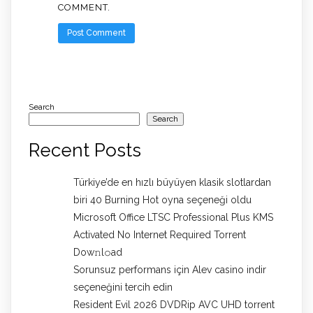
COMMENT.
Search
Search
Recent Posts
Türkiye’de en hızlı büyüyen klasik slotlardan
biri 40 Burning Hot oyna seçeneği oldu
Microsoft Office LTSC Professional Plus KMS
Activated No Internet Required Torrent
Dow𝚗l𝚘аd
Sorunsuz performans için Alev casino indir
seçeneğini tercih edin
Resident Evil 2026 DVDRip AVC UHD torrent