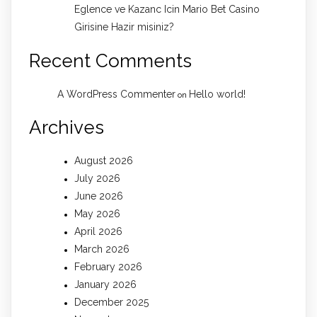
Eglence ve Kazanc Icin Mario Bet Casino
Girisine Hazir misiniz?
Recent Comments
A WordPress Commenter
Hello world!
on
Archives
August 2026
July 2026
June 2026
May 2026
April 2026
March 2026
February 2026
January 2026
December 2025