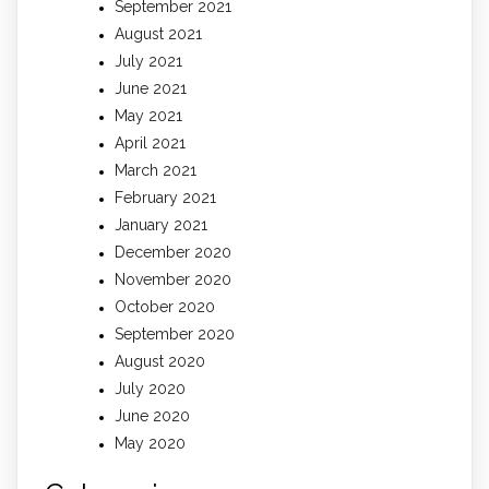
September 2021
August 2021
July 2021
June 2021
May 2021
April 2021
March 2021
February 2021
January 2021
December 2020
November 2020
October 2020
September 2020
August 2020
July 2020
June 2020
May 2020