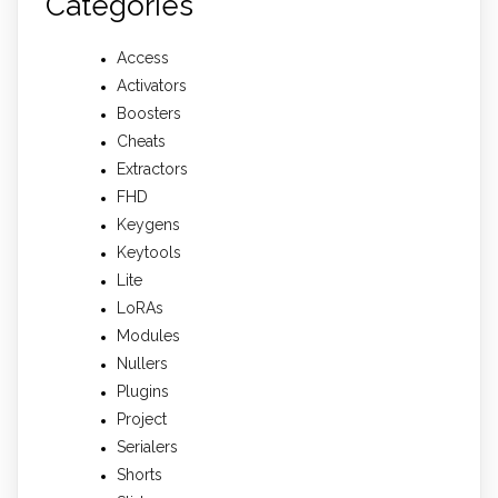
Categories
Access
Activators
Boosters
Cheats
Extractors
FHD
Keygens
Keytools
Lite
LoRAs
Modules
Nullers
Plugins
Project
Serialers
Shorts