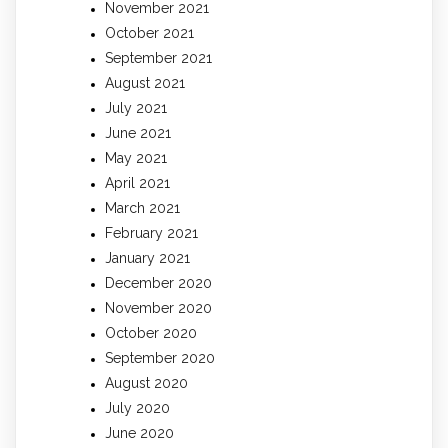
November 2021
October 2021
September 2021
August 2021
July 2021
June 2021
May 2021
April 2021
March 2021
February 2021
January 2021
December 2020
November 2020
October 2020
September 2020
August 2020
July 2020
June 2020