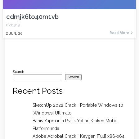
cdmjk6to40m1vb
8lcb4hl5
Read More
2
JUN, 26
Search
Search
Recent Posts
SketchUp 2022 Crack + Portable Windows 10
[Windows] Ultimate
Bahis Yapmanin Pratik Yollari Kraken Mobil
Platformunda
Adobe Acrobat Crack + Keygen [Full] x86-x64