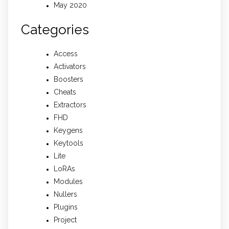
May 2020
Categories
Access
Activators
Boosters
Cheats
Extractors
FHD
Keygens
Keytools
Lite
LoRAs
Modules
Nullers
Plugins
Project