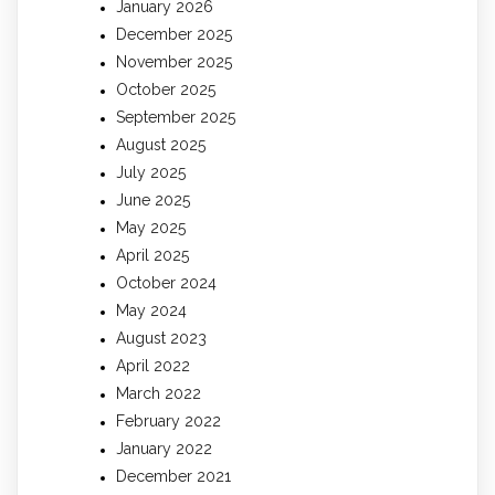
January 2026
December 2025
November 2025
October 2025
September 2025
August 2025
July 2025
June 2025
May 2025
April 2025
October 2024
May 2024
August 2023
April 2022
March 2022
February 2022
January 2022
December 2021