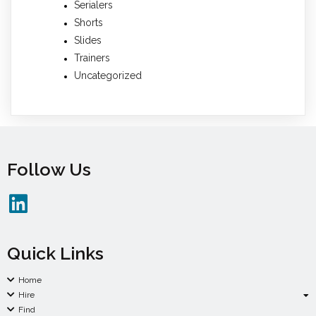
Serialers
Shorts
Slides
Trainers
Uncategorized
Follow Us
Quick Links
Home
Hire
Find