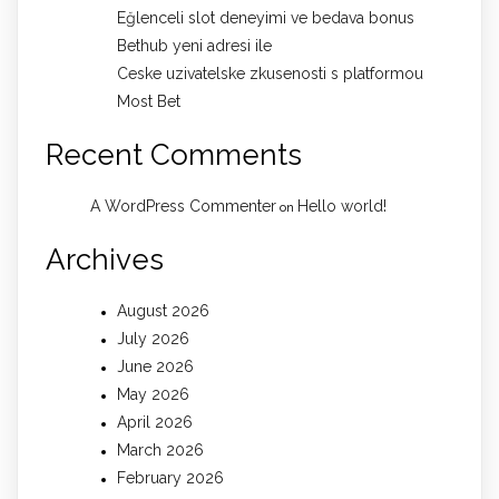
Eğlenceli slot deneyimi ve bedava bonus
Bethub yeni adresi ile
Ceske uzivatelske zkusenosti s platformou
Most Bet
Recent Comments
A WordPress Commenter
Hello world!
on
Archives
August 2026
July 2026
June 2026
May 2026
April 2026
March 2026
February 2026