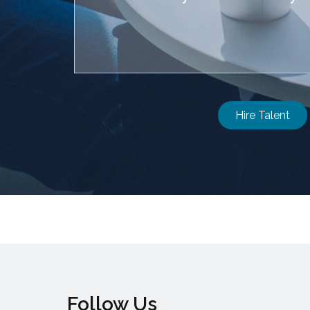
Hire Talent
Follow Us