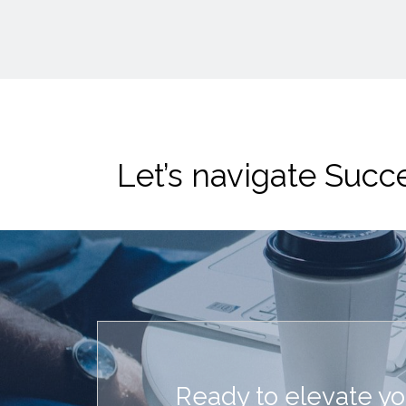
Let’s navigate Suc
Ready to elevate y