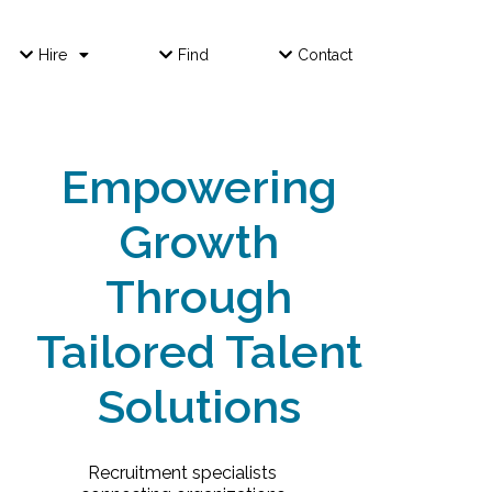
Hire
Find
Contact
Empowering
Growth
Through
Tailored Talent
Solutions
Recruitment specialists