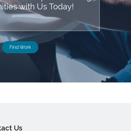
ities with Us Today!
Find Work
act Us