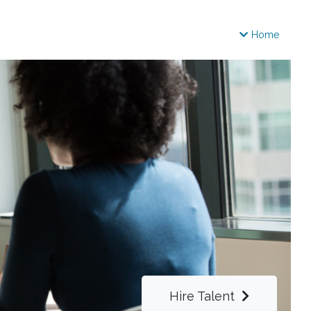
Home
Hire Talent