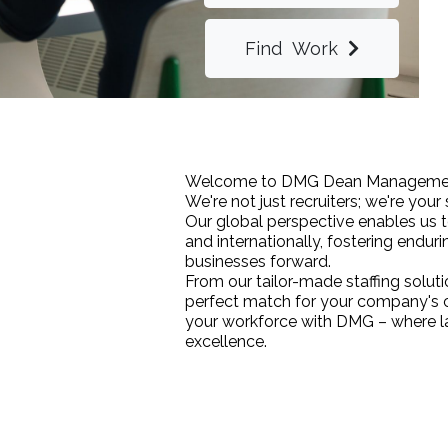
Find Work
Welcome to DMG Dean Managemen
We're not just recruiters; we're your
Our global perspective enables us to
and internationally, fostering enduri
businesses forward.
From our tailor-made staffing soluti
perfect match for your company's c
your workforce with DMG – where la
excellence.