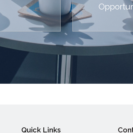
Opportun
Quick Links
Cont