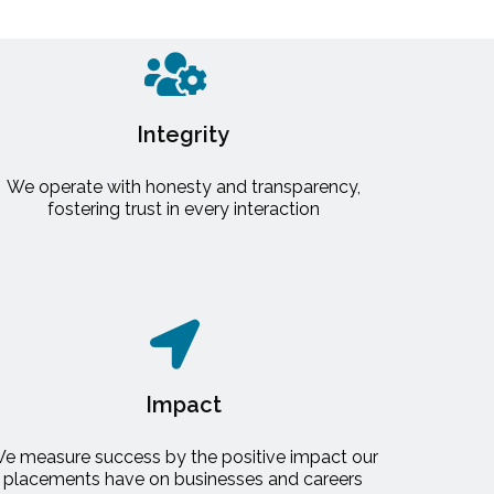
Integrity
We operate with honesty and transparency,
fostering trust in every interaction
Impact
e measure success by the positive impact our
placements have on businesses and careers