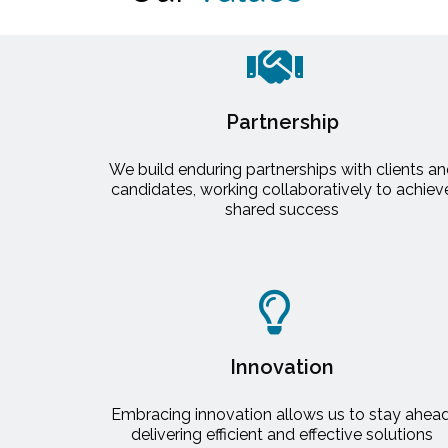
Partnership
We build enduring partnerships with clients a
candidates, working collaboratively to achiev
shared success
Innovation
Embracing innovation allows us to stay ahead
delivering efficient and effective solutions