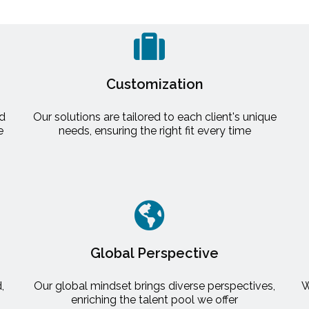
Customization
nd
Our solutions are tailored to each client's unique
e
needs, ensuring the right fit every time
Global Perspective
,
Our global mindset brings diverse perspectives,
W
enriching the talent pool we offer