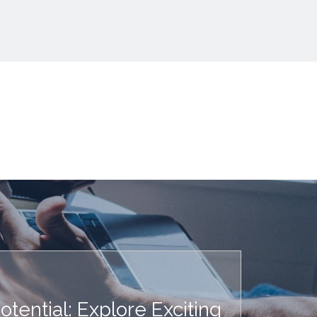
tential: Explore Exciting