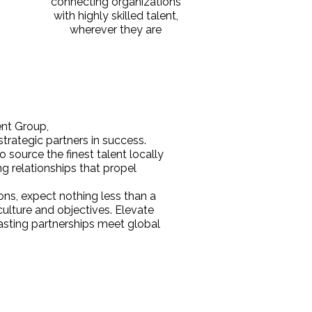
connecting organizations
with highly skilled talent,
wherever they are
t Group,
 strategic partners in success.
 source the finest talent locally
ng relationships that propel
ons, expect nothing less than a
ulture and objectives. Elevate
sting partnerships meet global