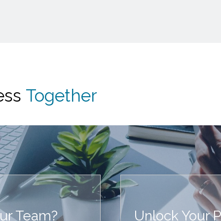
cess
Together
our Team?
Unlock Your Po