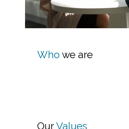
Who
we are
Our
Values