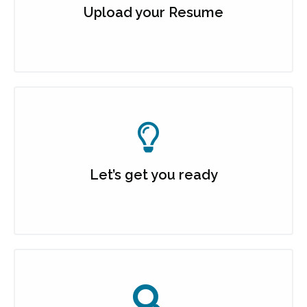
Upload your Resume
Let’s get you ready