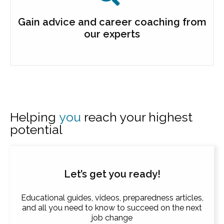
Gain advice and career coaching from
our experts
Helping
you
reach your highest
potential
Let’s get you ready!
Educational guides, videos, preparedness articles,
and all you need to know to succeed on the next
job change