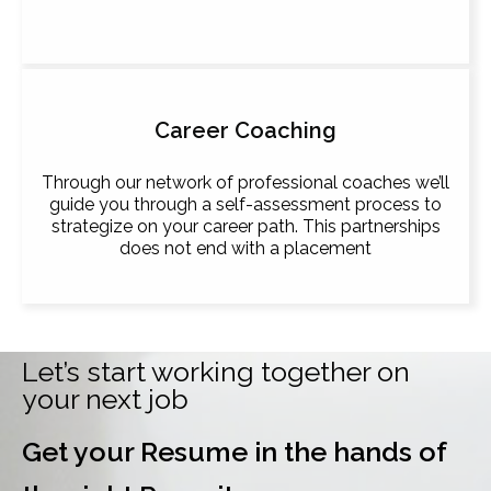
Career Coaching
Through our network of professional coaches we’ll
guide you through a self-assessment process to
strategize on your career path. This partnerships
does not end with a placement
Let’s start working together on
your next job
Get your Resume in the hands of