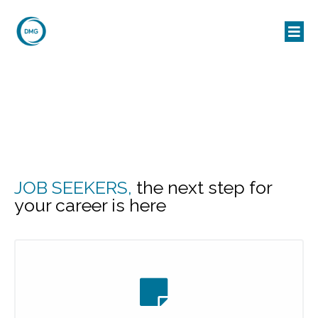
JOB SEEKERS,
the next step for
your career is here