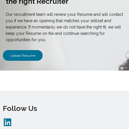
the right Recruiter
Our recruitment team will review your Resume and will contact
you if we have an opening that matches your skillset and
experience. If momentarily we do not have the right fit, we will
keep your Resume on file and continue searching for
opportunities for you
Upload Resume
Follow Us