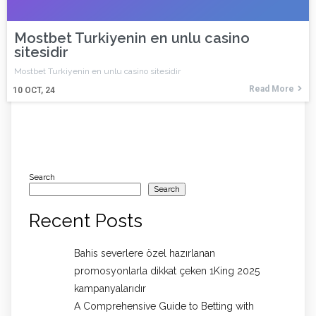
Mostbet Turkiyenin en unlu casino
sitesidir
Mostbet Turkiyenin en unlu casino sitesidir
Read More
10
OCT, 24
Search
Search
Recent Posts
Bahis severlere özel hazırlanan
promosyonlarla dikkat çeken 1King 2025
kampanyalarıdır
A Comprehensive Guide to Betting with