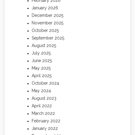
February 2026
January 2026
December 2025
November 2025
October 2025
September 2025
August 2025
July 2025
June 2025
May 2025
April 2025
October 2024
May 2024
August 2023
April 2022
March 2022
February 2022
January 2022