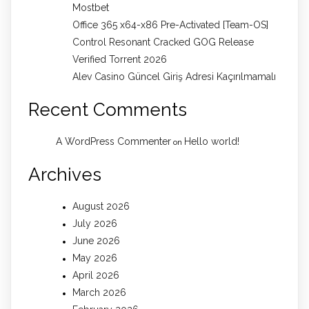
Mostbet
Office 365 x64-x86 Pre-Activated [Team-OS]
Control Resonant Cracked GOG Release
Verified Torrent 2026
Alev Casino Güncel Giriş Adresi Kaçırılmamalı
Recent Comments
A WordPress Commenter
Hello world!
on
Archives
August 2026
July 2026
June 2026
May 2026
April 2026
March 2026