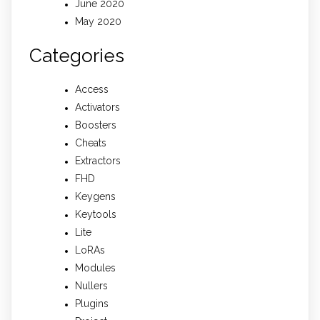
June 2020
May 2020
Categories
Access
Activators
Boosters
Cheats
Extractors
FHD
Keygens
Keytools
Lite
LoRAs
Modules
Nullers
Plugins