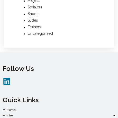
Project
Serialers
Shorts
Slides
Trainers
Uncategorized
Follow Us
Quick Links
Home
Hire