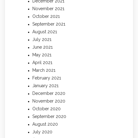
December 2021
November 2021
October 2021
September 2021
August 2021
July 2021
June 2021
May 2021
April 2021
March 2021
February 2021
January 2021
December 2020
November 2020
October 2020
September 2020
August 2020
July 2020