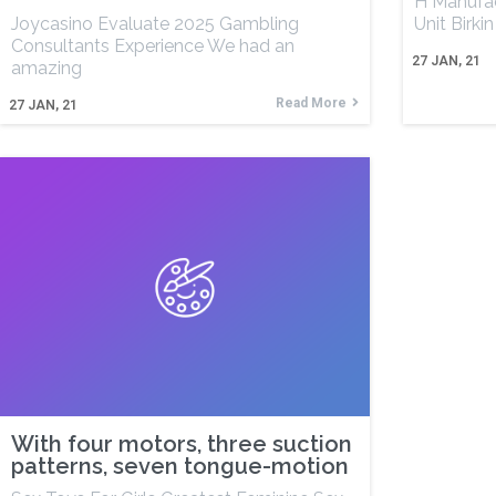
H Manufac
Joycasino Evaluate 2025 Gambling
Unit Birki
Consultants Experience We had an
27
JAN, 21
amazing
Read More
27
JAN, 21
With four motors, three suction
patterns, seven tongue-motion