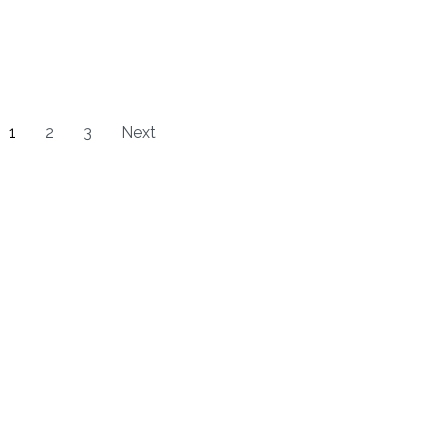
1
2
3
Next