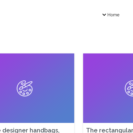
Home
 designer handbags,
The rectangular