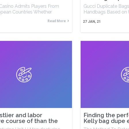
asino Admits Players From
Gucci Duplicate Bags
pean Countries Whether
Handbags Based on t
Read More
27
JAN, 21
ostlier and labor
Finding the per
ve course of than the
Kelly bag dupe e