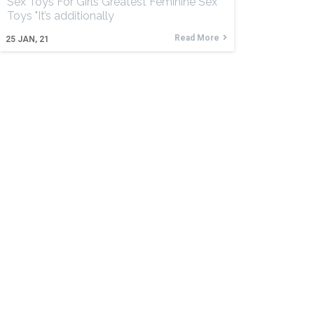
Sex Toys For Girls Greatest Feminine Sex
Toys "It’s additionally
Read More
25
JAN, 21