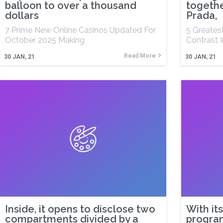
balloon to over a thousand
togethe
dollars
Prada,
7 Prime New Online Casinos Updated For
5 Greates
October 2025 Making
Contrast 
Read More
30
JAN, 21
30
JAN, 21
Inside, it opens to disclose two
With it
compartments divided by a
progra