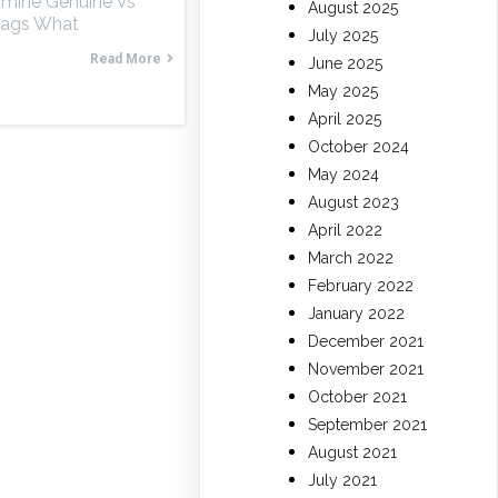
mine Genuine Vs
August 2025
bags What
July 2025
Read More
June 2025
May 2025
April 2025
October 2024
May 2024
August 2023
April 2022
March 2022
February 2022
January 2022
December 2021
November 2021
October 2021
September 2021
August 2021
July 2021