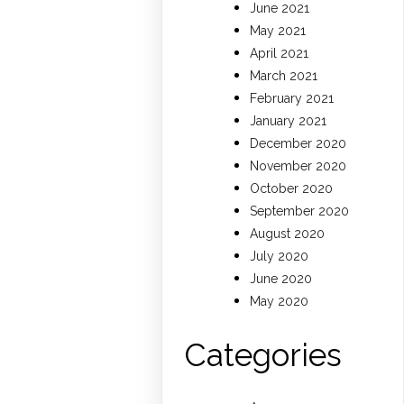
June 2021
May 2021
April 2021
March 2021
February 2021
January 2021
December 2020
November 2020
October 2020
September 2020
August 2020
July 2020
June 2020
May 2020
Categories