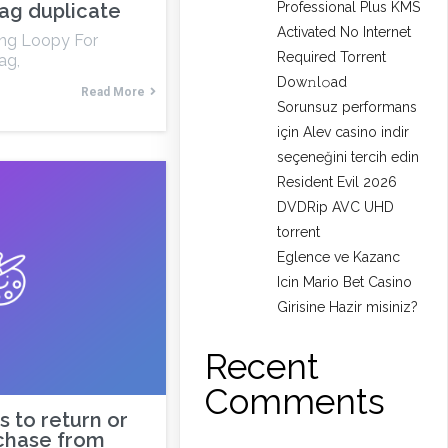
ag duplicate
Professional Plus KMS
Activated No Internet
ng Loopy For
Required Torrent
ag,
Dow𝚗l𝚘аd
Read More
Sorunsuz performans
için Alev casino indir
seçeneğini tercih edin
Resident Evil 2026
DVDRip AVC UHD
torrent
Eglence ve Kazanc
Icin Mario Bet Casino
Girisine Hazir misiniz?
Recent
Comments
 to return or
chase from