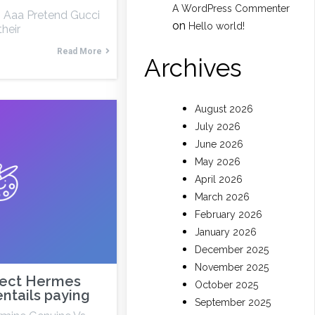
A WordPress Commenter
 Aaa Pretend Gucci
on
Hello world!
heir
Read More
Archives
August 2026
July 2026
June 2026
May 2026
April 2026
March 2026
February 2026
January 2026
December 2025
November 2025
fect Hermes
October 2025
ntails paying
September 2025