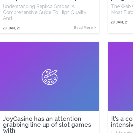
Understanding Replica Grades: A
The Web C
Comprehensive Guide To High Quality
Most Euro
And
28
JAN, 21
Read More
28
JAN, 21
JoyCasino has an attention-
It’s a c
grabbing line up of slot games
intensi
with