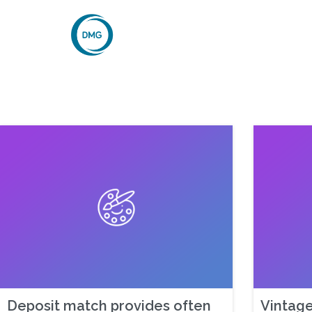
Deposit match provides often
Vintage