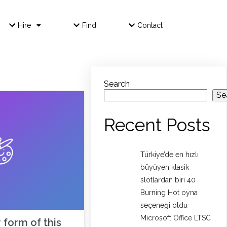
Hire
Find
Contact
Search
Se
Recent Posts
Türkiye’de en hızlı
büyüyen klasik
slotlardan biri 40
Burning Hot oyna
seçeneği oldu
Microsoft Office LTSC
 form of this