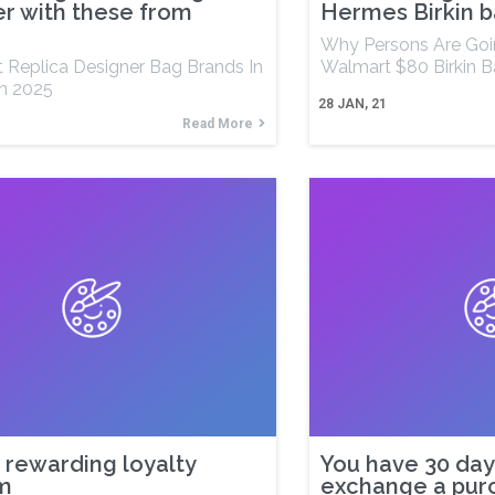
r with these from
Hermes Birkin b
Why Persons Are Goi
t Replica Designer Bag Brands In
Walmart $80 Birkin B
In 2025
28
JAN, 21
Read More
s rewarding loyalty
You have 30 days
m
exchange a pur