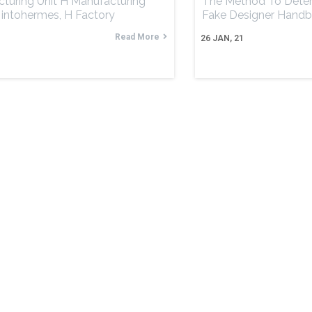
turing Unit H Manufacturing
The Method To Deter
n intohermes, H Factory
Fake Designer Hand
Read More
26
JAN, 21