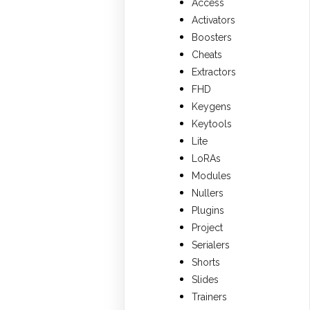
Access
Activators
Boosters
Cheats
Extractors
FHD
Keygens
Keytools
Lite
LoRAs
Modules
Nullers
Plugins
Project
Serialers
Shorts
Slides
Trainers