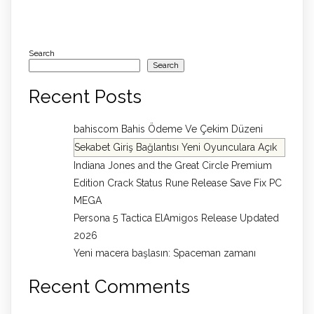
Search
Search
Recent Posts
bahiscom Bahis Ödeme Ve Çekim Düzeni
Sekabet Giriş Bağlantısı Yeni Oyunculara Açık
Indiana Jones and the Great Circle Premium
Edition Crack Status Rune Release Save Fix PC
MEGA
Persona 5 Tactica ElAmigos Release Updated
2026
Yeni macera başlasın: Spaceman zamanı
Recent Comments