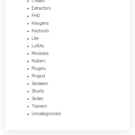
Cheats
Extractors
FHD
Keygens
Keytools
Lite
LoRAs
Modules
Nullers
Plugins
Project
Serialers
Shorts
Slides
Trainers
Uncategorized