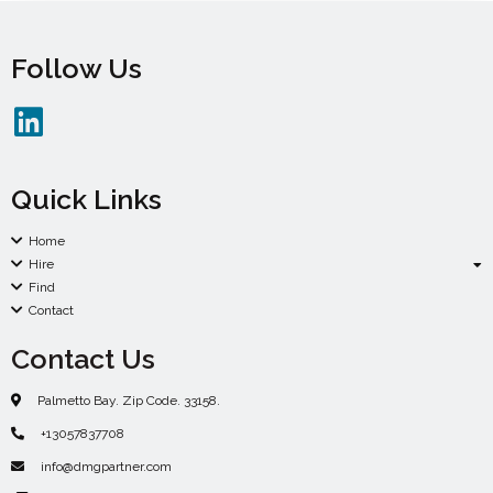
Follow Us
Quick Links
Home
Hire
Find
Contact
Contact Us
Palmetto Bay. Zip Code. 33158.
+13057837708
info@dmgpartner.com