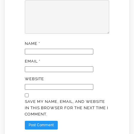
NAME
*
EMAIL
*
WEBSITE
SAVE MY NAME, EMAIL, AND WEBSITE
IN THIS BROWSER FOR THE NEXT TIME I
COMMENT.