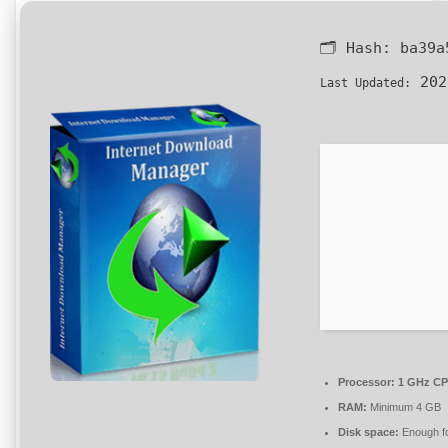
🗂 Hash:
ba39a
202
Last Updated:
Processor:
1 GHz CPU
RAM:
Minimum 4 GB
Disk space:
Enough fo