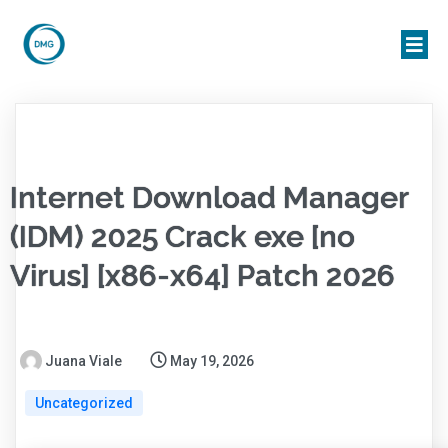
Internet Download Manager
(IDM) 2025 Crack exe [no
Virus] [x86-x64] Patch 2026
Juana Viale
May 19, 2026
Uncategorized