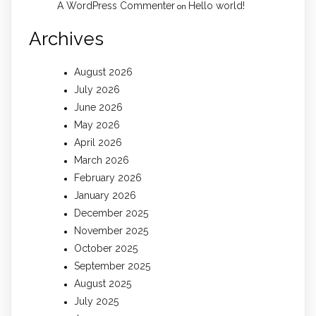
A WordPress Commenter
Hello world!
on
Archives
August 2026
July 2026
June 2026
May 2026
April 2026
March 2026
February 2026
January 2026
December 2025
November 2025
October 2025
September 2025
August 2025
July 2025