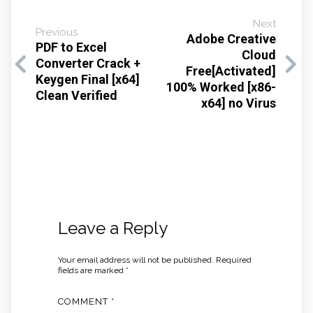
Next
Previous
Adobe Creative
PDF to Excel
Cloud
Converter Crack +
Free[Activated]
Keygen Final [x64]
100% Worked [x86-
Clean Verified
x64] no Virus
Leave a Reply
Your email address will not be published.
Required
fields are marked
*
COMMENT
*