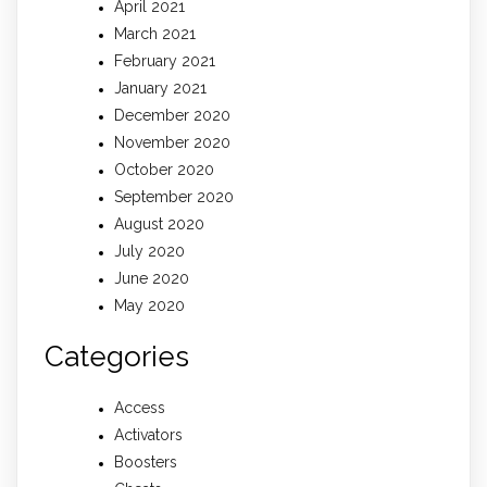
April 2021
March 2021
February 2021
January 2021
December 2020
November 2020
October 2020
September 2020
August 2020
July 2020
June 2020
May 2020
Categories
Access
Activators
Boosters