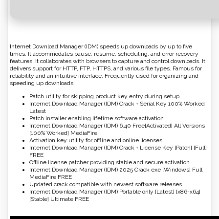
Internet Download Manager (IDM) speeds up downloads by up to five
times. It accommodates pause, resume, scheduling, and error recovery
features. It collaborates with browsers to capture and control downloads. It
delivers support for HTTP, FTP, HTTPS, and various file types. Famous for
reliability and an intuitive interface. Frequently used for organizing and
speeding up downloads.
Patch utility for skipping product key entry during setup
Internet Download Manager (IDM) Crack + Serial Key 100% Worked
Latest
Patch installer enabling lifetime software activation
Internet Download Manager (IDM) 6.40 Free[Activated] All Versions
[100% Worked] MediaFire
Activation key utility for offline and online licenses
Internet Download Manager (IDM) Crack + License Key [Patch] [Full]
FREE
Offline license patcher providing stable and secure activation
Internet Download Manager (IDM) 2025 Crack exe [Windows] Full
MediaFire FREE
Updated crack compatible with newest software releases
Internet Download Manager (IDM) Portable only [Latest] [x86-x64]
[Stable] Ultimate FREE