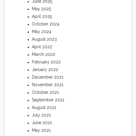
June 2025
May 2025
April 2025
October 2024
May 2024
August 2023
April 2022
March 2022
February 2022
January 2022
December 2021
November 2021
October 2021
September 2021
August 2021
July 2021
June 2021
May 2021