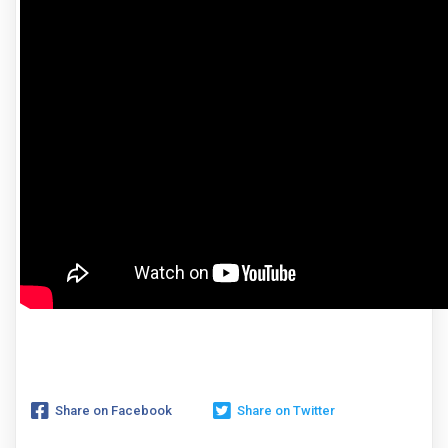
Share on Facebook
Share on Twitter