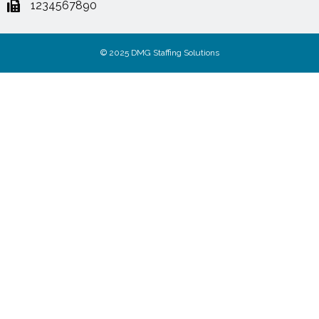
1234567890
© 2025 DMG Staffing Solutions