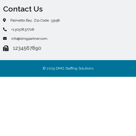
Contact Us
Palmetto Bay. Zip Code. 33158.
+13057837708
info@dmgpartner.com
1234567890
© 2025 DMG Staffing Solutions