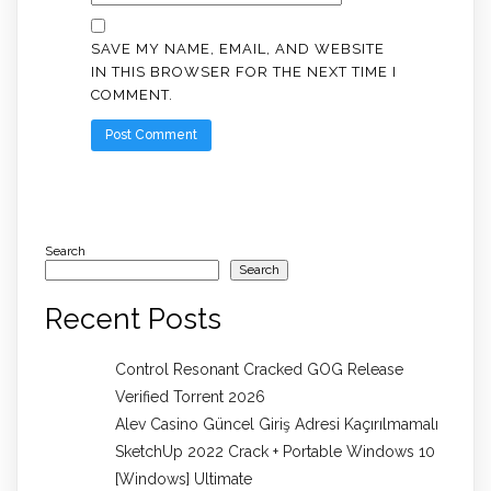
SAVE MY NAME, EMAIL, AND WEBSITE
IN THIS BROWSER FOR THE NEXT TIME I
COMMENT.
Search
Search
Recent Posts
Control Resonant Cracked GOG Release
Verified Torrent 2026
Alev Casino Güncel Giriş Adresi Kaçırılmamalı
SketchUp 2022 Crack + Portable Windows 10
[Windows] Ultimate