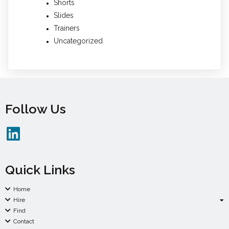
Shorts
Slides
Trainers
Uncategorized
Follow Us
Quick Links
Home
Hire
Find
Contact