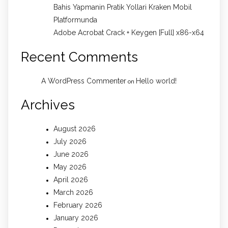
Bahis Yapmanin Pratik Yollari Kraken Mobil
Platformunda
Adobe Acrobat Crack + Keygen [Full] x86-x64
Recent Comments
A WordPress Commenter
Hello world!
on
Archives
August 2026
July 2026
June 2026
May 2026
April 2026
March 2026
February 2026
January 2026