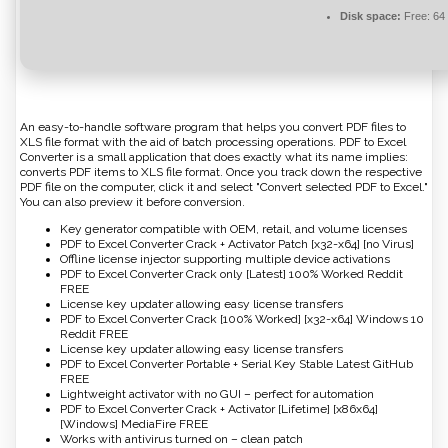
Disk space:
Free: 64
An easy-to-handle software program that helps you convert PDF files to
XLS file format with the aid of batch processing operations. PDF to Excel
Converter is a small application that does exactly what its name implies:
converts PDF items to XLS file format. Once you track down the respective
PDF file on the computer, click it and select "Convert selected PDF to Excel."
You can also preview it before conversion.
Key generator compatible with OEM, retail, and volume licenses
PDF to Excel Converter Crack + Activator Patch [x32-x64] [no Virus]
Offline license injector supporting multiple device activations
PDF to Excel Converter Crack only [Latest] 100% Worked Reddit
FREE
License key updater allowing easy license transfers
PDF to Excel Converter Crack [100% Worked] [x32-x64] Windows 10
Reddit FREE
License key updater allowing easy license transfers
PDF to Excel Converter Portable + Serial Key Stable Latest GitHub
FREE
Lightweight activator with no GUI – perfect for automation
PDF to Excel Converter Crack + Activator [Lifetime] [x86x64]
[Windows] MediaFire FREE
Works with antivirus turned on – clean patch