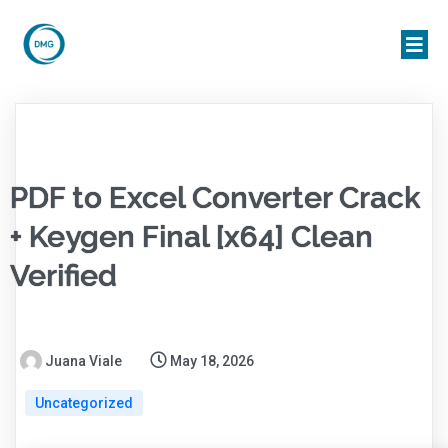
PDF to Excel Converter Crack
+ Keygen Final [x64] Clean
Verified
Juana Viale
May 18, 2026
Uncategorized