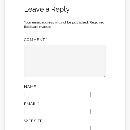
Leave a Reply
Your email address will not be published.
Required
fields are marked
*
COMMENT
*
NAME
*
EMAIL
*
WEBSITE