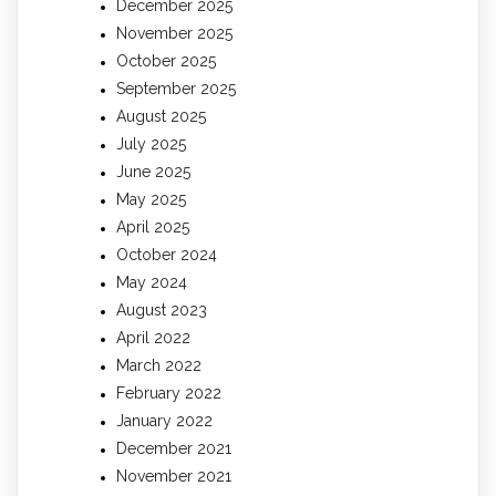
December 2025
November 2025
October 2025
September 2025
August 2025
July 2025
June 2025
May 2025
April 2025
October 2024
May 2024
August 2023
April 2022
March 2022
February 2022
January 2022
December 2021
November 2021