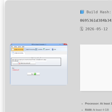
Build Hash:
0695361d384b34
🗓 2026-05-12
Processor:
At least 
RAM:
At least 4 GB