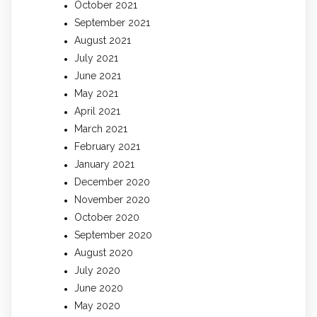
October 2021
September 2021
August 2021
July 2021
June 2021
May 2021
April 2021
March 2021
February 2021
January 2021
December 2020
November 2020
October 2020
September 2020
August 2020
July 2020
June 2020
May 2020