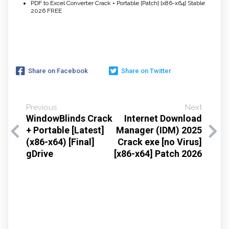
PDF to Excel Converter Crack + Portable [Patch] [x86-x64] Stable
2026 FREE
Share on Facebook
Share on Twitter
Previous
Next
WindowBlinds Crack
Internet Download
+ Portable [Latest]
Manager (IDM) 2025
(x86-x64) [Final]
Crack exe [no Virus]
gDrive
[x86-x64] Patch 2026