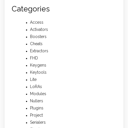
Categories
Access
Activators
Boosters
Cheats
Extractors
FHD
Keygens
Keytools
Lite
LoRAs
Modules
Nullers
Plugins
Project
Serialers