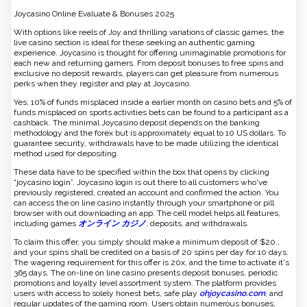
Joycasino Online Evaluate & Bonuses 2025
With options like reels of Joy and thrilling variations of classic games, the
live casino section is ideal for these seeking an authentic gaming
experience. Joycasino is thought for offering unimaginable promotions for
each new and returning gamers. From deposit bonuses to free spins and
exclusive no deposit rewards, players can get pleasure from numerous
perks when they register and play at Joycasino.
Yes, 10% of funds misplaced inside a earlier month on casino bets and 5% of
funds misplaced on sports activities bets can be found to a participant as a
cashback. The minimal Joycasino deposit depends on the banking
methodology and the forex but is approximately equal to 10 US dollars. To
guarantee security, withdrawals have to be made utilizing the identical
method used for depositing.
These data have to be specified within the box that opens by clicking
“joycasino login”. Joycasino login is out there to all customers who've
previously registered, created an account and confirmed the action. You
can access the on line casino instantly through your smartphone or pill
browser with out downloading an app. The cell model helps all features,
including games
オンライン カジノ
, deposits, and withdrawals.
To claim this offer, you simply should make a minimum deposit of $20.,
and your spins shall be credited on a basis of 20 spins per day for 10 days.
The wagering requirement for this offer is 20x, and the time to activate it's
365 days. The on-line on line casino presents deposit bonuses, periodic
promotions and loyalty level assortment system. The platform provides
users with access to solely honest bets, safe play
ohjoycasino.com
, and
regular updates of the gaming room. Users obtain numerous bonuses,