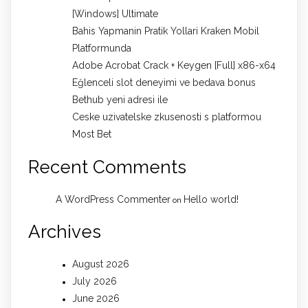
[Windows] Ultimate
Bahis Yapmanin Pratik Yollari Kraken Mobil
Platformunda
Adobe Acrobat Crack + Keygen [Full] x86-x64
Eğlenceli slot deneyimi ve bedava bonus
Bethub yeni adresi ile
Ceske uzivatelske zkusenosti s platformou
Most Bet
Recent Comments
A WordPress Commenter
Hello world!
on
Archives
August 2026
July 2026
June 2026