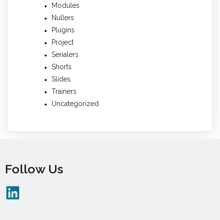
Modules
Nullers
Plugins
Project
Serialers
Shorts
Slides
Trainers
Uncategorized
Follow Us