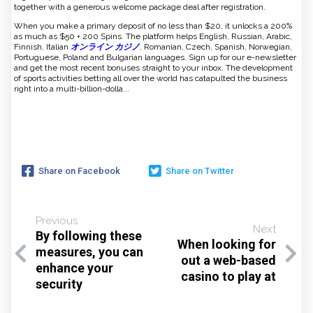
together with a generous welcome package deal after registration.
When you make a primary deposit of no less than $20, it unlocks a 200%
as much as $50 + 200 Spins. The platform helps English, Russian, Arabic,
Finnish, Italian
オンライン カジノ
, Romanian, Czech, Spanish, Norwegian,
Portuguese, Poland and Bulgarian languages. Sign up for our e-newsletter
and get the most recent bonuses straight to your inbox. The development
of sports activities betting all over the world has catapulted the business
right into a multi-billion-dolla...
Share on Facebook
Share on Twitter
Previous
Next
By following these
When looking for
measures, you can
out a web-based
enhance your
casino to play at
security