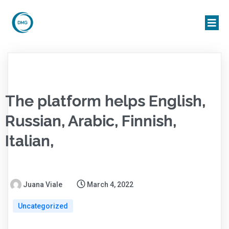
The platform helps English,
Russian, Arabic, Finnish,
Italian,
Juana Viale
March 4, 2022
Uncategorized