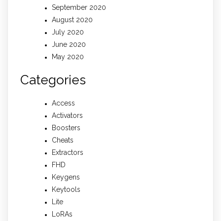
September 2020
August 2020
July 2020
June 2020
May 2020
Categories
Access
Activators
Boosters
Cheats
Extractors
FHD
Keygens
Keytools
Lite
LoRAs