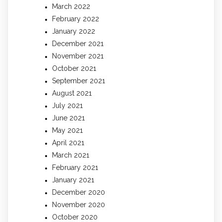
March 2022
February 2022
January 2022
December 2021
November 2021
October 2021
September 2021
August 2021
July 2021
June 2021
May 2021
April 2021
March 2021
February 2021
January 2021
December 2020
November 2020
October 2020