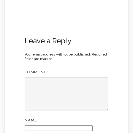
Leave a Reply
Your email address will not be published.
Required
fields are marked
*
COMMENT
*
NAME
*