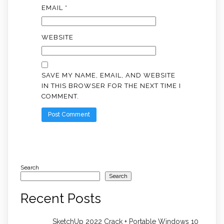
EMAIL
*
WEBSITE
SAVE MY NAME, EMAIL, AND WEBSITE
IN THIS BROWSER FOR THE NEXT TIME I
COMMENT.
Search
Search
Recent Posts
SketchUp 2022 Crack + Portable Windows 10