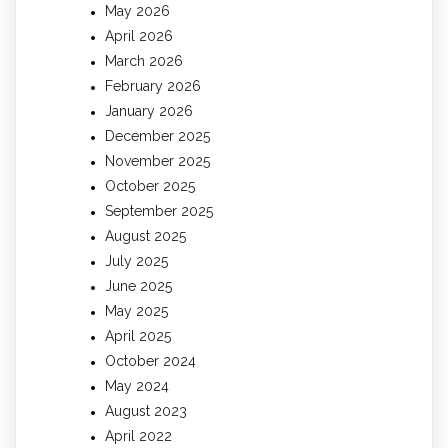
May 2026
April 2026
March 2026
February 2026
January 2026
December 2025
November 2025
October 2025
September 2025
August 2025
July 2025
June 2025
May 2025
April 2025
October 2024
May 2024
August 2023
April 2022