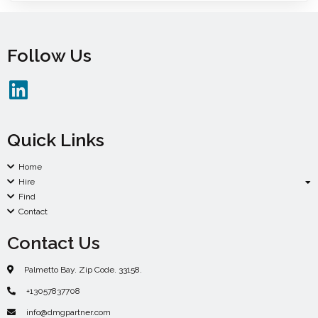
Follow Us
Quick Links
Home
Hire
Find
Contact
Contact Us
Palmetto Bay. Zip Code. 33158.
+13057837708
info@dmgpartner.com