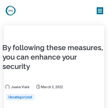
By following these measures,
you can enhance your
security
Juana Viale
March 3, 2022
Uncategorized