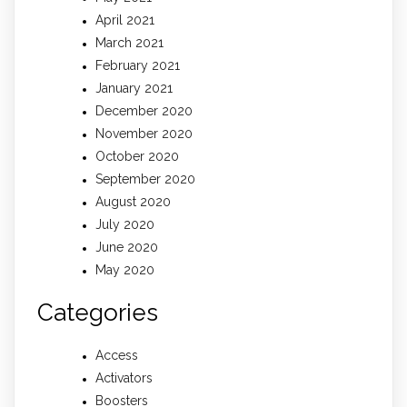
April 2021
March 2021
February 2021
January 2021
December 2020
November 2020
October 2020
September 2020
August 2020
July 2020
June 2020
May 2020
Categories
Access
Activators
Boosters