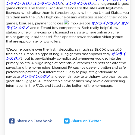
ンライン カジノ
オンラインカジノ
0
オンラインカジノ
1, and general largest
game choice. The finest US on-line casinos are the sites with legitimate
licenses, which allow them to function legally within the United States. You
can then rank the USA's high on-line casino websites based on their video
games, bonuses, payment choices
, mobile apps
オンラインカジノ
オン
ライン カジノ
, and different key components. Each really helpful low-
stakes online on line casino is licensed in a state where online on line
casino gaming is authorized. Each operator provides varied video games
that are appropriate for low rollers.
Welcome bundle over the first 3 deposits, as much as $1,000 plus 100
free spins. Craps is a type of beguiling games that appears easy
オンライ
ンカジノ
2, but is bewitchingly complicated whenever you get into the
primary points. A huge range of potential outcomes and bets can alter the
payout and the home edge. Licensed PA casinos use encryption and safe
protocols to protect your information. "Easy to play, straightforward to
navigate
オンラインカジノ
, and even simpler to withdraw, two thumbs up,
great site." - 5/5 M. All respectable new casinos may have clear licensing
information in the FAQs and listed at the bottom of the homepage.
Share on Facebook
Share on Twitter