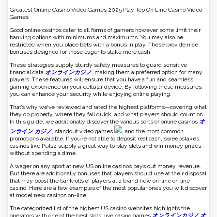
Greatest Online Casino Video Games 2025 Play Top On Line Casino Video
Games
Good online casinos cater to all forms of gamers however some limit their
banking options with minimums and maximums. You may also be
restricted when you place bets with a bonus in play. These provide nice
bonuses designed for those eager to stake more cash.
These strategies supply sturdy safety measures to guard sensitive
financial data
オンラインカジノ
, making them a preferred option for many
players. These features will ensure that you have a fun and seamless
gaming experience on your cellular device. By following these measures,
you can enhance your security while enjoying online playing.
That’s why we’ve reviewed and rated the highest platforms—covering what
they do properly, where they fall quick, and what players should count on.
In this guide, we additionally discover the various sorts of online casinos
オ
ンライン カジノ
, standout video games
, and the most common
promotions available. If you’re not able to deposit real cash, sweepstakes
casinos like Pulsz supply a great way to play slots and win money prizes
without spending a dime.
A wager on any sport at new US online casinos pays out money revenue.
But there are additionally bonuses that players should use at their disposal
that may boost the bankrolls of players at a brand new on-line on line
casino. Here are a few examples of the most popular ones you will discover
at model new casinos on-line.
The categorized list of the highest US casino websites highlights the
operators with one of the best slots, live casino games
オンラインカジノ
オ