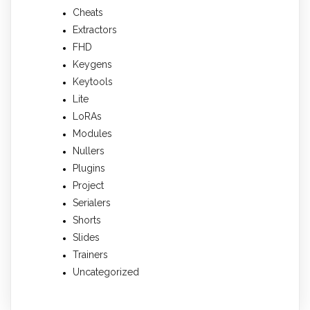
Cheats
Extractors
FHD
Keygens
Keytools
Lite
LoRAs
Modules
Nullers
Plugins
Project
Serialers
Shorts
Slides
Trainers
Uncategorized