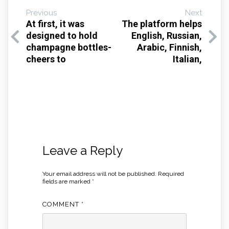
Previous
Next
At first, it was
The platform helps
designed to hold
English, Russian,
champagne bottles-
Arabic, Finnish,
cheers to
Italian,
Leave a Reply
Your email address will not be published.
Required
fields are marked
*
COMMENT
*