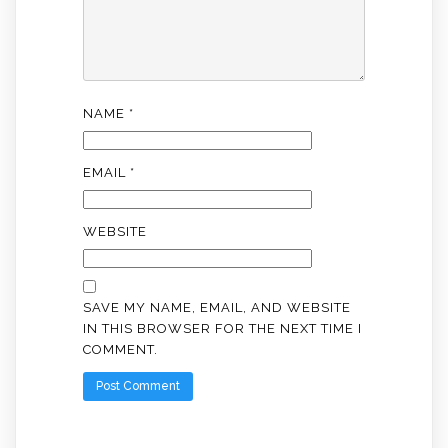
NAME
*
EMAIL
*
WEBSITE
SAVE MY NAME, EMAIL, AND WEBSITE
IN THIS BROWSER FOR THE NEXT TIME I
COMMENT.