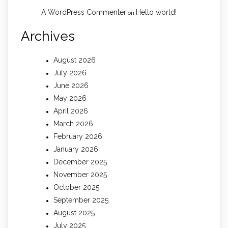
A WordPress Commenter
Hello world!
on
Archives
August 2026
July 2026
June 2026
May 2026
April 2026
March 2026
February 2026
January 2026
December 2025
November 2025
October 2025
September 2025
August 2025
July 2025