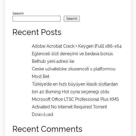
Search
Search
Recent Posts
Adobe Acrobat Crack + Keygen [Full] x86-x64
Eğlenceli slot deneyimi ve bedava bonus
Bethub yeni adresi ile
Ceske uzivatelske zkusenosti s platformou
Most Bet
Türkiye’de en hızlı büyüyen klasik slotlardan
biri 40 Burning Hot oyna seçeneği oldu
Microsoft Office LTSC Professional Plus KMS
Activated No Internet Required Torrent
Dow𝚗l𝚘аd
Recent Comments