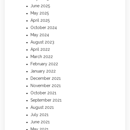
June 2025
May 2025
April 2025
October 2024
May 2024
August 2023
April 2022
March 2022
February 2022
January 2022
December 2021
November 2021
October 2021
September 2021
August 2021
July 2021
June 2021
May 2021