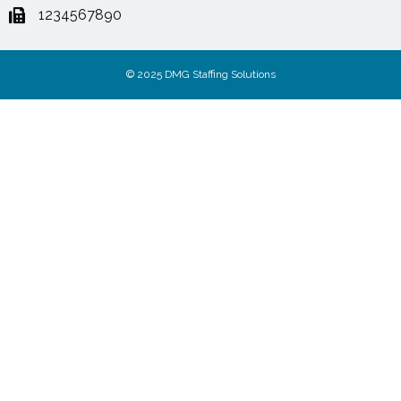
1234567890
© 2025 DMG Staffing Solutions