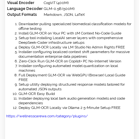
Visual Encoder
CogViT (400M)
Language Decoder
GLM-0.5B (500M)
Output Formats
Markdown, JSON, LaTeX
Downloader pulling specialized biomedical classification models for
offline testing
Install GLM-OCR on Your PC with 1M Context No-Code Guide
Setup tool installing LocalAI server layers with comprehensive
DeepSeek-Coder infrastructure setups
Deploy GLM-OCR Locally via LM Studio No Admin Rights FREE
Installer configuring localized context shift parameters for massive
documentation enterprise data pipelines
Zero-Click Run GLM-OCR on Copilot+ PC No-Internet Version
Installer configuring automated model quantization on local
machines
Full Deployment GLM-OCR via WebGPU (Browser) Local Guide
FREE
Setup utility deploying structured response models tailored for
automated JSON outputs
GLM-OCR Easy Build
Installer deploying local bark audio generation models and code
dependencies
Deploy GLM-OCR Locally via Ollama 2 5-Minute Setup FREE
https://wellnesscarewa.com/category/plugins/