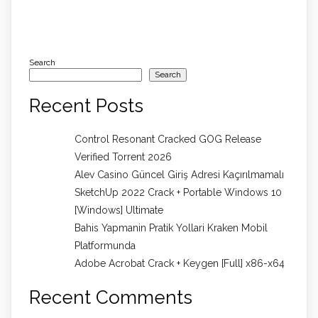
Search
Search
Recent Posts
Control Resonant Cracked GOG Release
Verified Torrent 2026
Alev Casino Güncel Giriş Adresi Kaçırılmamalı
SketchUp 2022 Crack + Portable Windows 10
[Windows] Ultimate
Bahis Yapmanin Pratik Yollari Kraken Mobil
Platformunda
Adobe Acrobat Crack + Keygen [Full] x86-x64
Recent Comments