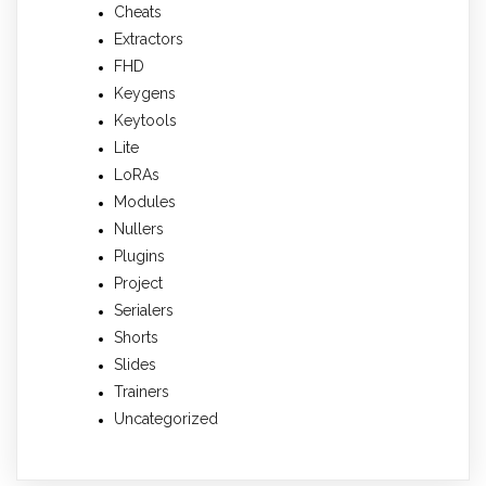
Cheats
Extractors
FHD
Keygens
Keytools
Lite
LoRAs
Modules
Nullers
Plugins
Project
Serialers
Shorts
Slides
Trainers
Uncategorized