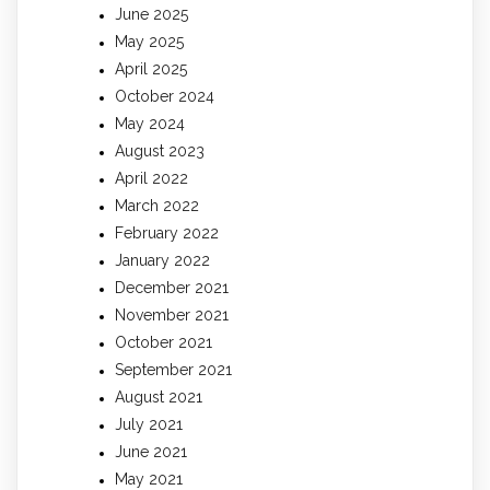
June 2025
May 2025
April 2025
October 2024
May 2024
August 2023
April 2022
March 2022
February 2022
January 2022
December 2021
November 2021
October 2021
September 2021
August 2021
July 2021
June 2021
May 2021