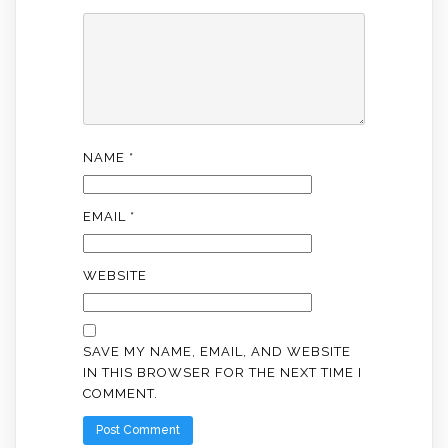
NAME
*
EMAIL
*
WEBSITE
SAVE MY NAME, EMAIL, AND WEBSITE
IN THIS BROWSER FOR THE NEXT TIME I
COMMENT.