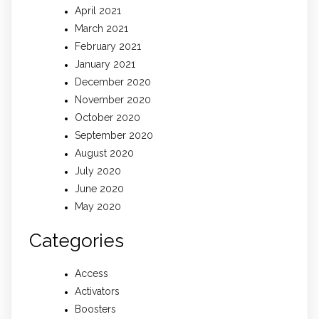
April 2021
March 2021
February 2021
January 2021
December 2020
November 2020
October 2020
September 2020
August 2020
July 2020
June 2020
May 2020
Categories
Access
Activators
Boosters