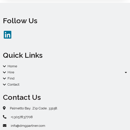
Follow Us
Quick Links
Home
Hire
Find
Contact
Contact Us
Palmetto Bay. Zip Code. 33158.
+13057837708
info@dmgpartner.com