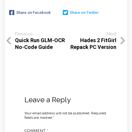
Share on Facebook
Share on Twitter
Previous
Next
Quick Run GLM-OCR
Hades 2 FitGirl
No-Code Guide
Repack PC Version
Leave a Reply
Your email address will not be published.
Required
fields are marked
*
COMMENT
*