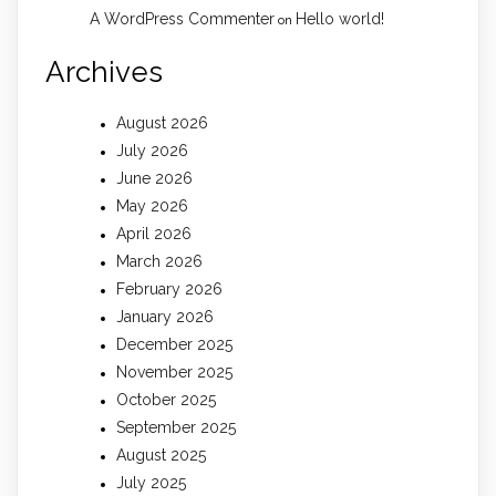
A WordPress Commenter
Hello world!
on
Archives
August 2026
July 2026
June 2026
May 2026
April 2026
March 2026
February 2026
January 2026
December 2025
November 2025
October 2025
September 2025
August 2025
July 2025