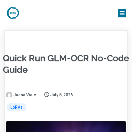
Quick Run GLM-OCR No-Code
Guide
Juana Viale
July 8, 2026
LoRAs