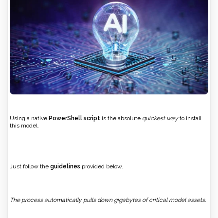
Using a native
PowerShell script
is the absolute
quickest way
to install
this model.
Just follow the
guidelines
provided below.
The process automatically pulls down gigabytes of critical model assets.