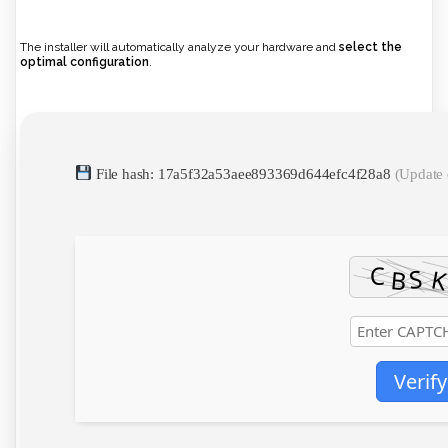
The installer will automatically analyze your hardware and
select the
optimal configuration
.
File hash: 17a5f32a53aee893369d644efc4f28a8
(Update 
Verify