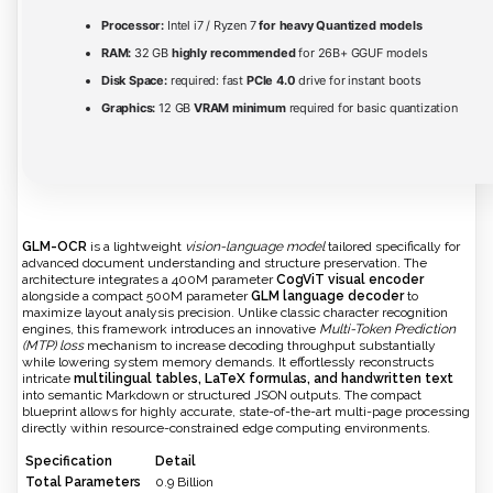
Processor:
Intel i7 / Ryzen 7
for heavy Quantized models
RAM:
32 GB
highly recommended
for 26B+ GGUF models
Disk Space:
required: fast
PCIe 4.0
drive for instant boots
Graphics:
12 GB
VRAM minimum
required for basic quantization
GLM-OCR
is a lightweight
vision-language model
tailored specifically for
advanced document understanding and structure preservation. The
architecture integrates a 400M parameter
CogViT visual encoder
alongside a compact 500M parameter
GLM language decoder
to
maximize layout analysis precision. Unlike classic character recognition
engines, this framework introduces an innovative
Multi-Token Prediction
(MTP) loss
mechanism to increase decoding throughput substantially
while lowering system memory demands. It effortlessly reconstructs
intricate
multilingual tables, LaTeX formulas, and handwritten text
into semantic Markdown or structured JSON outputs. The compact
blueprint allows for highly accurate, state-of-the-art multi-page processing
directly within resource-constrained edge computing environments.
Specification
Detail
Total Parameters
0.9 Billion