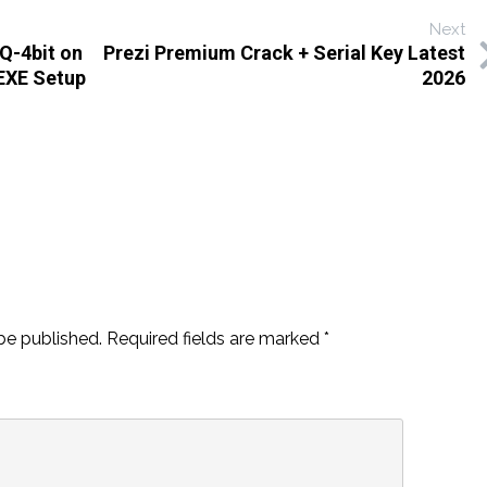
Next
Q-4bit on
Prezi Premium Crack + Serial Key Latest
 EXE Setup
2026
be published.
Required fields are marked
*