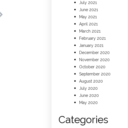
July 2021
June 2021
May 2021
April 2021
March 2021
February 2021
January 2021
December 2020
November 2020
October 2020
September 2020
August 2020
July 2020
June 2020
May 2020
Categories