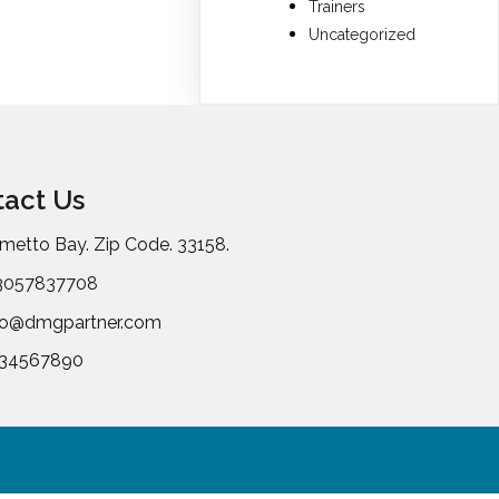
Trainers
Uncategorized
act Us
metto Bay. Zip Code. 33158.
3057837708
fo@dmgpartner.com
234567890