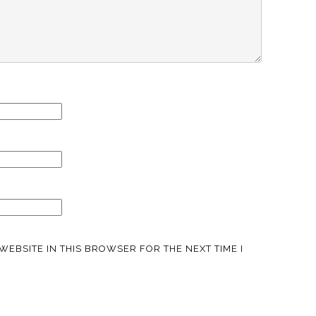
WEBSITE IN THIS BROWSER FOR THE NEXT TIME I