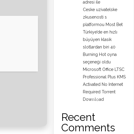
adresi ile
Ceske uzivatelske
zkusenosti s
platformou Most Bet
Türkiye’de en hızlı
büyüyen klasik
slotlardan biri 40
Burning Hot oyna
seçeneği oldu
Microsoft Office LTSC
Professional Plus KMS
Activated No Internet
Required Torrent
Dow𝚗l𝚘аd
Recent
Comments