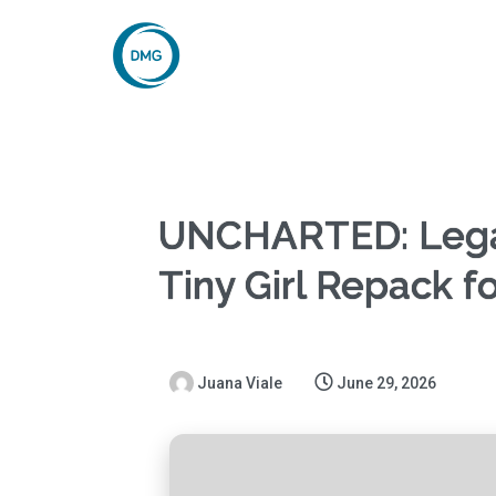
UNCHARTED: Legac
Tiny Girl Repack f
Juana Viale
June 29, 2026