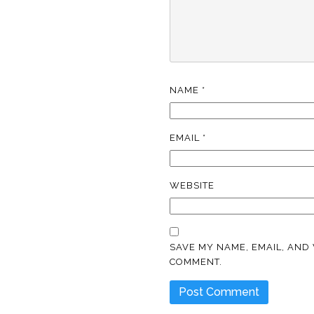
NAME
*
EMAIL
*
WEBSITE
SAVE MY NAME, EMAIL, AND 
COMMENT.