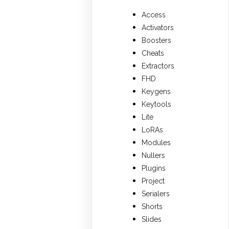
Access
Activators
Boosters
Cheats
Extractors
FHD
Keygens
Keytools
Lite
LoRAs
Modules
Nullers
Plugins
Project
Serialers
Shorts
Slides