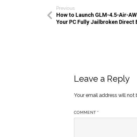
Previous
How to Launch GLM-4.5-Air-AW
Your PC Fully Jailbroken Direct
Leave a Reply
Your email address will not 
COMMENT
*