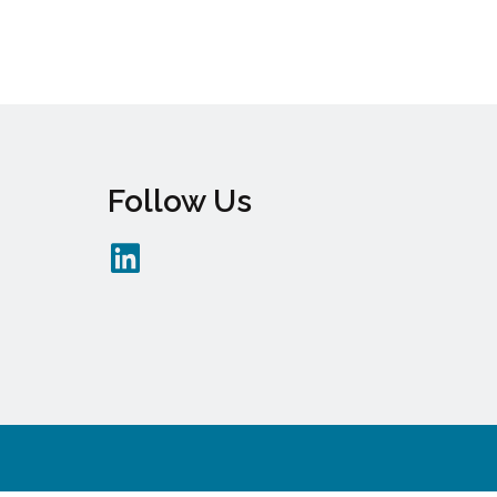
Follow Us