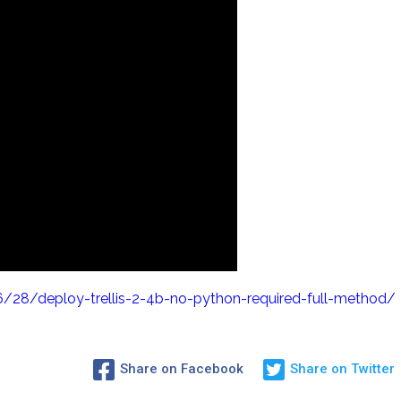
28/deploy-trellis-2-4b-no-python-required-full-method/
Share on Facebook
Share on Twitter