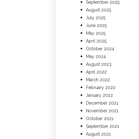
September 2025
August 2025
July 2025
June 2025
May 2025
April 2025
October 2024
May 2024
August 2023
April 2022
March 2022
February 2022
January 2022
December 2021
November 2021
October 2021
September 2021
August 2021