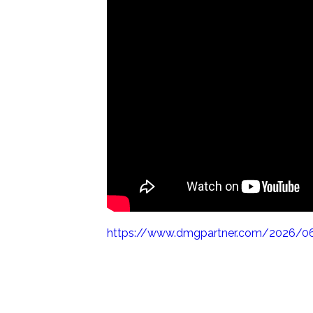
https://www.dmgpartner.com/2026/06/