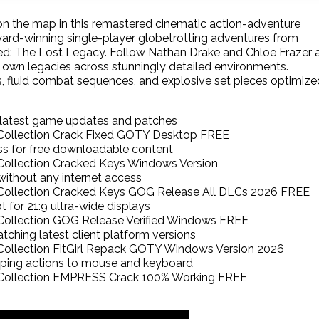
on the map in this remastered cinematic action-adventure
ward-winning single-player globetrotting adventures from
ed: The Lost Legacy. Follow Nathan Drake and Chloe Frazer 
r own legacies across stunningly detailed environments.
s, fluid combat sequences, and explosive set pieces optimize
 latest game updates and patches
ollection Crack Fixed GOTY Desktop FREE
pass for free downloadable content
ollection Cracked Keys Windows Version
g without any internet access
ollection Cracked Keys GOG Release All DLCs 2026 FREE
 for 21:9 ultra-wide displays
ollection GOG Release Verified Windows FREE
tching latest client platform versions
llection FitGirl Repack GOTY Windows Version 2026
pping actions to mouse and keyboard
ollection EMPRESS Crack 100% Working FREE