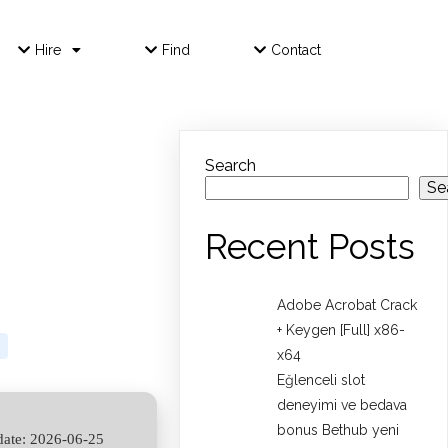
Hire
Find
Contact
Search
Se
Recent Posts
Adobe Acrobat Crack
+ Keygen [Full] x86-
x64
Eğlenceli slot
deneyimi ve bedava
bonus Bethub yeni
ate: 2026-06-25