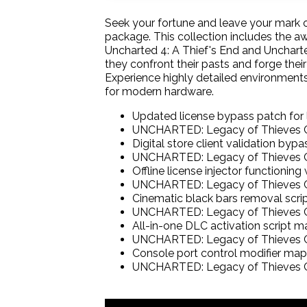
Seek your fortune and leave your mark 
package. This collection includes the a
Uncharted 4: A Thief's End and Unchart
they confront their pasts and forge thei
Experience highly detailed environment
for modern hardware.
Updated license bypass patch for
UNCHARTED: Legacy of Thieves C
Digital store client validation by
UNCHARTED: Legacy of Thieves C
Offline license injector functionin
UNCHARTED: Legacy of Thieves C
Cinematic black bars removal script
UNCHARTED: Legacy of Thieves C
All-in-one DLC activation script ma
UNCHARTED: Legacy of Thieves Co
Console port control modifier ma
UNCHARTED: Legacy of Thieves C