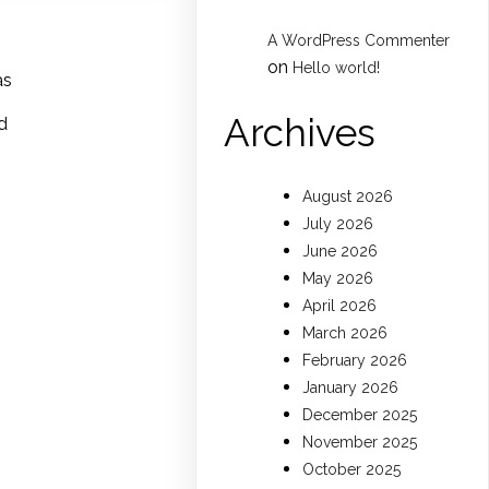
A WordPress Commenter
on
Hello world!
as
Archives
d
August 2026
July 2026
June 2026
May 2026
April 2026
March 2026
February 2026
January 2026
December 2025
November 2025
October 2025