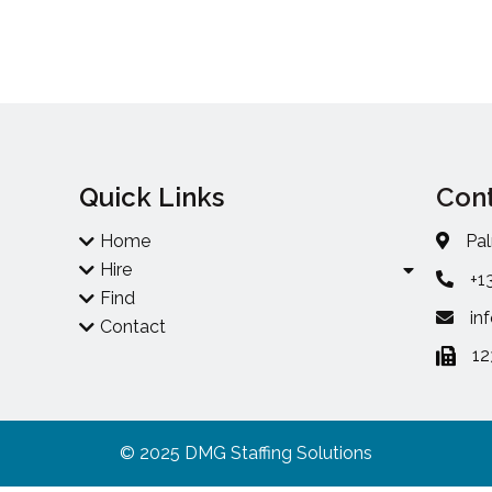
Quick Links
Cont
Home
Pal
Hire
+1
Find
in
Contact
1
© 2025 DMG Staffing Solutions