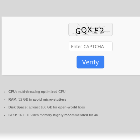
Verify
CPU:
multi-threading
optimized
CPU
RAM:
32 GB to
avoid micro-stutters
Disk Space:
at least 100 GB for
open-world
titles
GPU:
16 GB+ video memory
highly recommended
for 4K