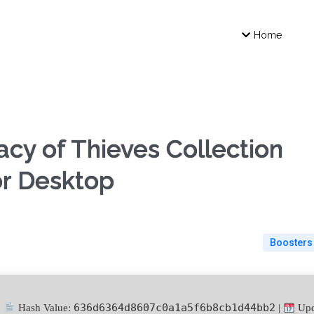
Home
y of Thieves Collection
or Desktop
Boosters
636d6364d8607c0a1a5f6b8cb1d44bb2
Hash Value:
|
Upd