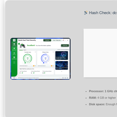
Hash Check: dc
Processor:
1 GHz c
RAM:
4 GB or higher
Disk space:
Enough f