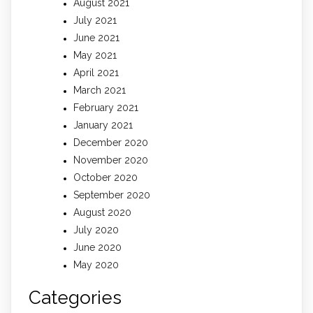
August 2021
July 2021
June 2021
May 2021
April 2021
March 2021
February 2021
January 2021
December 2020
November 2020
October 2020
September 2020
August 2020
July 2020
June 2020
May 2020
Categories