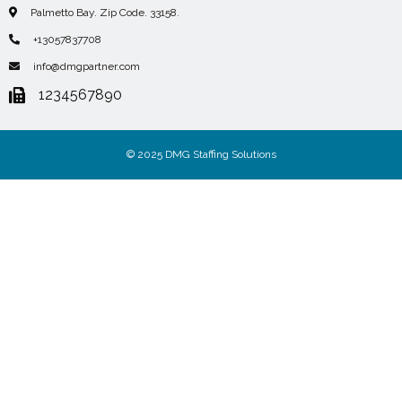
Palmetto Bay. Zip Code. 33158.
+13057837708
info@dmgpartner.com
1234567890
© 2025 DMG Staffing Solutions