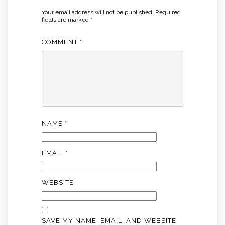
Your email address will not be published.
Required
fields are marked
*
COMMENT
*
NAME
*
EMAIL
*
WEBSITE
SAVE MY NAME, EMAIL, AND WEBSITE