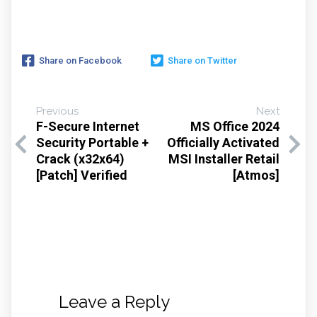
Share on Facebook
Share on Twitter
Previous
Next
F-Secure Internet
MS Office 2024
Security Portable +
Officially Activated
Crack (x32x64)
MSI Installer Retail
[Patch] Verified
[Atmos]
Leave a Reply