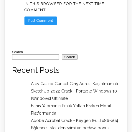
IN THIS BROWSER FOR THE NEXT TIME I
COMMENT.
Search
Search
Recent Posts
Alev Casino Güncel Giriş Adresi Kaçırılmamalı
SketchUp 2022 Crack + Portable Windows 10
[Windows] Ultimate
Bahis Yapmanin Pratik Yollari Kraken Mobil
Platformunda
Adobe Acrobat Crack + Keygen [Full] x86-x64
Eğlenceli slot deneyimi ve bedava bonus