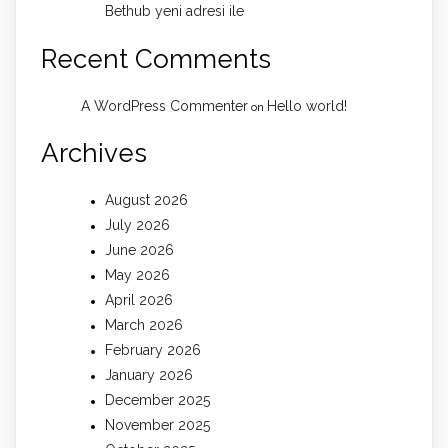
Bethub yeni adresi ile
Recent Comments
A WordPress Commenter
Hello world!
on
Archives
August 2026
July 2026
June 2026
May 2026
April 2026
March 2026
February 2026
January 2026
December 2025
November 2025