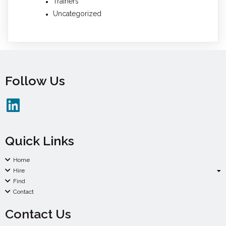
Trainers
Uncategorized
Follow Us
Quick Links
Home
Hire
Find
Contact
Contact Us