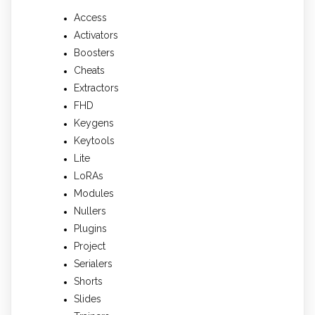
Access
Activators
Boosters
Cheats
Extractors
FHD
Keygens
Keytools
Lite
LoRAs
Modules
Nullers
Plugins
Project
Serialers
Shorts
Slides