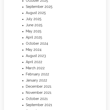
October 2025
September 2025
August 2025
July 2025
June 2025
May 2025
April 2025
October 2024
May 2024
August 2023
April 2022
March 2022
February 2022
January 2022
December 2021
November 2021
October 2021
September 2021