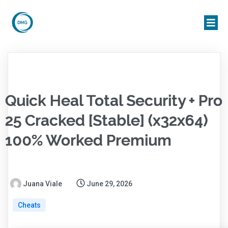
Quick Heal Total Security + Pro
25 Cracked [Stable] (x32x64)
100% Worked Premium
Juana Viale
June 29, 2026
Cheats