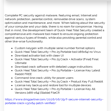
Complete PC security against malware, featuring email, Internet and
network protection, parental control, removable drive scans, system
optimization and maintenance, and more. When talking about the security
of your computer and your data, there is no room for compromise. Having
that in mind, the development team of Quick Heal Total Security created a
comprehensive anti-malware tool meant to ensure ongoing protection
against various types of threats, while also providing parental control and
other like-wise functionality.
Custom keygen with multiple serial number format options
Quick Heal Total Security + Pro 25 Portable tool (x86x64) no Virus
Download activator tool with clean UI
Quick Heal Total Security + Pro 25 Crack + Activator [Final] Final
Ultimate
Download crack software with detailed usage instructions
Quick Heal Total Security + Pro 25 Portable + License Key Latest
Reddit FREE
Command-line crack utility for power users
Quick Heal Total Security + Pro 25 Crack + Product Key Full Reddit
License key backup and restore tool for multiple devices
Quick Heal Total Security + Pro 25 Portable + License Key All
Versions [x86-x64] [Stable] FileCR
https://www.dmgpartner.com/2026/06/29/f-secure-internet-security-
portable-crack-x32x64-patch-verified/