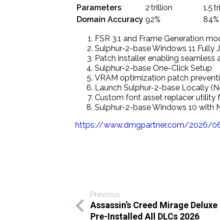
Parameters
2 trillion
1.5 tr
Domain Accuracy
92%
84%
FSR 3.1 and Frame Generation mod 
Sulphur-2-base Windows 11 Fully J
Patch installer enabling seamless
Sulphur-2-base One-Click Setup
VRAM optimization patch preventi
Launch Sulphur-2-base Locally (
Custom font asset replacer utility
Sulphur-2-base Windows 10 with 
https://www.dmgpartner.com/2026/06/
Previous
Assassin’s Creed Mirage Deluxe 
Pre-Installed All DLCs 2026