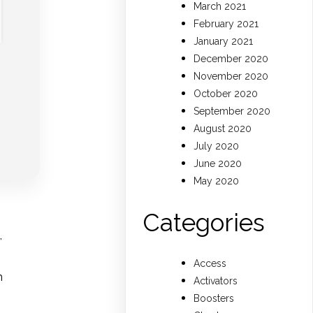
March 2021
February 2021
January 2021
December 2020
November 2020
October 2020
September 2020
August 2020
July 2020
June 2020
May 2020
Categories
,
Access
m
Activators
Boosters