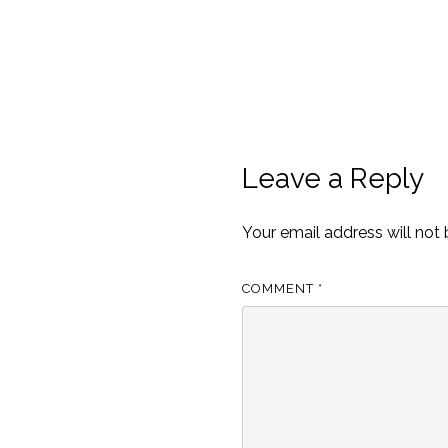
Leave a Reply
Your email address will not 
COMMENT
*