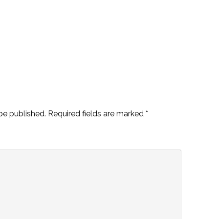
be published.
Required fields are marked
*