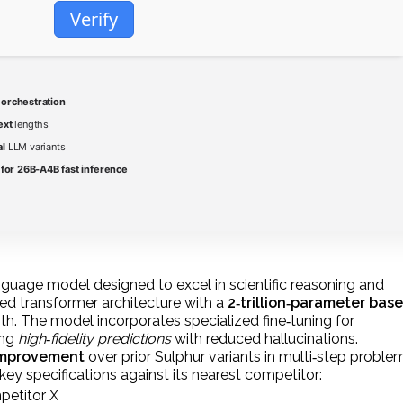
Verify
orchestration
ext
lengths
al
LLM variants
or 26B-A4B fast inference
nguage model designed to excel in scientific reasoning and
ed transformer architecture with a
2‑trillion‑parameter base
h. The model incorporates specialized fine‑tuning for
ing
high‑fidelity predictions
with reduced hallucinations.
improvement
over prior Sulphur variants in multi‑step proble
key specifications against its nearest competitor:
etitor X