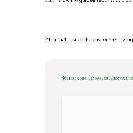
Just follow the
guidelines
provided bel
After that, launch the environment usin
🛠 Hash code: 7f5b947ed87dee99ef3