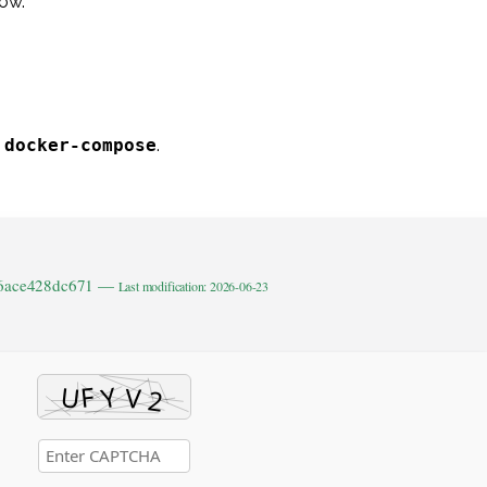
ow.
g
docker-compose
.
b6ace428dc671 —
Last modification: 2026-06-23