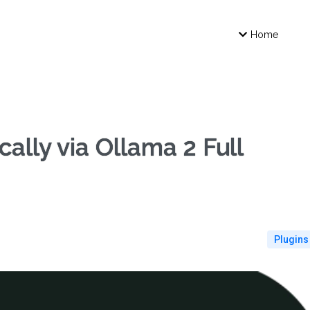
Home
ally via Ollama 2 Full
Plugins