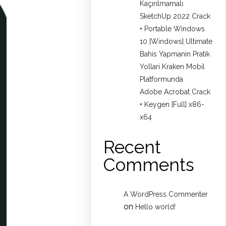
Kaçırılmamalı
SketchUp 2022 Crack
+ Portable Windows
10 [Windows] Ultimate
Bahis Yapmanin Pratik
Yollari Kraken Mobil
Platformunda
Adobe Acrobat Crack
+ Keygen [Full] x86-
x64
Recent
Comments
A WordPress Commenter
on
Hello world!