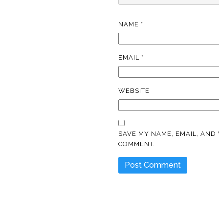
NAME
*
EMAIL
*
WEBSITE
SAVE MY NAME, EMAIL, AND 
COMMENT.