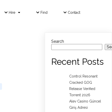
Hire
Find
Contact
Search
Se
Recent Posts
Control Resonant
Cracked GOG
Release Verified
Torrent 2026
Alev Casino Güncel
Giriş Adresi