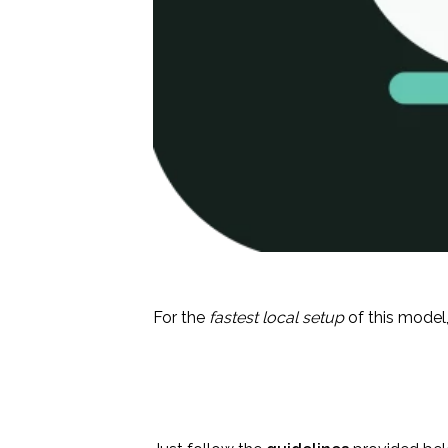
For the
fastest local setup
of this model