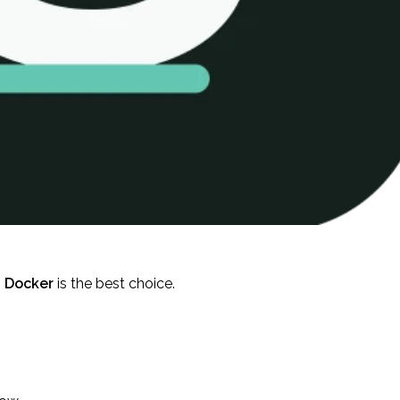
,
Docker
is the best choice.