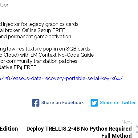
illion
injector for legacy graphics cards
ailbroken Offline Setup FREE
 and permanent game activation
ng low-res texture pop-in on 8GB cards
No Cloud) with 1M Context No-Code Guide
 for community translation patches
Native FP4 FREE
28/easeus-data-recovery-portable-serial-key-x64/
Share on Facebook
Share on Twitter
Next
Edition
Deploy TRELLIS.2-4B No Python Required
Full Method