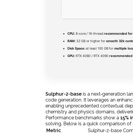
CPU:
8-core / 16-thread
recommended for 
RAM:
32 GB or higher for
smooth 32k cont
Disk Space:
at least 100 GB for
multiple loc
GPU:
RTX 4080 / RTX 4090
recommended f
Sulphur-2-base
is a next‑generation la
code generation. It leverages an enhanc
enabling unprecedented contextual dept
chemistry and physics domains, deliver
Performance benchmarks show a
15% 
solving. Below is a quick comparison of 
Metric
Sulphur-2-base
Comp