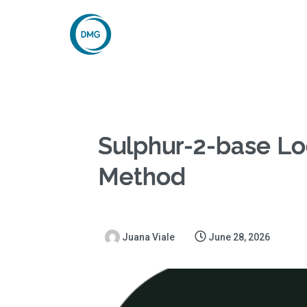
Sulphur-2-base Loc
Method
Juana Viale
June 28, 2026