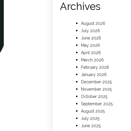
Archives
August 2026
July 2026
June 2026
May 2026
April 2026
March 2026
February 2026
January 2026
December 2025
November 2025
October 2025
September 2025
August 2025
July 2025
June 2025