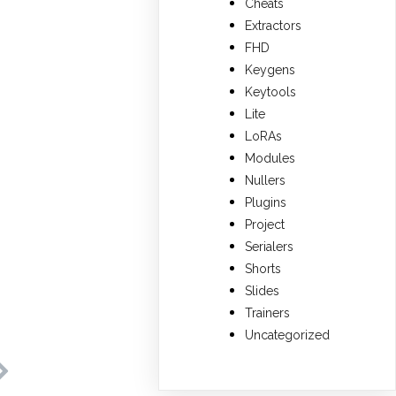
Cheats
Extractors
FHD
Keygens
Keytools
Lite
LoRAs
Modules
Nullers
Plugins
Project
Serialers
Shorts
Slides
Trainers
Uncategorized