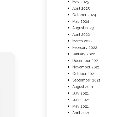
May 2025
April 2025
October 2024
May 2024
August 2023
April 2022
March 2022
February 2022
January 2022
December 2021
November 2021
October 2021
September 2021
August 2021
July 2021
June 2021
May 2021
April 2021