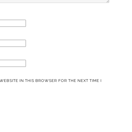
WEBSITE IN THIS BROWSER FOR THE NEXT TIME I