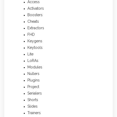
Access
Activators
Boosters
Cheats
Extractors
FHD
Keygens
Keytools
Lite
LoRAs
Modules
Nullers
Plugins
Project
Serialers
Shorts
Slides
Trainers