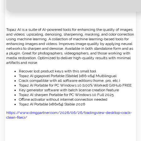
Topaz AI is a suite of AI-powered tools for enhancing the quality of images
and videos: upscaling, denoising, sharpening, masking, and color correction
using machine learning. A collection of machine learning-based tools for
enhancing images and videos. Improves image quality by applying neural
networks to sharpen and denoise. Available in both standalone form and as
a plugin. Great for photographers, videographers, and those working with
media restoration. Optimized to deliver high-quality results with minimal
artifacts and noise.
Recover lost product keys with this small tool
Topaz AI gigapixel Portable [Stable] [x86-x64] Multilingual
Crack compatible with all software editions (home, pro, etc.)
Topaz AI Portable for PC Windows 10 [100% Worked] GitHub FREE
Key generator software with batch license creation feature
Topaz AI sharpen Portable for PC Windows 10 Full 2025
Offline activator without internet connection needed
Topaz AI Portable [x86x64] Stable 2026
https://www.dmgpartner.com/2026/06/26/tradingview-desktop-crack-
clean-filecr/