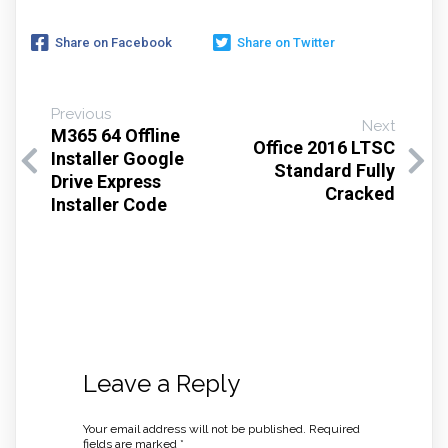
Share on Facebook
Share on Twitter
Previous
Next
M365 64 Offline
Office 2016 LTSC
Installer Google
Standard Fully
Drive Express
Cracked
Installer Code
Leave a Reply
Your email address will not be published.
Required
fields are marked
*