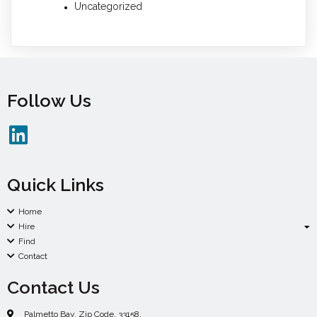
Uncategorized
Follow Us
Quick Links
Home
Hire
Find
Contact
Contact Us
Palmetto Bay. Zip Code. 33158.