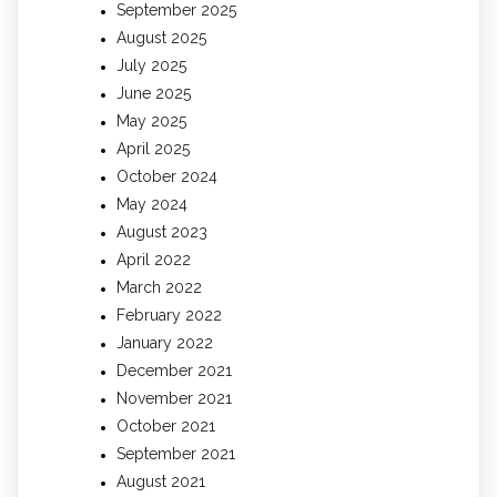
September 2025
August 2025
July 2025
June 2025
May 2025
April 2025
October 2024
May 2024
August 2023
April 2022
March 2022
February 2022
January 2022
December 2021
November 2021
October 2021
September 2021
August 2021