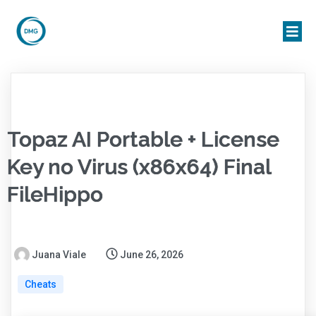
Topaz AI Portable + License
Key no Virus (x86x64) Final
FileHippo
Juana Viale
June 26, 2026
Cheats