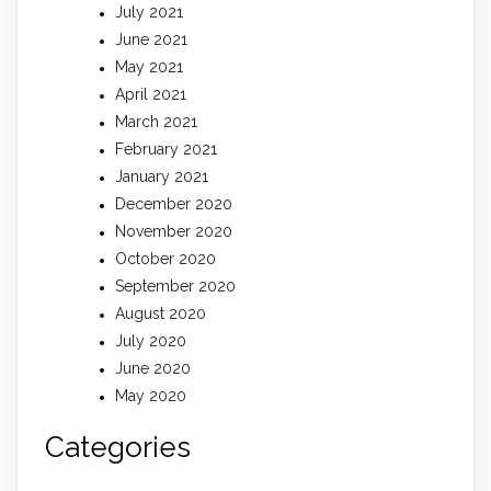
July 2021
June 2021
May 2021
April 2021
March 2021
February 2021
January 2021
December 2020
November 2020
October 2020
September 2020
August 2020
July 2020
June 2020
May 2020
Categories