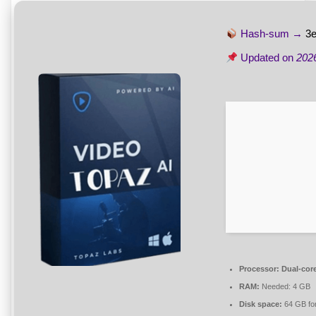
Hash-sum →
3
Updated on
202
Processor:
Dual-core
RAM:
Needed: 4 GB
Disk space:
64 GB fo