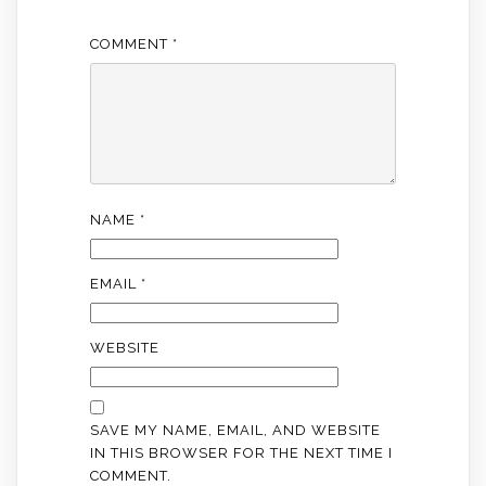
COMMENT
*
NAME
*
EMAIL
*
WEBSITE
SAVE MY NAME, EMAIL, AND WEBSITE
IN THIS BROWSER FOR THE NEXT TIME I
COMMENT.