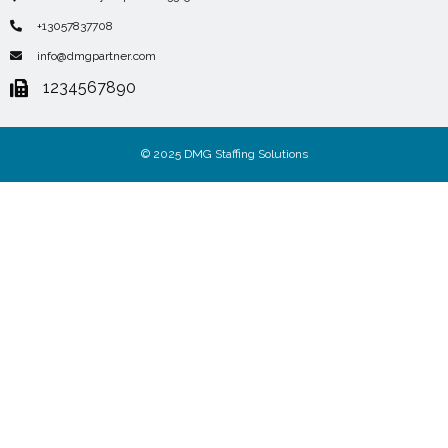
+13057837708
info@dmgpartner.com
1234567890
© 2025 DMG Staffing Solutions