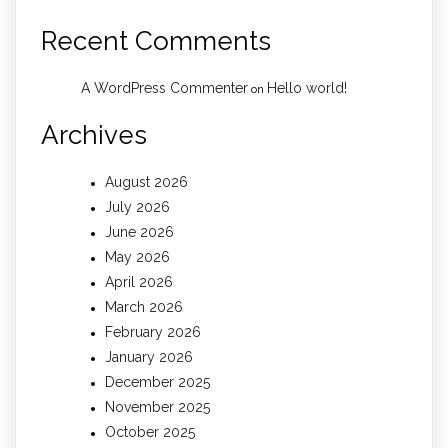
Recent Comments
A WordPress Commenter
Hello world!
on
Archives
August 2026
July 2026
June 2026
May 2026
April 2026
March 2026
February 2026
January 2026
December 2025
November 2025
October 2025