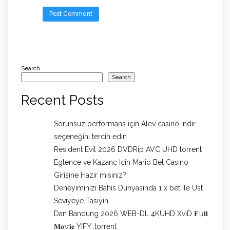
Search
Search
Recent Posts
Sorunsuz performans için Alev casino indir
seçeneğini tercih edin
Resident Evil 2026 DVDRip AVC UHD torrent
Eglence ve Kazanc Icin Mario Bet Casino
Girisine Hazir misiniz?
Deneyiminizi Bahis Dunyasinda 1 x bet ile Ust
Seviyeye Tasiyin
Dan Bandung 2026 WEB-DL 4KUHD XviD 𝐅𝚞𝐥𝐥
𝐌𝐨𝚟𝐢𝐞 YIFY .torrent