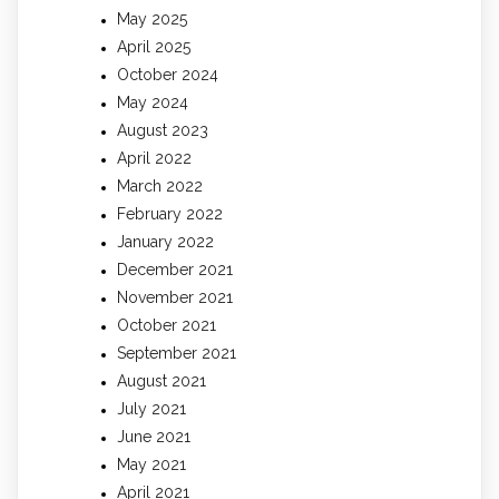
May 2025
April 2025
October 2024
May 2024
August 2023
April 2022
March 2022
February 2022
January 2022
December 2021
November 2021
October 2021
September 2021
August 2021
July 2021
June 2021
May 2021
April 2021