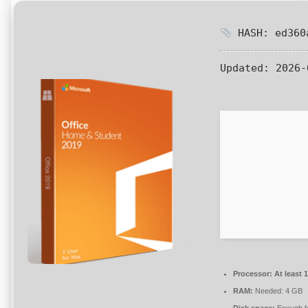
HASH: ed360a
Updated:
2026-
Processor:
At least 
RAM:
Needed: 4 GB