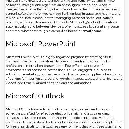
Microsoft OneNote is a digital note-taking app built for fast and simple
collection, storage, and organization of thoughts, notes, and ideas. It
merges the familiar flexibility of a notebook with the innovative features of
current software: here, you can add text, embed images, audio, links, and
tables. OneNote is excellent for managing personal notes, educational
projects, work, and teamwork. Thanks to Microsoft 365 cloud, all entries
automatically sync between devices, offering access to data at any place
and time, whether through a computer, tablet, or smartphone.
Microsoft PowerPoint
Microsoft PowerPoint is a highly regarded program for creating visual
displays, integrating user-friendly operation with robust options for
professional information presentation. PowerPoint works well for
newcomers and seasoned professionals alike, engaged in business,
education, marketing, or creative work. The program supplies a broad array
of options for insertion and editing. words, images, tables, charts, icons, and
videos, additionally aimed at transitions and animations.
Microsoft Outlook
Microsoft Outlook is a reliable tool for managing emails and personal
schedules, crafted for effective electronic mail handling, calendars,
contacts, tasks, and notes organized in a practical interface. He’s been
established as a trustworthy tool for business communication and planning
for years, particularly in a business environment that prioritizes organizing