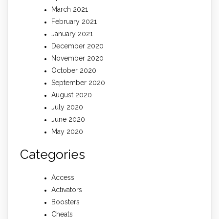
March 2021
February 2021
January 2021
December 2020
November 2020
October 2020
September 2020
August 2020
July 2020
June 2020
May 2020
Categories
Access
Activators
Boosters
Cheats