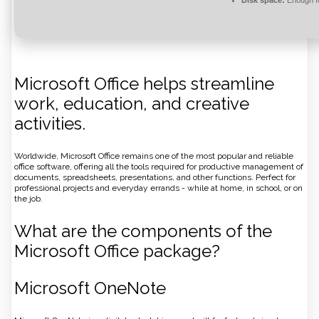
Disk space:
Enough fo
Microsoft Office helps streamline
work, education, and creative
activities.
Worldwide, Microsoft Office remains one of the most popular and reliable
office software, offering all the tools required for productive management of
documents, spreadsheets, presentations, and other functions. Perfect for
professional projects and everyday errands - while at home, in school, or on
the job.
What are the components of the
Microsoft Office package?
Microsoft OneNote