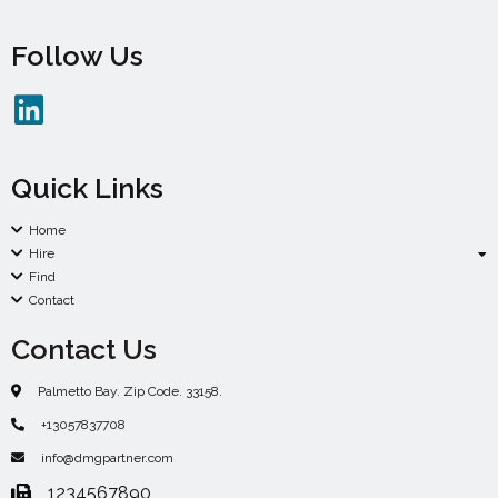
Follow Us
Quick Links
Home
Hire
Find
Contact
Contact Us
Palmetto Bay. Zip Code. 33158.
+13057837708
info@dmgpartner.com
1234567890