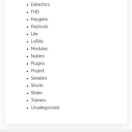
Extractors
FHD
Keygens
Keytools
Lite
LoRAs
Modules
Nullers
Plugins
Project
Serialers
Shorts
Slides
Trainers
Uncategorized