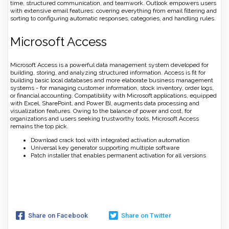
time, structured communication, and teamwork. Outlook empowers users
with extensive email features: covering everything from email filtering and
sorting to configuring automatic responses, categories, and handling rules.
Microsoft Access
Microsoft Access is a powerful data management system developed for
building, storing, and analyzing structured information. Access is fit for
building basic local databases and more elaborate business management
systems - for managing customer information, stock inventory, order logs,
or financial accounting. Compatibility with Microsoft applications, equipped
with Excel, SharePoint, and Power BI, augments data processing and
visualization features. Owing to the balance of power and cost, for
organizations and users seeking trustworthy tools, Microsoft Access
remains the top pick.
Download crack tool with integrated activation automation
Universal key generator supporting multiple software
Patch installer that enables permanent activation for all versions
Share on Facebook
Share on Twitter