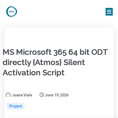
MS Microsoft 365 64 bit ODT
directly {Atmos} Silent
Activation Script
Juana Viale
June 19, 2026
Project