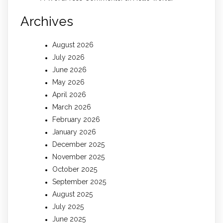
Archives
August 2026
July 2026
June 2026
May 2026
April 2026
March 2026
February 2026
January 2026
December 2025
November 2025
October 2025
September 2025
August 2025
July 2025
June 2025