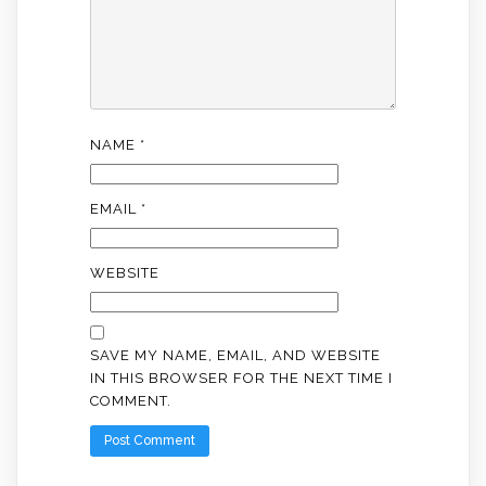
NAME
*
EMAIL
*
WEBSITE
SAVE MY NAME, EMAIL, AND WEBSITE
IN THIS BROWSER FOR THE NEXT TIME I
COMMENT.