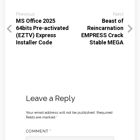
Previous
Next
MS Office 2025
Beast of
64bits Pre-activated
Reincarnation
(EZTV) Express
EMPRESS Crack
Installer Code
Stable MEGA
Leave a Reply
Your email address will not be published.
Required
fields are marked
*
COMMENT
*