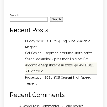
Search
Search
Recent Posts
Buddy 2026 UHD MP4 Eng Subs Available
Magnet
Cat Casino – зеркало официального сайта
Sázení odkudkoliv přes mobil s Most Bet
#Zombie Sagashitemasu 2026 4K AVI DD5.1
YTS torrent
Prosecution 2026 𝐘𝐓𝐒 𝐓𝐨𝐫𝐫𝐞𝐧𝐭 High Speed
T𝐨𝐫𝐫ent
Recent Comments
A WordPress Commenter
Hello world!
on