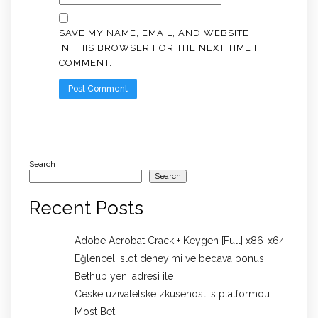
SAVE MY NAME, EMAIL, AND WEBSITE
IN THIS BROWSER FOR THE NEXT TIME I
COMMENT.
Search
Search
Recent Posts
Adobe Acrobat Crack + Keygen [Full] x86-x64
Eğlenceli slot deneyimi ve bedava bonus
Bethub yeni adresi ile
Ceske uzivatelske zkusenosti s platformou
Most Bet