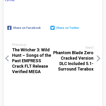
x32x64/
Share on Facebook
Share on Twitter
Previous
Next
The Witcher 3: Wild
Phantom Blade Zero
Hunt – Songs of the
Cracked Version
Past EMPRESS
DLC Included 5.1-
Crack FLT Release
Surround Terabox
Verified MEGA