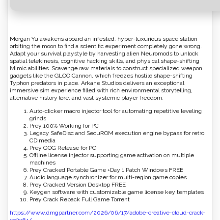
Morgan Yu awakens aboard an infested, hyper-luxurious space station
orbiting the moon to find a scientific experiment completely gone wrong.
Adapt your survival playstyle by harvesting alien Neuromods to unlock
spatial telekinesis, cognitive hacking skills, and physical shape-shifting
Mimic abilities. Scavenge raw materials to construct specialized weapon
gadgets like the GLOO Cannon, which freezes hostile shape-shifting
Typhon predators in place. Arkane Studios delivers an exceptional
immersive sim experience filled with rich environmental storytelling,
alternative history lore, and vast systemic player freedom.
Auto-clicker macro injector tool for automating repetitive leveling
grinds
Prey 100% Working for PC
Legacy SafeDisc and SecuROM execution engine bypass for retro
CD media
Prey GOG Release for PC
Offline license injector supporting game activation on multiple
machines
Prey Cracked Portable Game +Day 1 Patch Windows FREE
Audio language synchronizer for multi-region game copies
Prey Cracked Version Desktop FREE
Keygen software with customizable game license key templates
Prey Crack Repack Full Game Torrent
https://www.dmgpartner.com/2026/06/17/adobe-creative-cloud-crack-