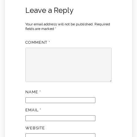
Leave a Reply
Your email address will not be published.
Required
fields are marked
*
COMMENT
*
NAME
*
EMAIL
*
WEBSITE