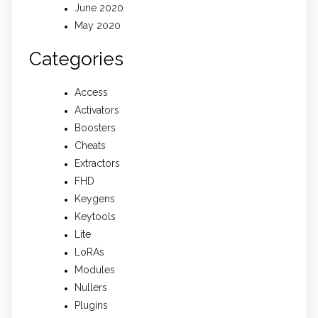
June 2020
May 2020
Categories
Access
Activators
Boosters
Cheats
Extractors
FHD
Keygens
Keytools
Lite
LoRAs
Modules
Nullers
Plugins