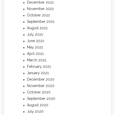
December 2021
November 2021
October 2021
September 2021
August 2021
July 2021
June 2021
May 2021
April 2021
March 2021
February 2021
January 2021
December 2020
November 2020
October 2020
September 2020
August 2020
July 2020