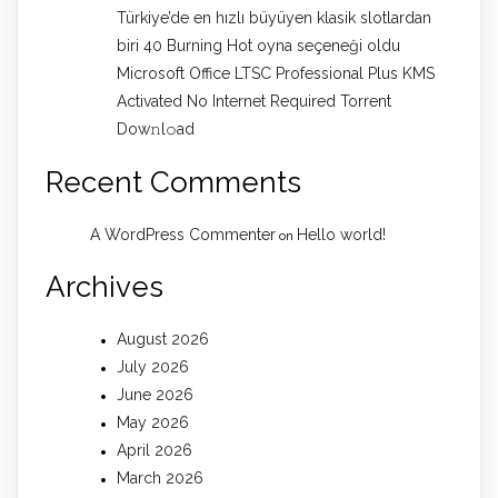
Türkiye’de en hızlı büyüyen klasik slotlardan
biri 40 Burning Hot oyna seçeneği oldu
Microsoft Office LTSC Professional Plus KMS
Activated No Internet Required Torrent
Dow𝚗l𝚘аd
Recent Comments
A WordPress Commenter
Hello world!
on
Archives
August 2026
July 2026
June 2026
May 2026
April 2026
March 2026