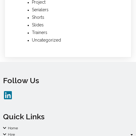
Project
Serialers
Shorts
Slides
Trainers
Uncategorized
Follow Us
Quick Links
Home
Hire