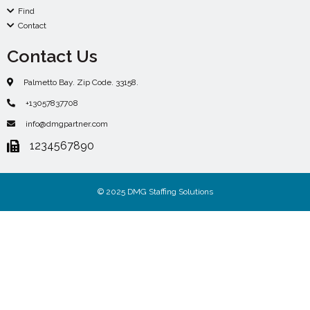
Find
Contact
Contact Us
Palmetto Bay. Zip Code. 33158.
+13057837708
info@dmgpartner.com
1234567890
© 2025 DMG Staffing Solutions