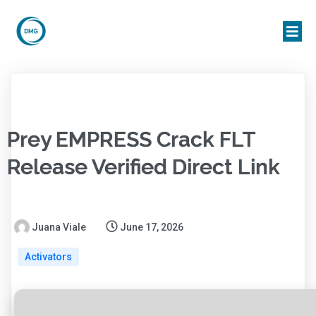
Prey EMPRESS Crack FLT
Release Verified Direct Link
Juana Viale
June 17, 2026
Activators