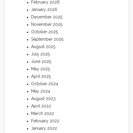
February 2026
January 2026
December 2025
November 2025
October 2025
September 2025
August 2025
July 2025
June 2025
May 2025
April 2025
October 2024
May 2024
August 2023
April 2022
March 2022
February 2022
January 2022