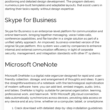
positioning and detailed design development. The program delivers
numerous pre-built templates and adaptable layouts, that assist users in
starting their tasks rapidly without design expertise.
Skype for Business
Skype for Business is an enterprise-level platform for communication and
online teamwork, bringing together messaging, voice/video calls,
conference capabilities, and file transfer in a single solution as part of a
unified safety approach. An improved, business-oriented version of the
original Skype platform, this system was used by companies to enhance
internal and external communication efficiency in light of corporate
security, management, and integration standards with other IT systems.
Microsoft OneNote
Microsoft OneNote is a digital note organizer designed for rapid and user-
friendly collection, storage, and arrangement of thoughts and ideas. It pairs
the straightforwardness of a notebook with the technological sophistication
of modern software: here, you can add text, embed images, audio, links,
and tables. OneNote is highly suitable for personal organization, learning,
professional work, and teamwork. With Microsoft 365 cloud connection,
data automatically synchronizes across devices, providing data access on
any device and at any time, whether on a computer, tablet, or smartphone.
Crack download with detailed step-by-step installation guidelines