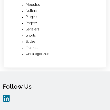
Modules
Nullers
Plugins
Project
Serialers
Shorts
Slides
Trainers
Uncategorized
Follow Us