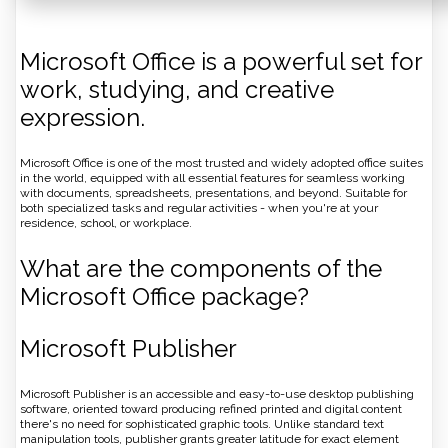
Microsoft Office is a powerful set for
work, studying, and creative
expression.
Microsoft Office is one of the most trusted and widely adopted office suites
in the world, equipped with all essential features for seamless working
with documents, spreadsheets, presentations, and beyond. Suitable for
both specialized tasks and regular activities - when you're at your
residence, school, or workplace.
What are the components of the
Microsoft Office package?
Microsoft Publisher
Microsoft Publisher is an accessible and easy-to-use desktop publishing
software, oriented toward producing refined printed and digital content
there's no need for sophisticated graphic tools. Unlike standard text
manipulation tools, publisher grants greater latitude for exact element