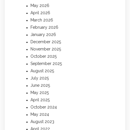
May 2026
April 2026
March 2026
February 2026
January 2026
December 2025
November 2025
October 2025
September 2025
August 2025
July 2025
June 2025
May 2025
April 2025
October 2024
May 2024
August 2023
April 2022