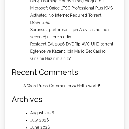
biri 40 Burning Hot oyna seçeneği oldu
Microsoft Office LTSC Professional Plus KMS
Activated No Internet Required Torrent
Dow𝚗l𝚘аd
Sorunsuz performans için Alev casino indir
seçeneğini tercih edin
Resident Evil 2026 DVDRip AVC UHD torrent
Eglence ve Kazanc Icin Mario Bet Casino
Girisine Hazir misiniz?
Recent Comments
A WordPress Commenter
Hello world!
on
Archives
August 2026
July 2026
June 2026