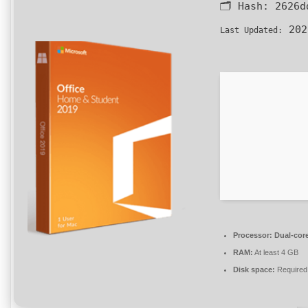
🗂 Hash:
2626d
202
Last Updated:
Processor:
Dual-core
RAM:
At least 4 GB
Disk space:
Required