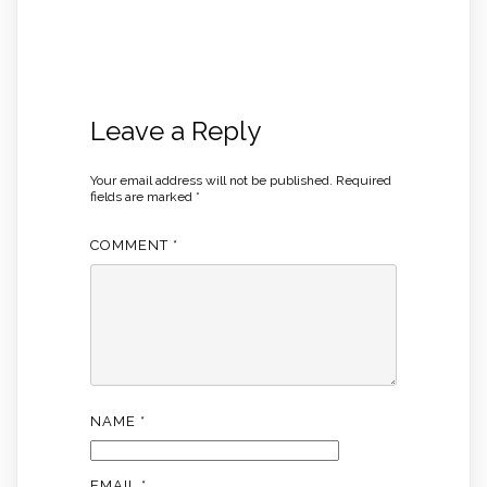
Leave a Reply
Your email address will not be published.
Required
fields are marked
*
COMMENT
*
NAME
*
EMAIL
*