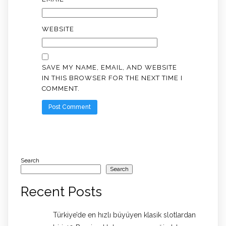
WEBSITE
SAVE MY NAME, EMAIL, AND WEBSITE
IN THIS BROWSER FOR THE NEXT TIME I
COMMENT.
Search
Search
Recent Posts
Türkiye’de en hızlı büyüyen klasik slotlardan