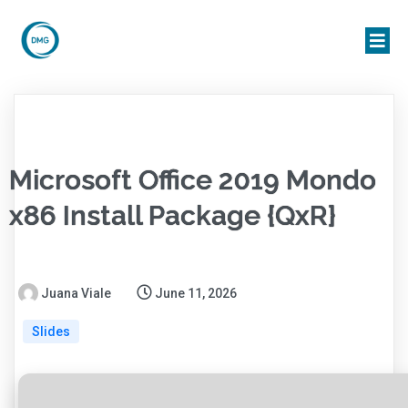
Microsoft Office 2019 Mondo
x86 Install Package {QxR}
Juana Viale
June 11, 2026
Slides