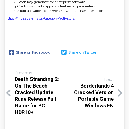
Batch key generator for enterprise software
Crack download supports silent install parameters
Silent activation patch working without user interaction
https://intrasystems.ca/category/activators/
Share on Facebook
Share on Twitter
Previous
Death Stranding 2:
Next
On The Beach
Borderlands 4
Cracked Update
Cracked Version
Rune Release Full
Portable Game
Game for PC
Windows EN
HDR10+