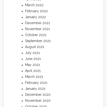
March 2022
February 2022
January 2022
December 2021
November 2021
October 2021
September 2021
August 2021
July 2021
June 2021
May 2021
April 2021
March 2021
February 2021
January 2021
December 2020
November 2020
October 2020