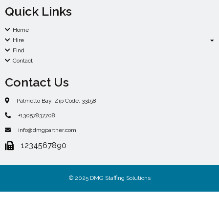
Quick Links
Home
Hire
Find
Contact
Contact Us
Palmetto Bay. Zip Code. 33158.
+13057837708
info@dmgpartner.com
1234567890
© 2025 DMG Staffing Solutions