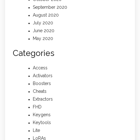
September 2020
August 2020
July 2020
June 2020
May 2020
Categories
Access
Activators
Boosters
Cheats
Extractors
FHD
Keygens
Keytools
Lite
LoRAs