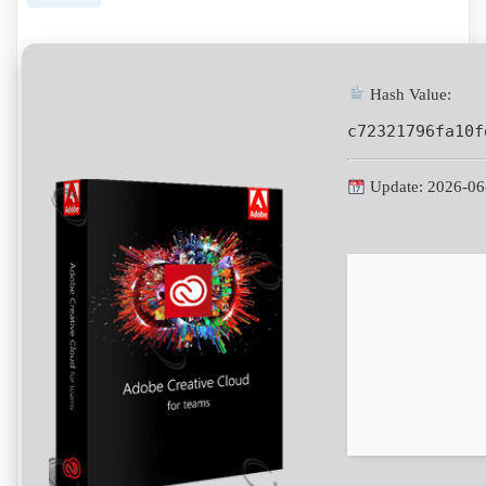
Hash Value:
c72321796fa10f
Update: 2026-06