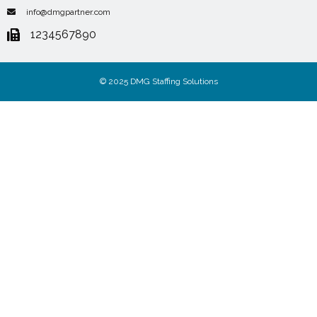
info@dmgpartner.com
1234567890
© 2025 DMG Staffing Solutions