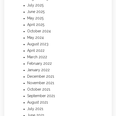
July 2025
June 2025
May 2025
April 2025
October 2024
May 2024
August 2023
April 2022
March 2022
February 2022
January 2022
December 2021
November 2021
October 2021
September 2021
August 2021
July 2021
June 2021