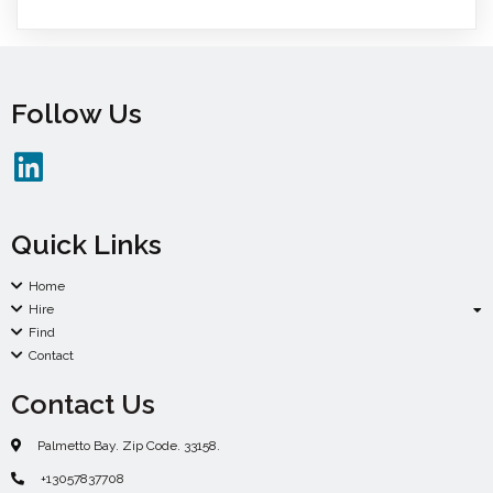
Follow Us
Quick Links
Home
Hire
Find
Contact
Contact Us
Palmetto Bay. Zip Code. 33158.
+13057837708