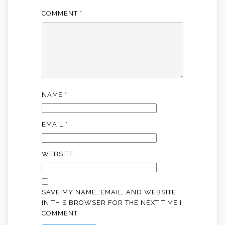
COMMENT
*
NAME
*
EMAIL
*
WEBSITE
SAVE MY NAME, EMAIL, AND WEBSITE
IN THIS BROWSER FOR THE NEXT TIME I
COMMENT.