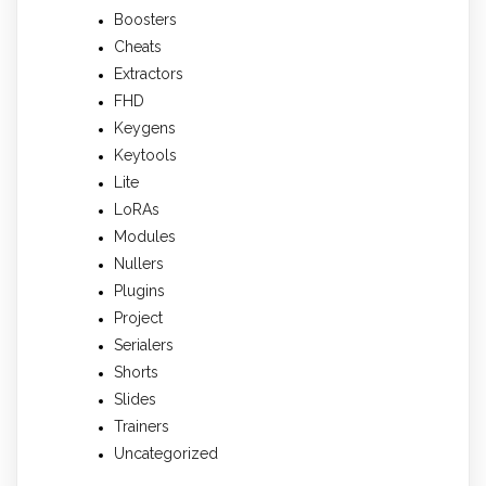
Boosters
Cheats
Extractors
FHD
Keygens
Keytools
Lite
LoRAs
Modules
Nullers
Plugins
Project
Serialers
Shorts
Slides
Trainers
Uncategorized