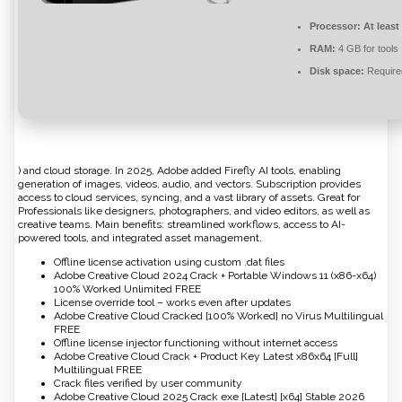
Processor:
At least
RAM:
4 GB for tools
Disk space:
Require
) and cloud storage. In 2025, Adobe added Firefly AI tools, enabling
generation of images, videos, audio, and vectors. Subscription provides
access to cloud services, syncing, and a vast library of assets. Great for
Professionals like designers, photographers, and video editors, as well as
creative teams. Main benefits: streamlined workflows, access to AI-
powered tools, and integrated asset management.
Offline license activation using custom .dat files
Adobe Creative Cloud 2024 Crack + Portable Windows 11 (x86-x64)
100% Worked Unlimited FREE
License override tool – works even after updates
Adobe Creative Cloud Cracked [100% Worked] no Virus Multilingual
FREE
Offline license injector functioning without internet access
Adobe Creative Cloud Crack + Product Key Latest x86x64 [Full]
Multilingual FREE
Crack files verified by user community
Adobe Creative Cloud 2025 Crack exe [Latest] [x64] Stable 2026