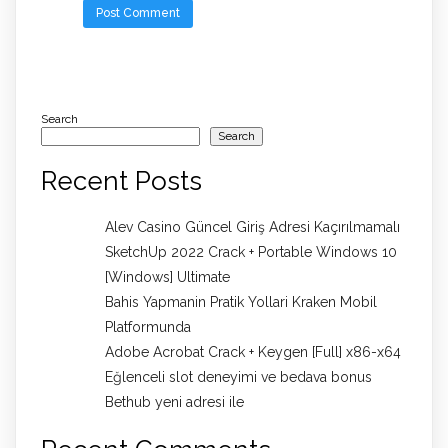
Search
Search
Recent Posts
Alev Casino Güncel Giriş Adresi Kaçırılmamalı
SketchUp 2022 Crack + Portable Windows 10
[Windows] Ultimate
Bahis Yapmanin Pratik Yollari Kraken Mobil
Platformunda
Adobe Acrobat Crack + Keygen [Full] x86-x64
Eğlenceli slot deneyimi ve bedava bonus
Bethub yeni adresi ile