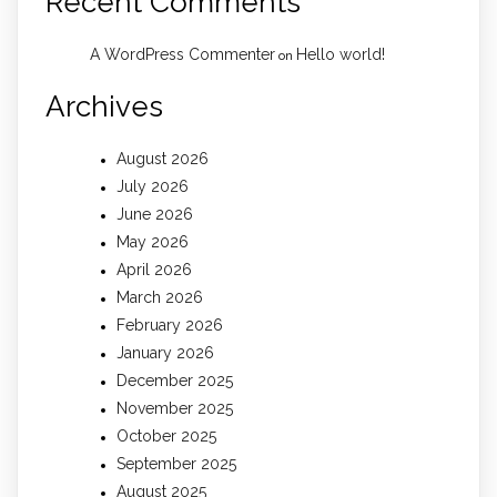
Recent Comments
A WordPress Commenter
Hello world!
on
Archives
August 2026
July 2026
June 2026
May 2026
April 2026
March 2026
February 2026
January 2026
December 2025
November 2025
October 2025
September 2025
August 2025