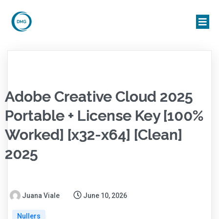
Adobe Creative Cloud 2025
Portable + License Key [100%
Worked] [x32-x64] [Clean]
2025
Juana Viale
June 10, 2026
Nullers