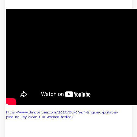
https://www.dmgpartner.com/2026/06/09/gfi-languard-portable-
product-key-clean-100-worked-tested/