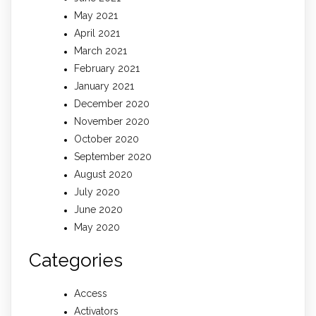
May 2021
April 2021
March 2021
February 2021
January 2021
December 2020
November 2020
October 2020
September 2020
August 2020
July 2020
June 2020
May 2020
Categories
Access
Activators