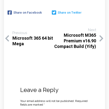
Share on Facebook
Share on Twitter
Next
Previous
Microsoft M365
Microsoft 365 64 bit
Premium v16.90
Mega
Compact Build (Yify)
Leave a Reply
Your email address will not be published.
Required
fields are marked
*