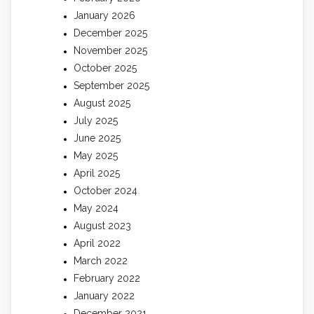
January 2026
December 2025
November 2025
October 2025
September 2025
August 2025
July 2025
June 2025
May 2025
April 2025
October 2024
May 2024
August 2023
April 2022
March 2022
February 2022
January 2022
December 2021