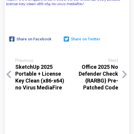
license-key-clean-x86-x64-no-virus-mediafire/
Share on Facebook
Share on Twitter
Previous
Next
SketchUp 2025
Office 2025 No
Portable + License
Defender Check
Key Clean (x86-x64)
{RARBG} Pre-
no Virus MediaFire
Patched Code