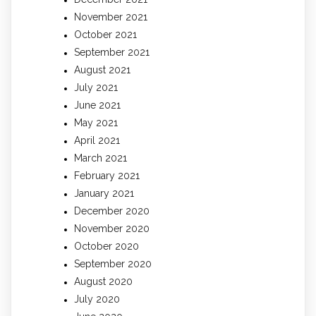
November 2021
October 2021
September 2021
August 2021
July 2021
June 2021
May 2021
April 2021
March 2021
February 2021
January 2021
December 2020
November 2020
October 2020
September 2020
August 2020
July 2020