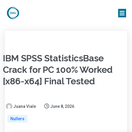
IBM SPSS StatisticsBase
Crack for PC 100% Worked
[x86-x64] Final Tested
Juana Viale
June 8, 2026
Nullers