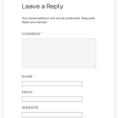
Leave a Reply
Your email address will not be published.
Required
fields are marked
*
COMMENT
*
NAME
*
EMAIL
*
WEBSITE