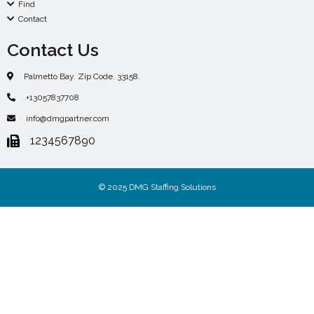
Find
Contact
Contact Us
Palmetto Bay. Zip Code. 33158.
+13057837708
info@dmgpartner.com
1234567890
© 2025 DMG Staffing Solutions