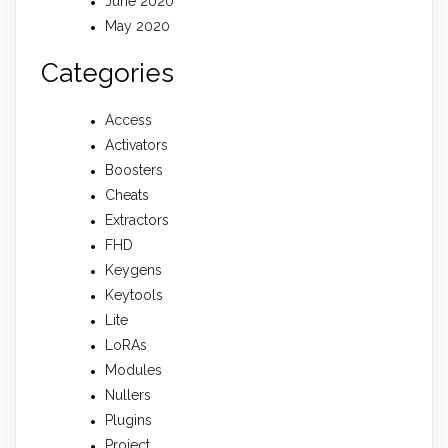
June 2020
May 2020
Categories
Access
Activators
Boosters
Cheats
Extractors
FHD
Keygens
Keytools
Lite
LoRAs
Modules
Nullers
Plugins
Project