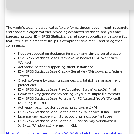
The world's leading statistical software for business, government, research,
and academic organizations, providing advanced statistical analysis and
forecasting tools. IBM SPSS Statistics is a reliable application with powerful
features, a solid architecture, plus comprehensive menu and navigation
commands.
Keygen application designed for quick and simple serial creation
IBM SPSS StatisticsBase Crack exe Windows 10 x86x64 100%
Worked
Activation patcher supporting silent installation
IBM SPSS StatisticsBase Crack + Serial Key Windows 11 Lifetime
Tested
Crack software bypassing advanced digital rights management
protections
IBM SPSS StatisticsBase Pre-Activated [Stable] (x32x64) Final
Download key generator exporting keys in multiple file formats
IBM SPSS StatisticsBase Portable for PC [Latest] [100% Worked]
Multilingual FREE
Activation patch tool for bypassing software DRM
IBM SPSS StatisticsBase Portable for PC [Windows] [Final] 2026
License key recovery utility supporting multiple file types
IBM SPSS StatisticsBase Portable + License Key Windows 10
(x32x64) Windows 11 Premium FREE
https://www.dmgpartner.com/2026/06/08/sketchup-2025-portable-