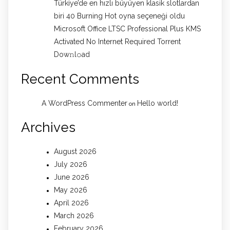
Türkiye’de en hızlı büyüyen klasik slotlardan
biri 40 Burning Hot oyna seçeneği oldu
Microsoft Office LTSC Professional Plus KMS
Activated No Internet Required Torrent
Dow𝚗l𝚘аd
Recent Comments
A WordPress Commenter
Hello world!
on
Archives
August 2026
July 2026
June 2026
May 2026
April 2026
March 2026
February 2026