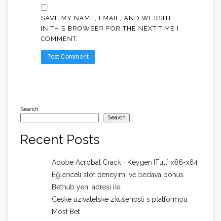
SAVE MY NAME, EMAIL, AND WEBSITE
IN THIS BROWSER FOR THE NEXT TIME I
COMMENT.
Search
Search
Recent Posts
Adobe Acrobat Crack + Keygen [Full] x86-x64
Eğlenceli slot deneyimi ve bedava bonus
Bethub yeni adresi ile
Ceske uzivatelske zkusenosti s platformou
Most Bet