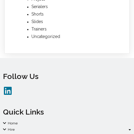
Serialers
Shorts
Slides
Trainers
Uncategorized
Follow Us
Quick Links
Home
Hire