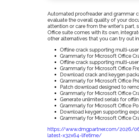
Automated proofreader and grammar chec
evaluate the overall quality of your do
attention or care from the writer's part
Office suite comes with its own, integrat
other alternatives that you can try out in
Offline crack supporting multi-user
Grammarly for Microsoft Office Cr
Offline crack supporting multi-user
Grammarly for Microsoft Office F
Download crack and keygen packag
Grammarly for Microsoft Office Pr
Patch download designed to remove
Grammarly for Microsoft Office C
Generate unlimited serials for offli
Grammarly for Microsoft Office Po
Download keygen supporting expor
Grammarly for Microsoft Office C
https://www.dmgpartner.com/2026/06
latest-x32x64-lifetime/