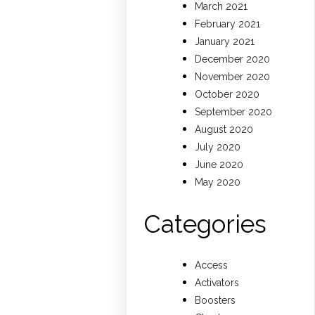
March 2021
February 2021
January 2021
December 2020
November 2020
October 2020
September 2020
August 2020
July 2020
June 2020
May 2020
Categories
Access
Activators
Boosters