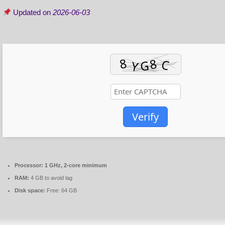
Updated on
2026-06-03
Verify
Processor:
1 GHz, 2-core minimum
RAM:
4 GB to avoid lag
Disk space:
Free: 64 GB