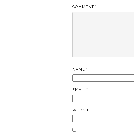
COMMENT
*
NAME
*
EMAIL
*
WEBSITE