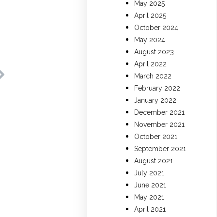
May 2025
April 2025
October 2024
May 2024
August 2023
April 2022
March 2022
February 2022
January 2022
December 2021
November 2021
October 2021
September 2021
August 2021
July 2021
June 2021
May 2021
April 2021