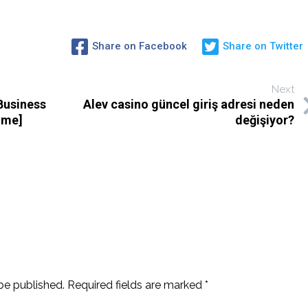
Share on Facebook
Share on Twitter
Next
Business
Alev casino güncel giriş adresi neden
ime]
değişiyor?
be published.
Required fields are marked
*