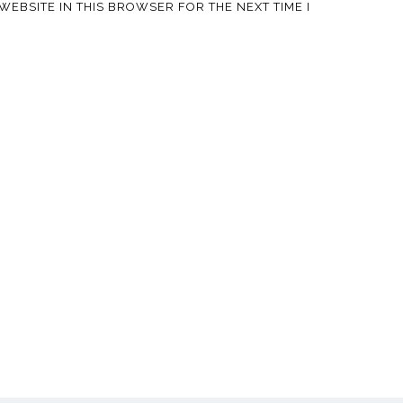
WEBSITE IN THIS BROWSER FOR THE NEXT TIME I