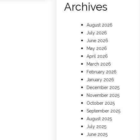
Archives
August 2026
July 2026
June 2026
May 2026
April 2026
March 2026
February 2026
January 2026
December 2025
November 2025
October 2025
September 2025
August 2025
July 2025
June 2025