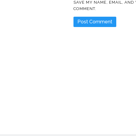
SAVE MY NAME, EMAIL, AND 
COMMENT.