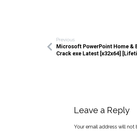
Previous
Microsoft PowerPoint Home & 
Crack exe Latest [x32x64] [Lifet
Leave a Reply
Your email address will not 