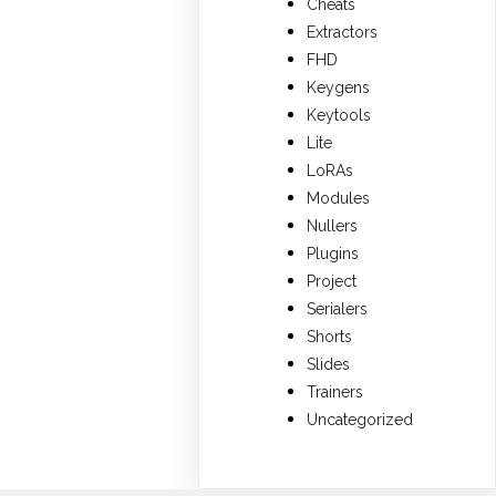
Cheats
Extractors
FHD
Keygens
Keytools
Lite
LoRAs
Modules
Nullers
Plugins
Project
Serialers
Shorts
Slides
Trainers
Uncategorized