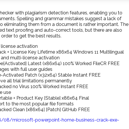
ker with plagiarism detection features, enabling you to
cuments. Spelling and grammar mistakes suggest a lack of
, so eliminating them from a document is rather important. The
ed text proofing and auto-correct tools, but there are also
 order to get the best results.
 license activation
ack + License Key Lifetime x86x64 Windows 11 Multilingual
 and multi-license activation
ree[Activated] Latest (x86x64) 100% Worked FileCR FREE
es with full user guides
e-Activated Patch (x32x64) Stable Instant FREE
 all trial limitations permanently
racked no Virus 100% Worked Instant FREE
ne use
rtable + Product Key [Stable] x86x64 Final
t to the most popular file formats
racked Clean [x86x64] [Patch] GitHub FREE
/08/microsoft-powerpoint-home-business-crack-exe-