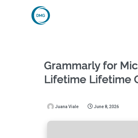
Grammarly for Micr
Lifetime Lifetime
Juana Viale
June 8, 2026