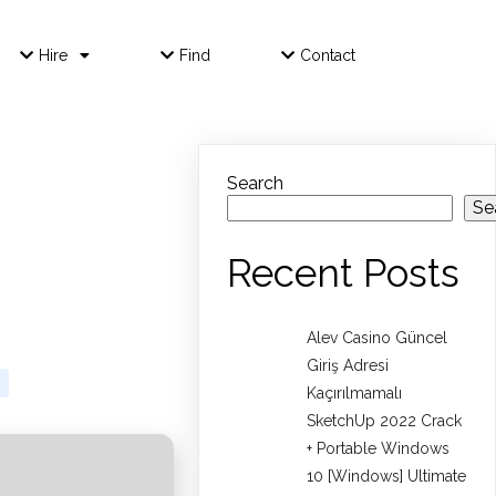
Hire
Find
Contact
Search
Se
Recent Posts
Alev Casino Güncel
Giriş Adresi
Kaçırılmamalı
SketchUp 2022 Crack
+ Portable Windows
10 [Windows] Ultimate