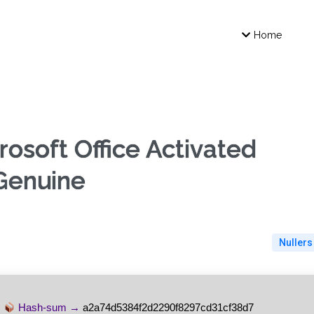
Home
osoft Office Activated
 Genuine
Nullers
Hash-sum →
a2a74d5384f2d2290f8297cd31cf38d7