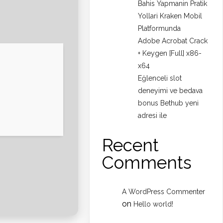
Bahis Yapmanin Pratik
Yollari Kraken Mobil
Platformunda
Adobe Acrobat Crack
+ Keygen [Full] x86-
x64
Eğlenceli slot
deneyimi ve bedava
bonus Bethub yeni
adresi ile
Recent
Comments
A WordPress Commenter
on
Hello world!