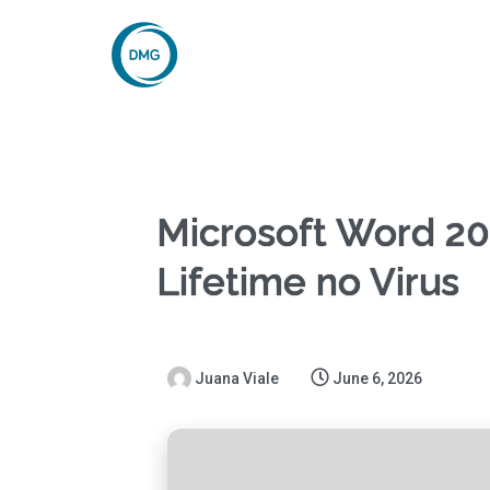
Microsoft Word 20
Lifetime no Virus
Juana Viale
June 6, 2026