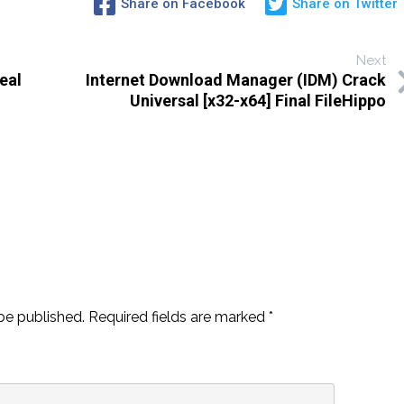
Share on Facebook
Share on Twitter
Next
eal
Internet Download Manager (IDM) Crack
Universal [x32-x64] Final FileHippo
be published.
Required fields are marked
*