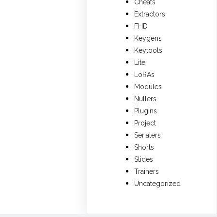
Cheats
Extractors
FHD
Keygens
Keytools
Lite
LoRAs
Modules
Nullers
Plugins
Project
Serialers
Shorts
Slides
Trainers
Uncategorized