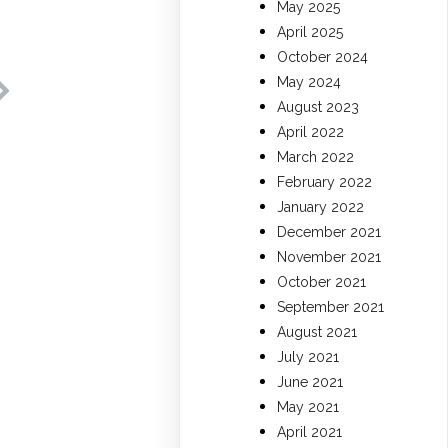
May 2025
April 2025
October 2024
May 2024
August 2023
April 2022
March 2022
February 2022
January 2022
December 2021
November 2021
October 2021
September 2021
August 2021
July 2021
June 2021
May 2021
April 2021