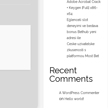
Adobe Acrobat Crack
+ Keygen [Full] x86-
x64
Eğlenceli slot
deneyimi ve bedava
bonus Bethub yeni
adresi ile
Ceske uzivatelske
zkusenosti s
platformou Most Bet
Recent
Comments
A WordPress Commenter
on
Hello world!