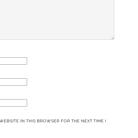
WEBSITE IN THIS BROWSER FOR THE NEXT TIME I