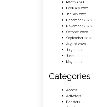
March 2021
February 2021
January 2021
December 2020
November 2020
October 2020
September 2020
August 2020
July 2020
June 2020
May 2020
Categories
Access
Activators
Boosters