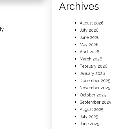
Archives
,
August 2026
ly
July 2026
June 2026
May 2026
April 2026
March 2026
February 2026
January 2026
December 2025
November 2025
October 2025
September 2025
August 2025
July 2025
June 2025