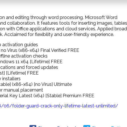
on and editing through word processing. Microsoft Word
and collaboration. It features tools for inserting images, tables
tion with Office applications and cloud services. Applied broad
 Acclaimed for flexibility and user-friendly experience.
 activation guides
no Virus (x86-x64) Final Verified FREE
fline activation checks
ndows 11 x64 [Lifetime] FREE
ifications and forced updates
st] [Lifetime] FREE
installers
ble] (x86-x64) [no Virus] Ultimate
for manual placement
Serial Key Latest (x64) [Stable] Premium FREE
6/folder-guard-crack-only-lifetime-latest-unlimited/