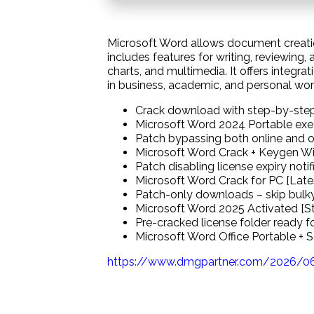
Microsoft Word allows document creati
includes features for writing, reviewing, 
charts, and multimedia. It offers integra
in business, academic, and personal work.
Crack download with step-by-step
Microsoft Word 2024 Portable exe 
Patch bypassing both online and of
Microsoft Word Crack + Keygen Wi
Patch disabling license expiry not
Microsoft Word Crack for PC [Late
Patch-only downloads – skip bulky 
Microsoft Word 2025 Activated [Sta
Pre-cracked license folder ready 
Microsoft Word Office Portable + 
https://www.dmgpartner.com/2026/06/0