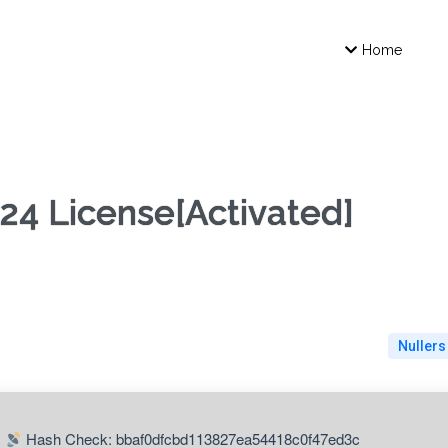
Home
24 License[Activated]
Nullers
Hash Check: bbaf0dfcbd113827ea54418c0f47ed3c