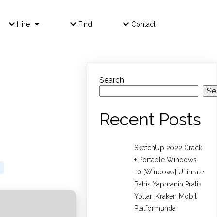
Hire
Find
Contact
Search
Se
Recent Posts
SketchUp 2022 Crack
+ Portable Windows
10 [Windows] Ultimate
Bahis Yapmanin Pratik
Yollari Kraken Mobil
Platformunda