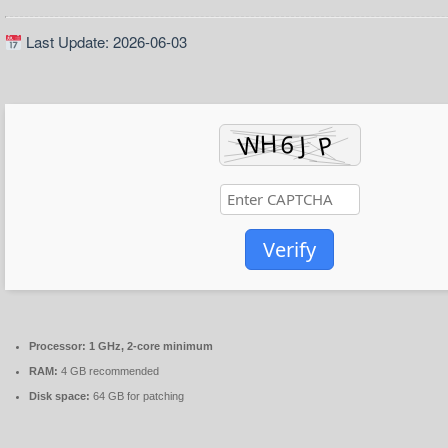
Last Update: 2026-06-03
Verify
Processor:
1 GHz, 2-core minimum
RAM:
4 GB recommended
Disk space:
64 GB for patching