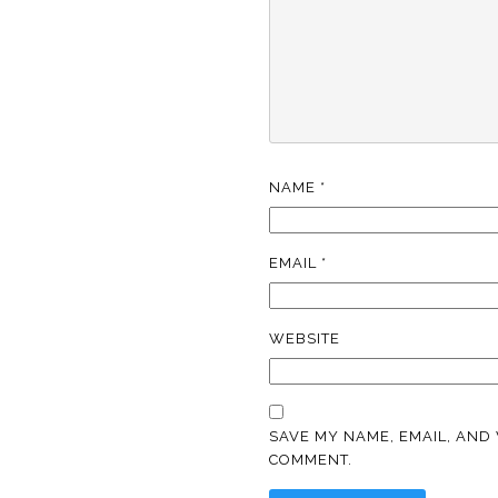
NAME
*
EMAIL
*
WEBSITE
SAVE MY NAME, EMAIL, AND 
COMMENT.