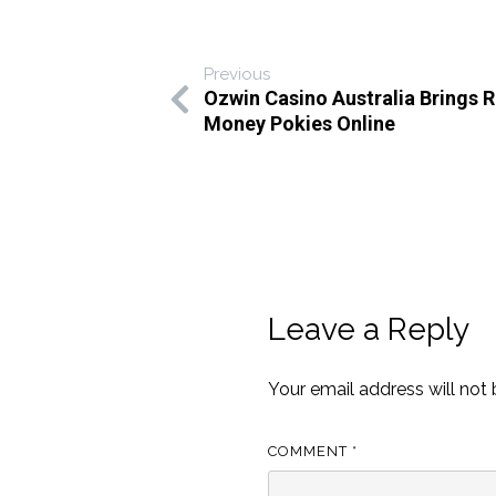
Previous
Ozwin Casino Australia Brings R
Money Pokies Online
Leave a Reply
Your email address will not 
COMMENT
*