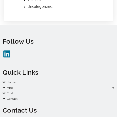
Uncategorized
Follow Us
Quick Links
Home
Hire
Find
Contact
Contact Us