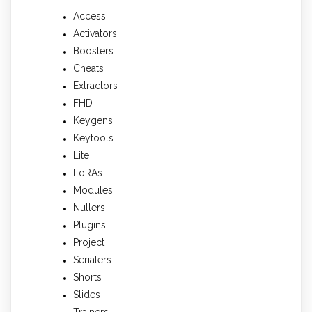
Access
Activators
Boosters
Cheats
Extractors
FHD
Keygens
Keytools
Lite
LoRAs
Modules
Nullers
Plugins
Project
Serialers
Shorts
Slides
Trainers