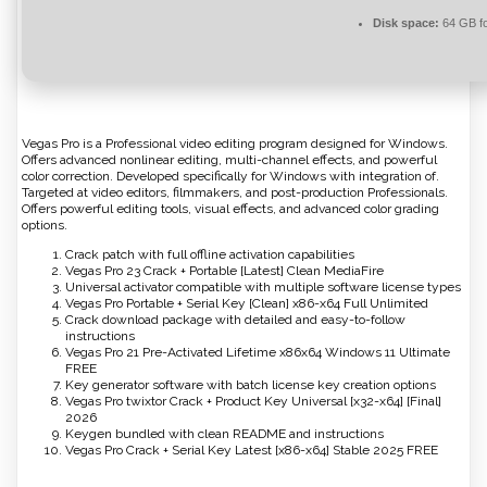
Disk space:
64 GB fo
Vegas Pro is a Professional video editing program designed for Windows.
Offers advanced nonlinear editing, multi-channel effects, and powerful
color correction. Developed specifically for Windows with integration of.
Targeted at video editors, filmmakers, and post-production Professionals.
Offers powerful editing tools, visual effects, and advanced color grading
options.
Crack patch with full offline activation capabilities
Vegas Pro 23 Crack + Portable [Latest] Clean MediaFire
Universal activator compatible with multiple software license types
Vegas Pro Portable + Serial Key [Clean] x86-x64 Full Unlimited
Crack download package with detailed and easy-to-follow
instructions
Vegas Pro 21 Pre-Activated Lifetime x86x64 Windows 11 Ultimate
FREE
Key generator software with batch license key creation options
Vegas Pro twixtor Crack + Product Key Universal [x32-x64] [Final]
2026
Keygen bundled with clean README and instructions
Vegas Pro Crack + Serial Key Latest [x86-x64] Stable 2025 FREE