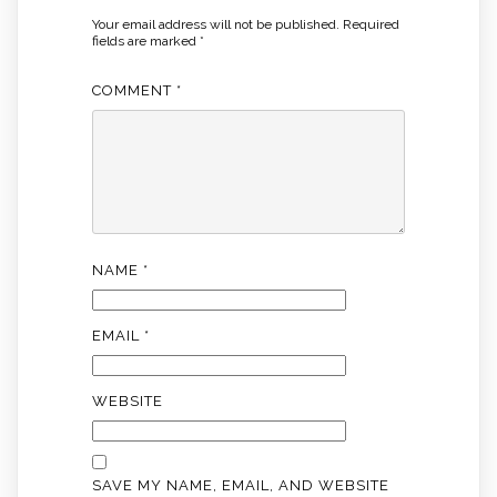
Your email address will not be published.
Required
fields are marked
*
COMMENT
*
NAME
*
EMAIL
*
WEBSITE
SAVE MY NAME, EMAIL, AND WEBSITE