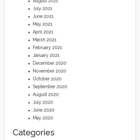
August 2021
July 2021
June 2021
May 2021
April 2021
March 2021
February 2021
January 2021
December 2020
November 2020
October 2020
September 2020
August 2020
July 2020
June 2020
May 2020
Categories