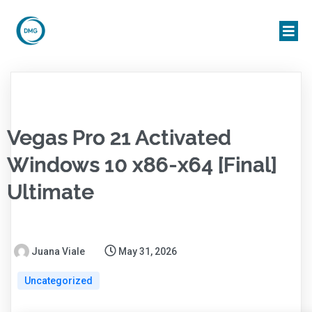
Vegas Pro 21 Activated
Windows 10 x86-x64 [Final]
Ultimate
Juana Viale
May 31, 2026
Uncategorized