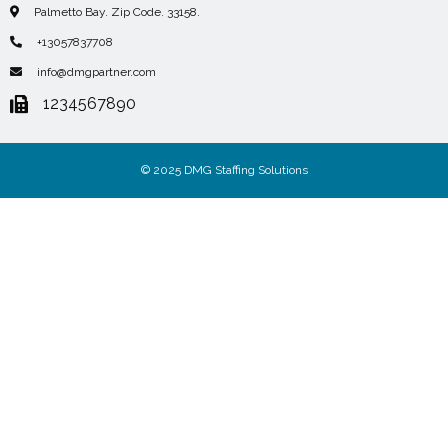
Palmetto Bay. Zip Code. 33158.
+13057837708
info@dmgpartner.com
1234567890
© 2025 DMG Staffing Solutions