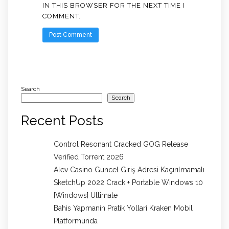
IN THIS BROWSER FOR THE NEXT TIME I
COMMENT.
Search
Search
Recent Posts
Control Resonant Cracked GOG Release
Verified Torrent 2026
Alev Casino Güncel Giriş Adresi Kaçırılmamalı
SketchUp 2022 Crack + Portable Windows 10
[Windows] Ultimate
Bahis Yapmanin Pratik Yollari Kraken Mobil
Platformunda