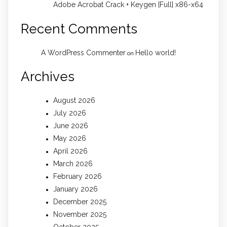
Adobe Acrobat Crack + Keygen [Full] x86-x64
Recent Comments
A WordPress Commenter
Hello world!
on
Archives
August 2026
July 2026
June 2026
May 2026
April 2026
March 2026
February 2026
January 2026
December 2025
November 2025
October 2025