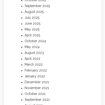
September 2025
August 2025
July 2025
June 2025
May 2025
April 2025
October 2024
May 2024
August 2023
April 2022
March 2022
February 2022
January 2022
December 2021
November 2021
October 2021
September 2021