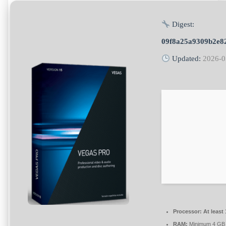
Digest:
09f8a25a9309b2e8
Updated:
2026-0
Processor:
At least 
RAM:
Minimum 4 GB