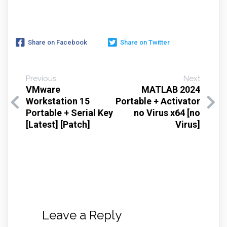
Share on Facebook
Share on Twitter
Previous
Next
VMware
MATLAB 2024
Workstation 15
Portable + Activator
Portable + Serial Key
no Virus x64 [no
[Latest] [Patch]
Virus]
Leave a Reply