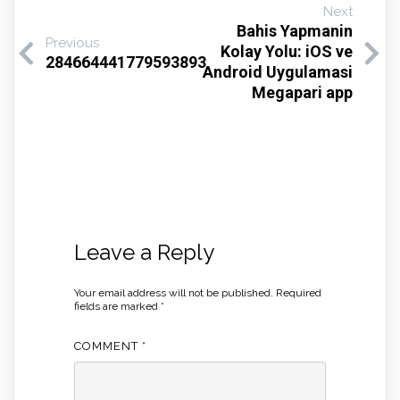
Next
Bahis Yapmanin
Previous
Kolay Yolu: iOS ve
284664441779593893
Android Uygulamasi
Megapari app
Leave a Reply
Your email address will not be published.
Required
fields are marked
*
COMMENT
*