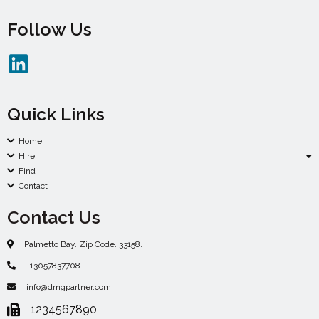
Follow Us
Quick Links
Home
Hire
Find
Contact
Contact Us
Palmetto Bay. Zip Code. 33158.
+13057837708
info@dmgpartner.com
1234567890