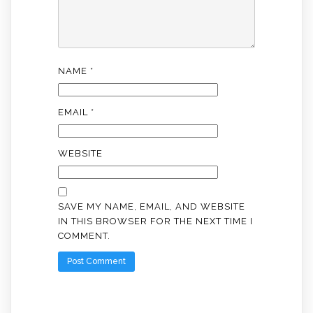
NAME
*
EMAIL
*
WEBSITE
SAVE MY NAME, EMAIL, AND WEBSITE
IN THIS BROWSER FOR THE NEXT TIME I
COMMENT.