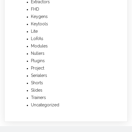
Extractors
FHD
Keygens
Keytools
Lite
LoRAs
Modules
Nullers
Plugins
Project
Serialers
Shorts
Slides
Trainers
Uncategorized