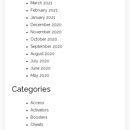
March 2021
February 2021
January 2021
December 2020
November 2020
October 2020
September 2020
August 2020
July 2020
June 2020
May 2020
Categories
Access
Activators
Boosters
Cheats