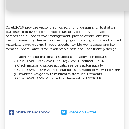
CorelDRAW provides vector graphics editing for design and illustration
purposes. It delivers tools for vector, raster, typography, and page
composition. Supports color management, precise control, and non-
destructive editing. Perfect for creating logos, branding, signs, and printed
materials. It provides multi-page layouts, flexible workspaces, and file
format support. Famous for its adaptable, fast, and user-friendly design.
Patch installer that disables update and activation popups
CorelDRAW Crack exe [Final] [x32-x64] [Lifetime] FileCR
Crack installer disables activation servers automatically
CorelDRAW 2023 Cracked [Stable] [100% Worked] FileHippo FREE
Download keygen with minimal system requirements
CorelDRAW 2024 Portable tool Universal Full 2026 FREE
Share on Facebook
Share on Twitter