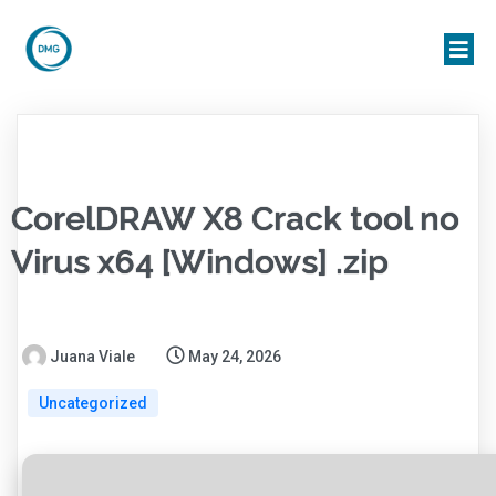
CorelDRAW X8 Crack tool no
Virus x64 [Windows] .zip
Juana Viale
May 24, 2026
Uncategorized