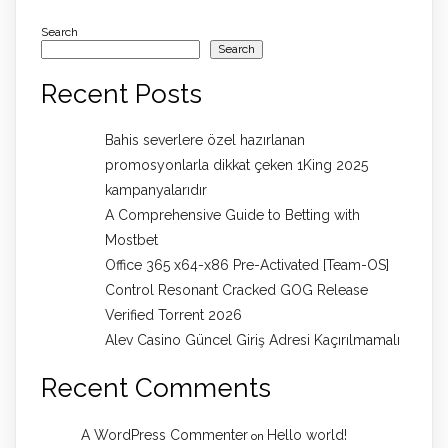
Search
Search
Recent Posts
Bahis severlere özel hazırlanan
promosyonlarla dikkat çeken 1King 2025
kampanyalarıdır
A Comprehensive Guide to Betting with
Mostbet
Office 365 x64-x86 Pre-Activated [Team-OS]
Control Resonant Cracked GOG Release
Verified Torrent 2026
Alev Casino Güncel Giriş Adresi Kaçırılmamalı
Recent Comments
A WordPress Commenter
Hello world!
on