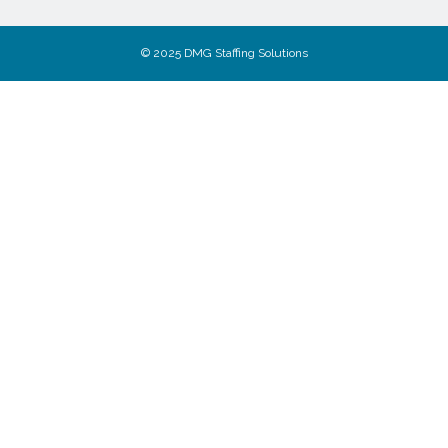
© 2025 DMG Staffing Solutions