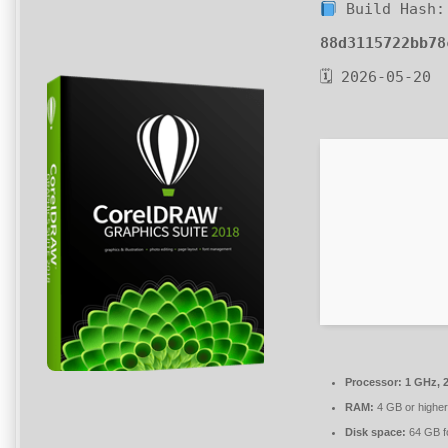
Build Hash:
88d3115722bb78
🗓 2026-05-20
Processor:
1 GHz, 
RAM:
4 GB or higher
Disk space:
64 GB f