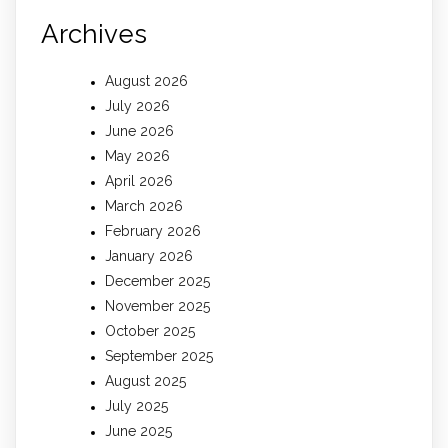
Archives
August 2026
July 2026
June 2026
May 2026
April 2026
March 2026
February 2026
January 2026
December 2025
November 2025
October 2025
September 2025
August 2025
July 2025
June 2025