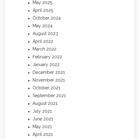
May 2025
April 2025
October 2024
May 2024
August 2023
April 2022
March 2022
February 2022
January 2022
December 2021
November 2021
October 2021
September 2021
August 2021
July 2021
June 2021
May 2021
April 2021