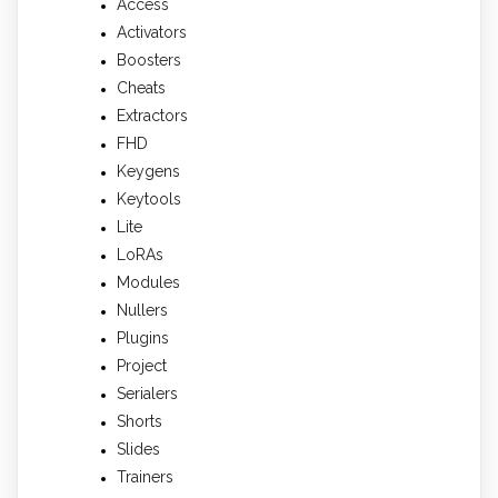
Access
Activators
Boosters
Cheats
Extractors
FHD
Keygens
Keytools
Lite
LoRAs
Modules
Nullers
Plugins
Project
Serialers
Shorts
Slides
Trainers