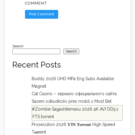
COMMENT.
Search
Search
Recent Posts
Buddy 2026 UHD MP4 Eng Subs Available
Magnet
Cat Casino – зеркало официального сайта
Sázení odkudkoliv přes mobil s Most Bet
#Zombie Sagashitemasu 2026 4K AVI DD5.1
YTS torrent
Prosecution 2026 𝐘𝐓𝐒 𝐓𝐨𝐫𝐫𝐞𝐧𝐭 High Speed
T𝐨𝐫𝐫ent