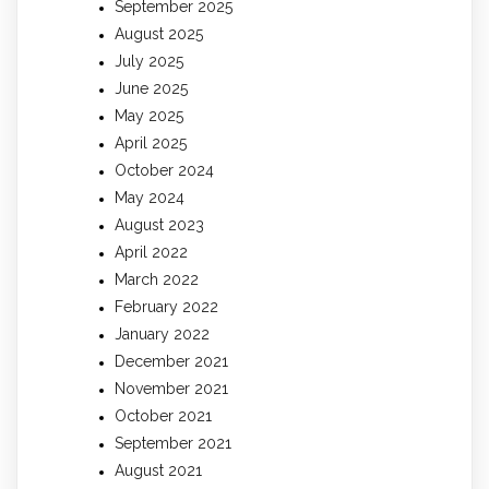
September 2025
August 2025
July 2025
June 2025
May 2025
April 2025
October 2024
May 2024
August 2023
April 2022
March 2022
February 2022
January 2022
December 2021
November 2021
October 2021
September 2021
August 2021