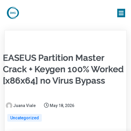
EASEUS Partition Master
Crack + Keygen 100% Worked
[x86x64] no Virus Bypass
Juana Viale
May 18, 2026
Uncategorized