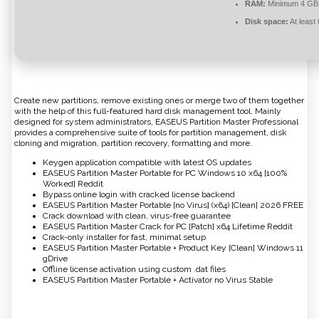
RAM:
Minimum 4 GB
Disk space:
At least
Create new partitions, remove existing ones or merge two of them together
with the help of this full-featured hard disk management tool. Mainly
designed for system administrators, EASEUS Partition Master Professional
provides a comprehensive suite of tools for partition management, disk
cloning and migration, partition recovery, formatting and more.
Keygen application compatible with latest OS updates
EASEUS Partition Master Portable for PC Windows 10 x64 [100%
Worked] Reddit
Bypass online login with cracked license backend
EASEUS Partition Master Portable [no Virus] (x64) [Clean] 2026 FREE
Crack download with clean, virus-free guarantee
EASEUS Partition Master Crack for PC [Patch] x64 Lifetime Reddit
Crack-only installer for fast, minimal setup
EASEUS Partition Master Portable + Product Key [Clean] Windows 11
gDrive
Offline license activation using custom .dat files
EASEUS Partition Master Portable + Activator no Virus Stable