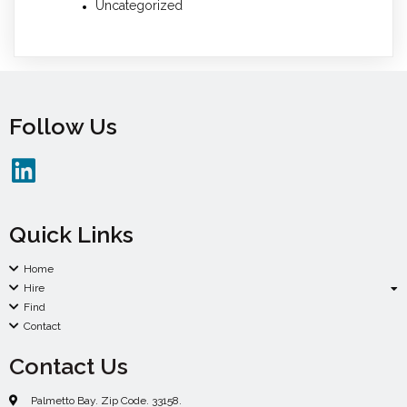
Uncategorized
Follow Us
Quick Links
Home
Hire
Find
Contact
Contact Us
Palmetto Bay. Zip Code. 33158.