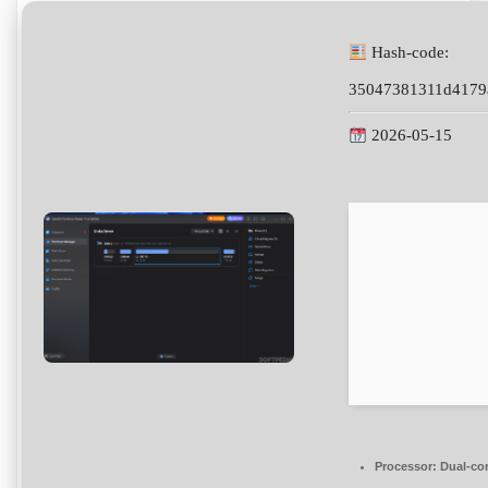
Hash-code:
35047381311d4179
2026-05-15
Processor:
Dual-cor