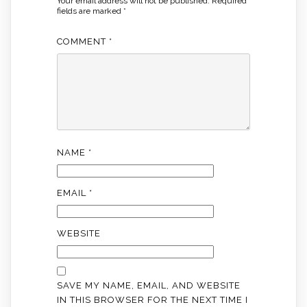
Your email address will not be published.
Required
fields are marked
*
COMMENT
*
NAME
*
EMAIL
*
WEBSITE
SAVE MY NAME, EMAIL, AND WEBSITE
IN THIS BROWSER FOR THE NEXT TIME I