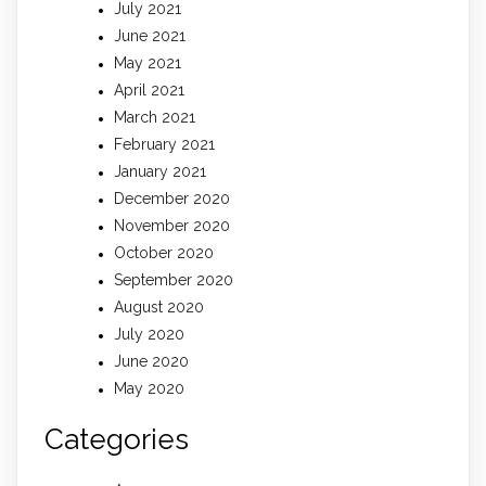
July 2021
June 2021
May 2021
April 2021
March 2021
February 2021
January 2021
December 2020
November 2020
October 2020
September 2020
August 2020
July 2020
June 2020
May 2020
Categories