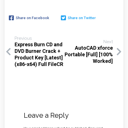
Share on Facebook
Share on Twitter
Previous
Next
Express Burn CD and
AutoCAD xforce
DVD Burner Crack +
Portable [Full] [100%
Product Key [Latest]
Worked]
(x86-x64) Full FileCR
Leave a Reply