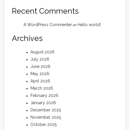
Recent Comments
A WordPress Commenter
Hello world!
on
Archives
August 2026
July 2026
June 2026
May 2026
April 2026
March 2026
February 2026
January 2026
December 2025
November 2025
October 2025