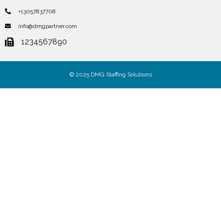
+13057837708
info@dmgpartner.com
1234567890
© 2025 DMG Staffing Solutions