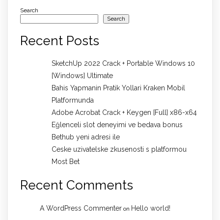
Search
Search
Recent Posts
SketchUp 2022 Crack + Portable Windows 10
[Windows] Ultimate
Bahis Yapmanin Pratik Yollari Kraken Mobil
Platformunda
Adobe Acrobat Crack + Keygen [Full] x86-x64
Eğlenceli slot deneyimi ve bedava bonus
Bethub yeni adresi ile
Ceske uzivatelske zkusenosti s platformou
Most Bet
Recent Comments
A WordPress Commenter
Hello world!
on