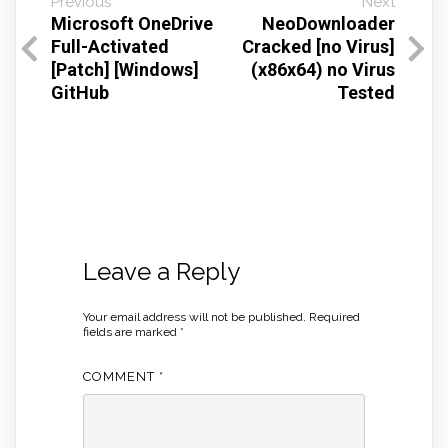
Previous
Next
Microsoft OneDrive
NeoDownloader
Full-Activated
Cracked [no Virus]
[Patch] [Windows]
(x86x64) no Virus
GitHub
Tested
Leave a Reply
Your email address will not be published.
Required
fields are marked
*
COMMENT
*