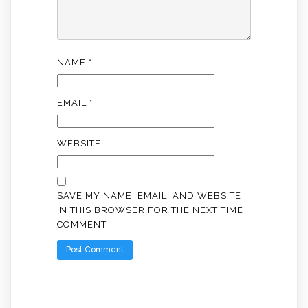
NAME
*
EMAIL
*
WEBSITE
SAVE MY NAME, EMAIL, AND WEBSITE
IN THIS BROWSER FOR THE NEXT TIME I
COMMENT.