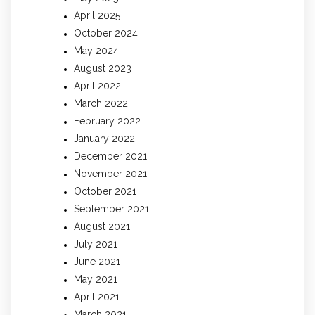
April 2025
October 2024
May 2024
August 2023
April 2022
March 2022
February 2022
January 2022
December 2021
November 2021
October 2021
September 2021
August 2021
July 2021
June 2021
May 2021
April 2021
March 2021