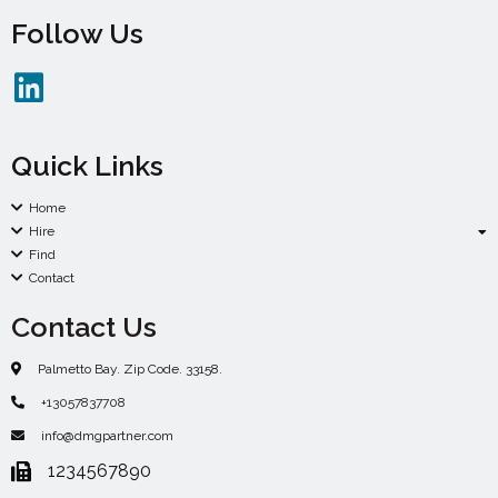
Follow Us
Quick Links
Home
Hire
Find
Contact
Contact Us
Palmetto Bay. Zip Code. 33158.
+13057837708
info@dmgpartner.com
1234567890