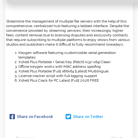
Streamline the management of multiple file servers with the help of this
comprehensive, centralized hub featuring a tabbed interface. Despite the
convenience provided by streaming services, their increasingly higher
fees, content removal due to licensing disputes and exclusivity contracts
that require subscribing to multiple platforms to enjoy shows from various
studios and publishers make it difficult to fully recommend nowadays.
Keygen software featuring customizable serial generation
templates
Xshell Plus Portable + Serial Key [Patch] (x32-x64) Clean
Offline keygen works with MAC address spoofing
Xshell Plus Portable [Full] x86x64 [Latest] Multilingual
License cracker script with full logging support
Xshell Plus Crack for PC Latest [Full] 2026 FREE
Share on Facebook
Share on Twitter