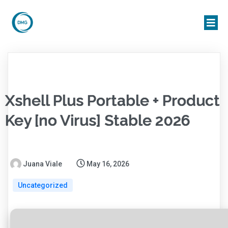
Xshell Plus Portable + Product
Key [no Virus] Stable 2026
Juana Viale
May 16, 2026
Uncategorized