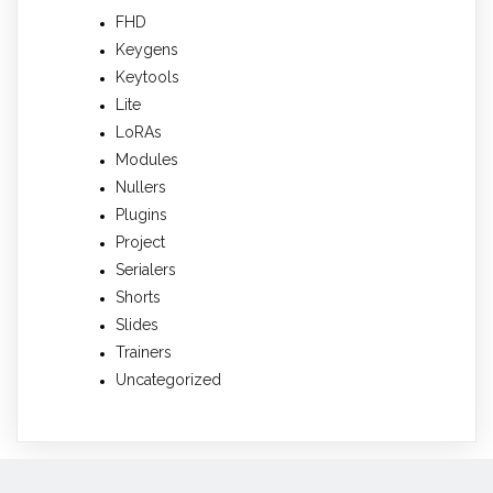
FHD
Keygens
Keytools
Lite
LoRAs
Modules
Nullers
Plugins
Project
Serialers
Shorts
Slides
Trainers
Uncategorized