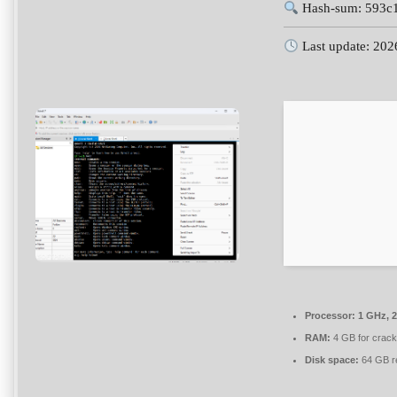
Hash-sum: 593c
Last update: 202
Processor:
1 GHz, 
RAM:
4 GB for crack
Disk space:
64 GB r