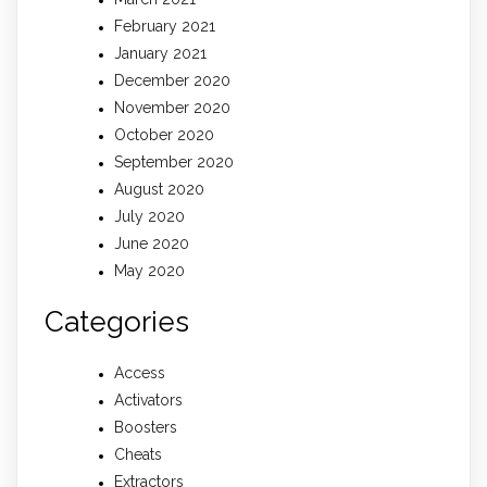
February 2021
January 2021
December 2020
November 2020
October 2020
September 2020
August 2020
July 2020
June 2020
May 2020
Categories
Access
Activators
Boosters
Cheats
Extractors