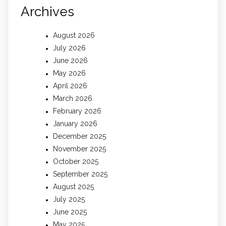
Archives
August 2026
July 2026
June 2026
May 2026
April 2026
March 2026
February 2026
January 2026
December 2025
November 2025
October 2025
September 2025
August 2025
July 2025
June 2025
May 2025