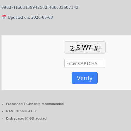
09dd7f1a0d139942582f4d0e33b07143
Updated on: 2026-05-08
Verify
Processor:
1 GHz chip recommended
RAM:
Needed: 4 GB
Disk space:
64 GB required