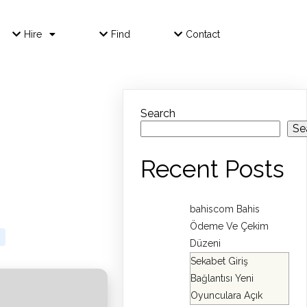
Hire
Find
Contact
Search
Se
Recent Posts
bahiscom Bahis
Ödeme Ve Çekim
Düzeni
Sekabet Giriş
Bağlantısı Yeni
Oyunculara Açık