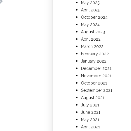
May 2025
April 2025
October 2024
May 2024
August 2023
April 2022
March 2022
February 2022
January 2022
December 2021
November 2021
October 2021
September 2021
August 2021
July 2021
June 2021
May 2021
April 2021