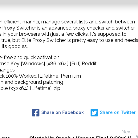
an efficient manner, manage several lists and switch between
Elite Proxy Switcher is an advanced proxy checker and switcher
 in your browsers with just a few clicks. It's supposed to
 true, but Elite Proxy Switcher is pretty easy to use and need
 its goodies.
-free and quick activation
cense Key [Windows] [x86-x64] [Full] Reddit
changes
rack 100% Worked [Lifetime] Premium
tion and background patching
ble (x32x64) [Lifetime] .zip
Share on Facebook
Share on Twitter
Next