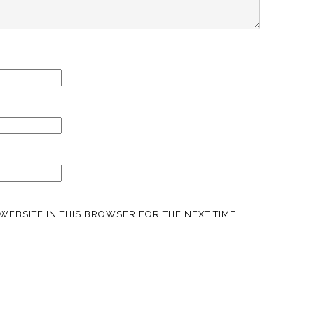
WEBSITE IN THIS BROWSER FOR THE NEXT TIME I