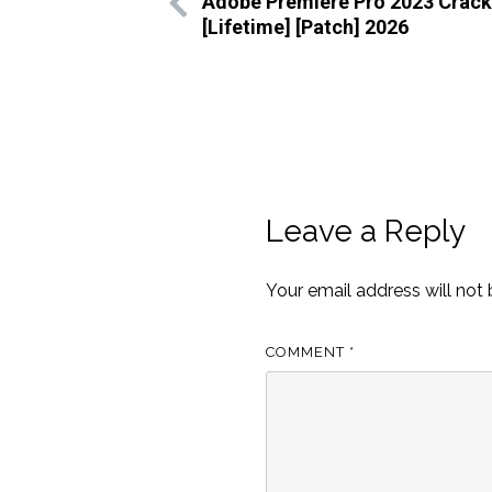
Adobe Premiere Pro 2023 Crack
[Lifetime] [Patch] 2026
Leave a Reply
Your email address will not 
COMMENT
*