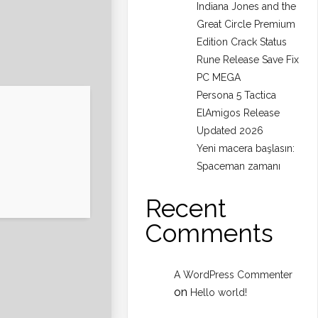
Indiana Jones and the
Great Circle Premium
Edition Crack Status
Rune Release Save Fix
PC MEGA
Persona 5 Tactica
ElAmigos Release
Updated 2026
Yeni macera başlasın:
Spaceman zamanı
Recent
Comments
A WordPress Commenter
on
Hello world!