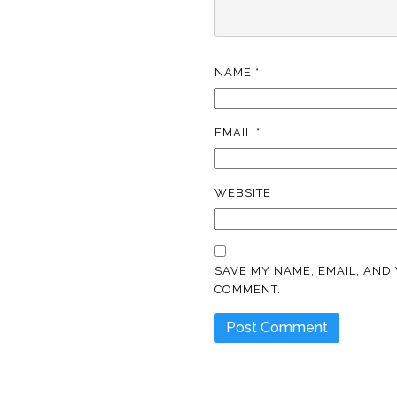
NAME
*
EMAIL
*
WEBSITE
SAVE MY NAME, EMAIL, AND 
COMMENT.