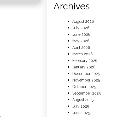
Archives
August 2026
July 2026
s
June 2026
May 2026
April 2026
March 2026
February 2026
January 2026
December 2025
November 2025
October 2025
September 2025
August 2025
July 2025
June 2025