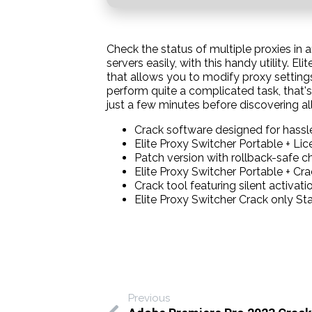
Check the status of multiple proxies in 
servers easily, with this handy utility. 
that allows you to modify proxy settings
perform quite a complicated task, that's
just a few minutes before discovering all
Crack software designed for hassle
Elite Proxy Switcher Portable + Li
Patch version with rollback-safe 
Elite Proxy Switcher Portable + C
Crack tool featuring silent activa
Elite Proxy Switcher Crack only Sta
Previous