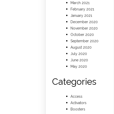
March 2021
February 2021
January 2021
December 2020
November 2020
October 2020
September 2020
August 2020
July 2020
June 2020
May 2020
Categories
Access
Activators
Boosters