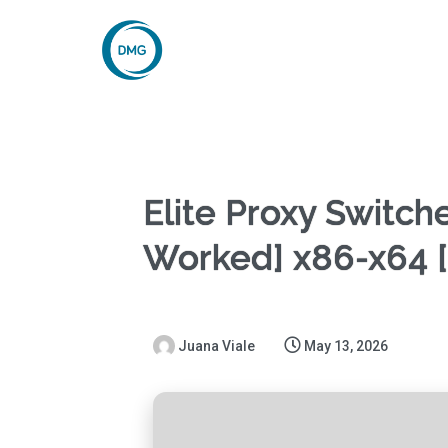
Elite Proxy Switch
Worked] x86-x64 [
Juana Viale
May 13, 2026