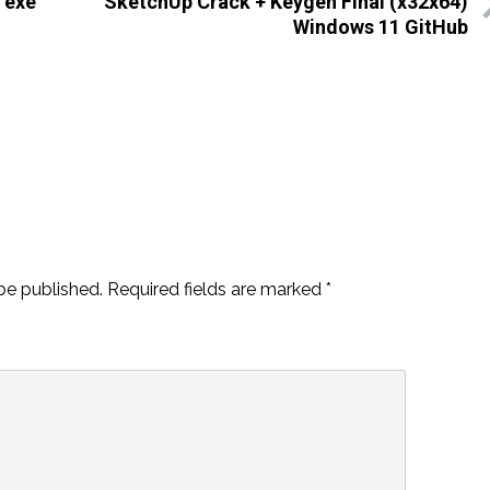
 exe
SketchUp Crack + Keygen Final (x32x64)
Windows 11 GitHub
be published.
Required fields are marked
*