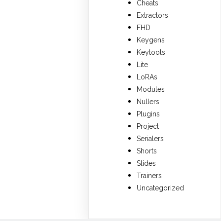
Cheats
Extractors
FHD
Keygens
Keytools
Lite
LoRAs
Modules
Nullers
Plugins
Project
Serialers
Shorts
Slides
Trainers
Uncategorized