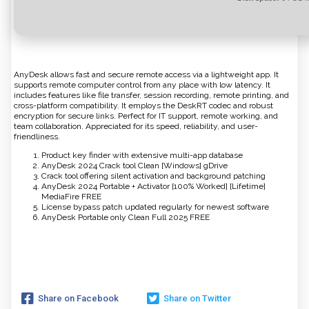
AnyDesk allows fast and secure remote access via a lightweight app. It
supports remote computer control from any place with low latency. It
includes features like file transfer, session recording, remote printing, and
cross-platform compatibility. It employs the DeskRT codec and robust
encryption for secure links. Perfect for IT support, remote working, and
team collaboration. Appreciated for its speed, reliability, and user-
friendliness.
Product key finder with extensive multi-app database
AnyDesk 2024 Crack tool Clean [Windows] gDrive
Crack tool offering silent activation and background patching
AnyDesk 2024 Portable + Activator [100% Worked] [Lifetime]
MediaFire FREE
License bypass patch updated regularly for newest software
AnyDesk Portable only Clean Full 2025 FREE
Share on Facebook
Share on Twitter