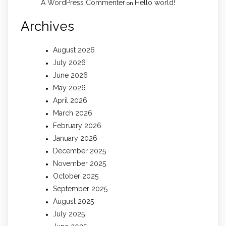
A WordPress Commenter
Hello world!
on
Archives
August 2026
July 2026
June 2026
May 2026
April 2026
March 2026
February 2026
January 2026
December 2025
November 2025
October 2025
September 2025
August 2025
July 2025