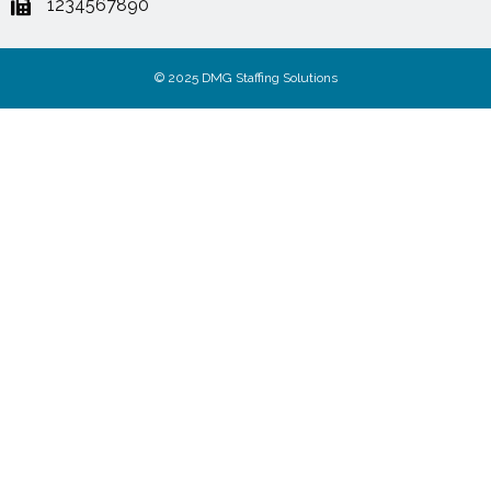
1234567890
© 2025 DMG Staffing Solutions