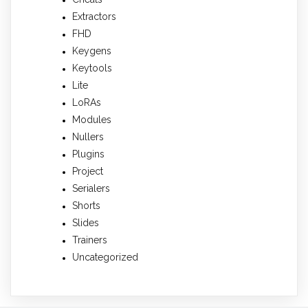
Extractors
FHD
Keygens
Keytools
Lite
LoRAs
Modules
Nullers
Plugins
Project
Serialers
Shorts
Slides
Trainers
Uncategorized