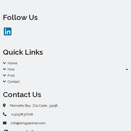
Follow Us
Quick Links
Home
Hire
Find
Contact
Contact Us
Palmetto Bay. Zip Code. 33158.
+13057837708
info@dmgpartner.com