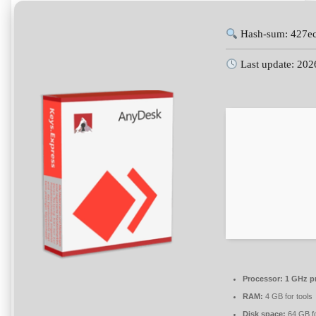
Hash-sum: 427e
Last update: 202
Processor:
1 GHz p
RAM:
4 GB for tools
Disk space:
64 GB fo