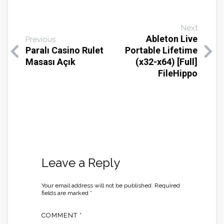
Next
Ableton Live
Previous
Paralı Casino Rulet
Portable Lifetime
Masası Açık
(x32-x64) [Full]
FileHippo
Leave a Reply
Your email address will not be published.
Required
fields are marked
*
COMMENT
*