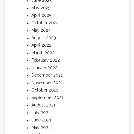
June 2025
May 2025
April 2025
October 2024
May 2024
August 2023
April 2022
March 2022
February 2022
January 2022
December 2021
November 2021
October 2021
September 2021
August 2021
July 2021
June 2021
May 2021