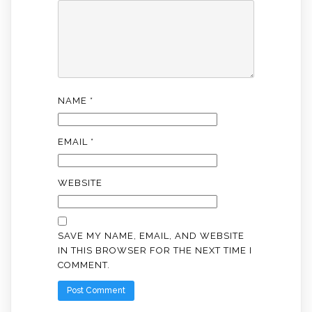
NAME
*
EMAIL
*
WEBSITE
SAVE MY NAME, EMAIL, AND WEBSITE
IN THIS BROWSER FOR THE NEXT TIME I
COMMENT.