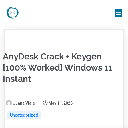
AnyDesk Crack + Keygen
[100% Worked] Windows 11
Instant
Juana Viale
May 11, 2026
Uncategorized