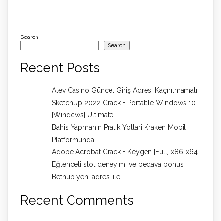
Search
Search
Recent Posts
Alev Casino Güncel Giriş Adresi Kaçırılmamalı
SketchUp 2022 Crack + Portable Windows 10
[Windows] Ultimate
Bahis Yapmanin Pratik Yollari Kraken Mobil
Platformunda
Adobe Acrobat Crack + Keygen [Full] x86-x64
Eğlenceli slot deneyimi ve bedava bonus
Bethub yeni adresi ile
Recent Comments