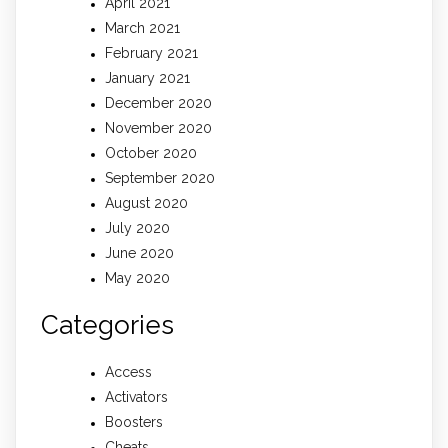
April 2021
March 2021
February 2021
January 2021
December 2020
November 2020
October 2020
September 2020
August 2020
July 2020
June 2020
May 2020
Categories
Access
Activators
Boosters
Cheats