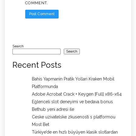
COMMENT.
Search
Search
Recent Posts
Bahis Yapmanin Pratik Yollari Kraken Mobil
Platformunda
Adobe Acrobat Crack + Keygen [Full] x86-x64
Eğlenceli slot deneyimi ve bedava bonus
Bethub yeni adresi ile
Ceske uzivatelske zkusenosti s platformou
Most Bet
Türkiye’de en hızlı büyüyen klasik slotlardan