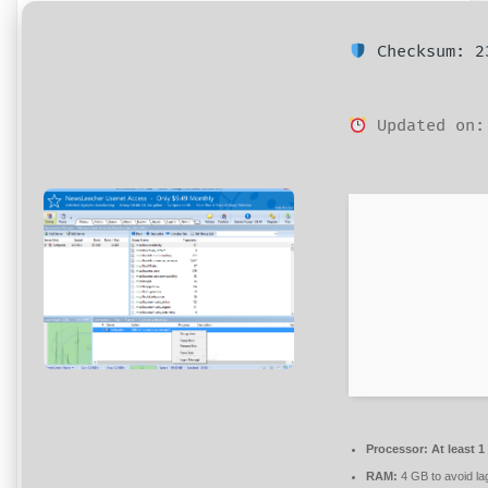
Checksum: 23
Updated on:
Processor:
At least 1
RAM:
4 GB to avoid la