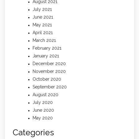
August 2021
July 2021
June 2021
May 2021
April 2021
March 2021
February 2021
January 2021
December 2020
November 2020
October 2020
September 2020
August 2020
July 2020
June 2020
May 2020
Categories