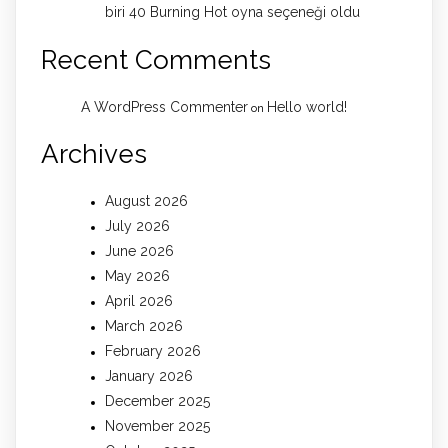
biri 40 Burning Hot oyna seçeneği oldu
Recent Comments
A WordPress Commenter
Hello world!
on
Archives
August 2026
July 2026
June 2026
May 2026
April 2026
March 2026
February 2026
January 2026
December 2025
November 2025