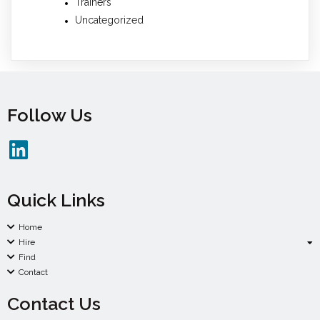
Trainers
Uncategorized
Follow Us
Quick Links
Home
Hire
Find
Contact
Contact Us