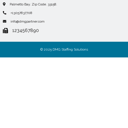
Palmetto Bay. Zip Code. 33158.
+13057837708
info@dmgpartner.com
1234567890
© 2025 DMG Staffing Solutions