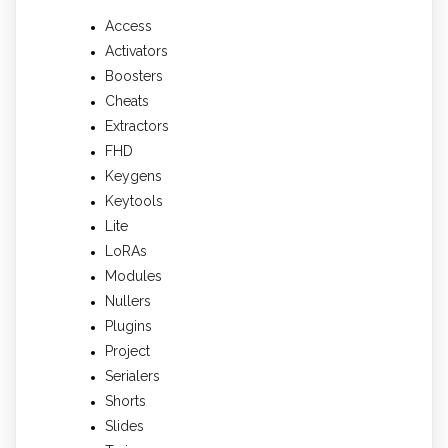
Access
Activators
Boosters
Cheats
Extractors
FHD
Keygens
Keytools
Lite
LoRAs
Modules
Nullers
Plugins
Project
Serialers
Shorts
Slides