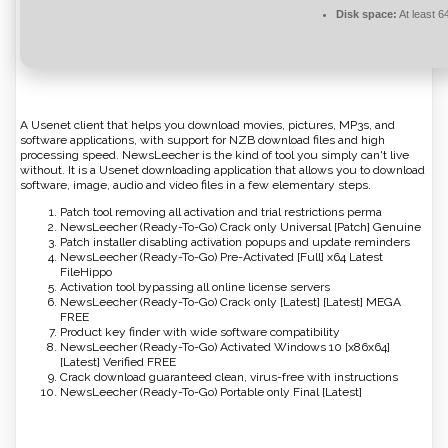
Disk space:
At least 
A Usenet client that helps you download movies, pictures, MP3s, and
software applications, with support for NZB download files and high
processing speed. NewsLeecher is the kind of tool you simply can't live
without. It is a Usenet downloading application that allows you to download
software, image, audio and video files in a few elementary steps.
Patch tool removing all activation and trial restrictions perma
NewsLeecher (Ready-To-Go) Crack only Universal [Patch] Genuine
Patch installer disabling activation popups and update reminders
NewsLeecher (Ready-To-Go) Pre-Activated [Full] x64 Latest
FileHippo
Activation tool bypassing all online license servers
NewsLeecher (Ready-To-Go) Crack only [Latest] [Latest] MEGA
FREE
Product key finder with wide software compatibility
NewsLeecher (Ready-To-Go) Activated Windows 10 [x86x64]
[Latest] Verified FREE
Crack download guaranteed clean, virus-free with instructions
NewsLeecher (Ready-To-Go) Portable only Final [Latest]