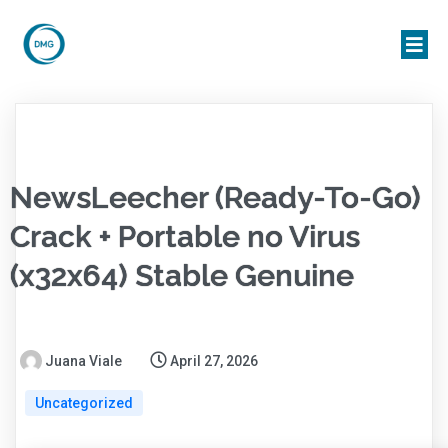
NewsLeecher (Ready-To-Go)
Crack + Portable no Virus
(x32x64) Stable Genuine
Juana Viale
April 27, 2026
Uncategorized