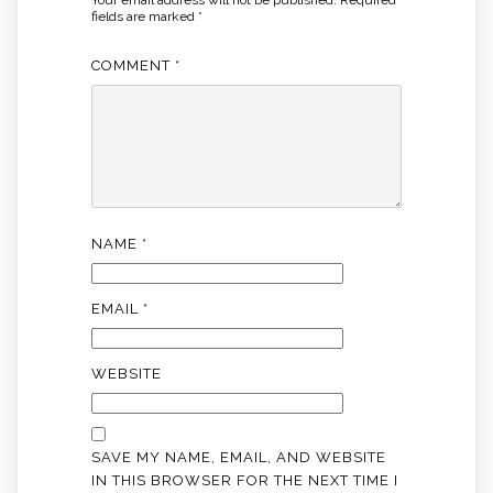
Your email address will not be published.
Required
fields are marked
*
COMMENT
*
NAME
*
EMAIL
*
WEBSITE
SAVE MY NAME, EMAIL, AND WEBSITE
IN THIS BROWSER FOR THE NEXT TIME I