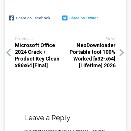
Share on Facebook
Share on Twitter
Previous
Next
Microsoft Office
NeoDownloader
2024 Crack +
Portable tool 100%
Product Key Clean
Worked [x32-x64]
x86x64 [Final]
[Lifetime] 2026
Leave a Reply