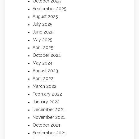
October 2025
September 2025
August 2025
July 2025
June 2025
May 2025
April 2025
October 2024
May 2024
August 2023
April 2022
March 2022
February 2022
January 2022
December 2021
November 2021
October 2021
September 2021