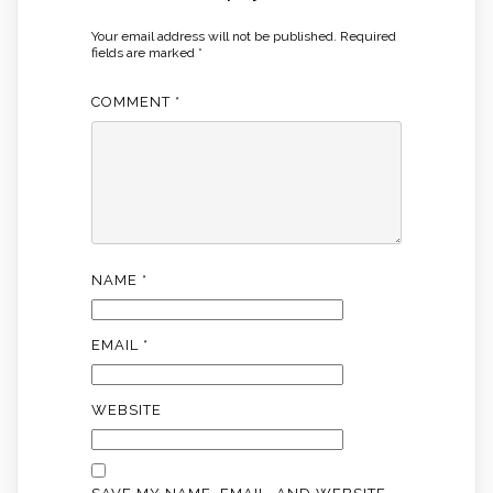
Your email address will not be published.
Required
fields are marked
*
COMMENT
*
NAME
*
EMAIL
*
WEBSITE