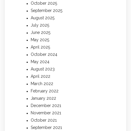
October 2025
September 2025
August 2025
July 2025
June 2025
May 2025
April 2025
October 2024
May 2024
August 2023
April 2022
March 2022
February 2022
January 2022
December 2021
November 2021
October 2021
September 2021