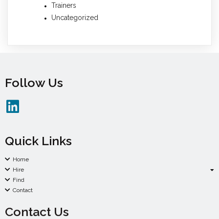
Trainers
Uncategorized
Follow Us
Quick Links
Home
Hire
Find
Contact
Contact Us