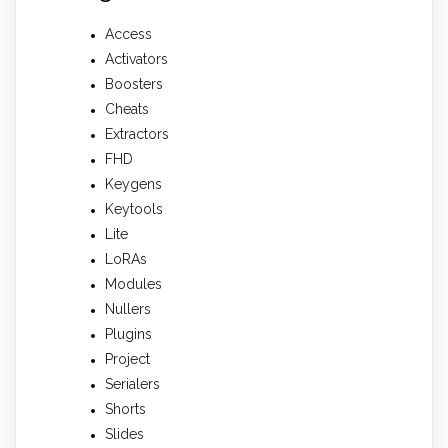
Access
Activators
Boosters
Cheats
Extractors
FHD
Keygens
Keytools
Lite
LoRAs
Modules
Nullers
Plugins
Project
Serialers
Shorts
Slides