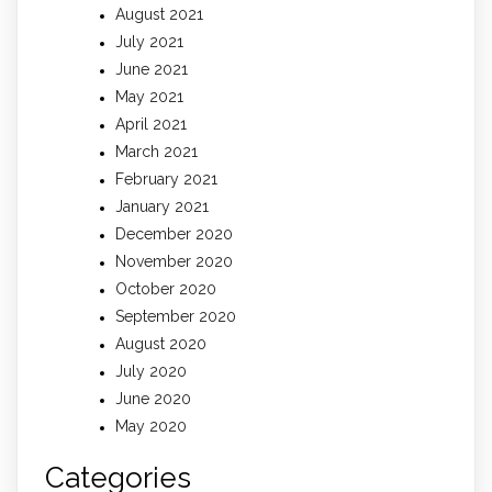
August 2021
July 2021
June 2021
May 2021
April 2021
March 2021
February 2021
January 2021
December 2020
November 2020
October 2020
September 2020
August 2020
July 2020
June 2020
May 2020
Categories