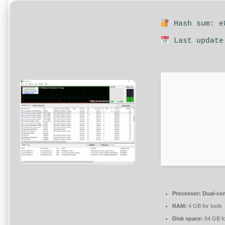
Hash sum: e8
Last update
Processor:
Dual-cor
RAM:
4 GB for tools
Disk space:
64 GB fo