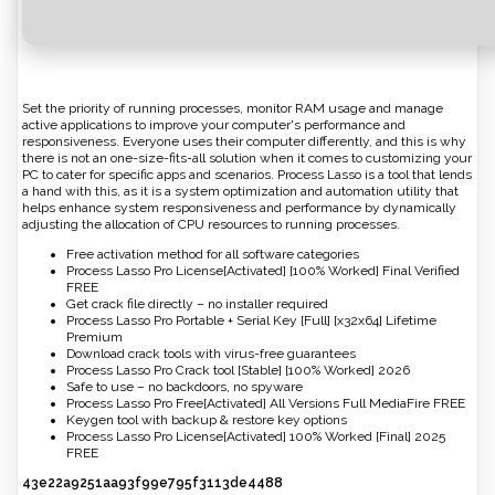
Set the priority of running processes, monitor RAM usage and manage
active applications to improve your computer's performance and
responsiveness. Everyone uses their computer differently, and this is why
there is not an one-size-fits-all solution when it comes to customizing your
PC to cater for specific apps and scenarios. Process Lasso is a tool that lends
a hand with this, as it is a system optimization and automation utility that
helps enhance system responsiveness and performance by dynamically
adjusting the allocation of CPU resources to running processes.
Free activation method for all software categories
Process Lasso Pro License[Activated] [100% Worked] Final Verified
FREE
Get crack file directly – no installer required
Process Lasso Pro Portable + Serial Key [Full] [x32x64] Lifetime
Premium
Download crack tools with virus-free guarantees
Process Lasso Pro Crack tool [Stable] [100% Worked] 2026
Safe to use – no backdoors, no spyware
Process Lasso Pro Free[Activated] All Versions Full MediaFire FREE
Keygen tool with backup & restore key options
Process Lasso Pro License[Activated] 100% Worked [Final] 2025
FREE
43e22a9251aa93f99e795f3113de4488