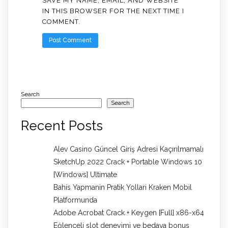
SAVE MY NAME, EMAIL, AND WEBSITE
IN THIS BROWSER FOR THE NEXT TIME I
COMMENT.
Search
Search
Recent Posts
Alev Casino Güncel Giriş Adresi Kaçırılmamalı
SketchUp 2022 Crack + Portable Windows 10
[Windows] Ultimate
Bahis Yapmanin Pratik Yollari Kraken Mobil
Platformunda
Adobe Acrobat Crack + Keygen [Full] x86-x64
Eğlenceli slot deneyimi ve bedava bonus