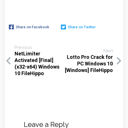
Share on Facebook
Share on Twitter
Previous
Next
NetLimiter
Lotto Pro Crack for
Activated [Final]
PC Windows 10
(x32-x64) Windows
[Windows] FileHippo
10 FileHippo
Leave a Reply