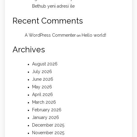
Bethub yeni adresi ile
Recent Comments
A WordPress Commenter
Hello world!
on
Archives
August 2026
July 2026
June 2026
May 2026
April 2026
March 2026
February 2026
January 2026
December 2025
November 2025