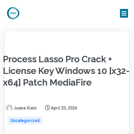
Process Lasso Pro Crack +
License Key Windows 10 [x32-
x64] Patch MediaFire
Juana Viale
April 20, 2026
Uncategorized