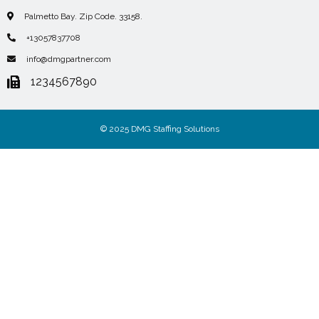
Palmetto Bay. Zip Code. 33158.
+13057837708
info@dmgpartner.com
1234567890
© 2025 DMG Staffing Solutions