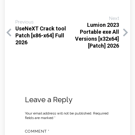
Next
Previous
Lumion 2023
UseNeXT Crack tool
Portable exe All
Patch [x86-x64] Full
Versions [x32x64]
2026
[Patch] 2026
Leave a Reply
Your email address will not be published.
Required
fields are marked
*
COMMENT
*