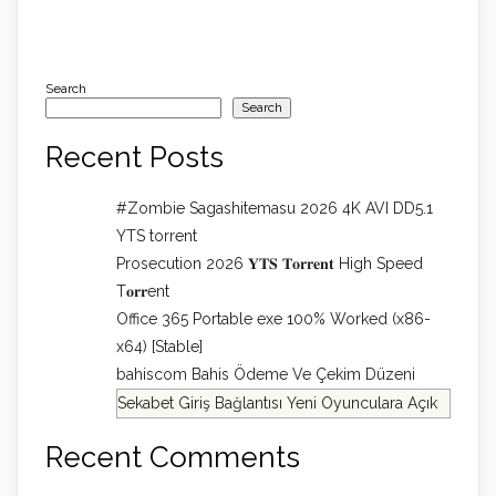
Search
Search
Recent Posts
#Zombie Sagashitemasu 2026 4K AVI DD5.1
YTS torrent
Prosecution 2026 𝐘𝐓𝐒 𝐓𝐨𝐫𝐫𝐞𝐧𝐭 High Speed
T𝐨𝐫𝐫ent
Office 365 Portable exe 100% Worked (x86-
x64) [Stable]
bahiscom Bahis Ödeme Ve Çekim Düzeni
Sekabet Giriş Bağlantısı Yeni Oyunculara Açık
Recent Comments