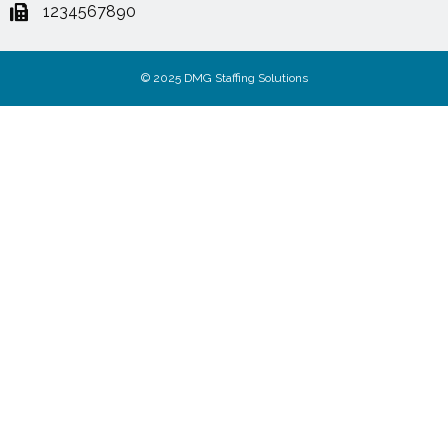
1234567890
© 2025 DMG Staffing Solutions