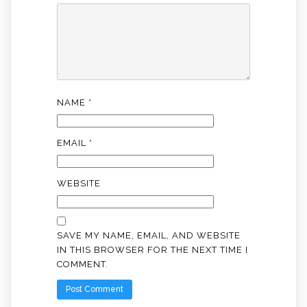
NAME
*
EMAIL
*
WEBSITE
SAVE MY NAME, EMAIL, AND WEBSITE
IN THIS BROWSER FOR THE NEXT TIME I
COMMENT.