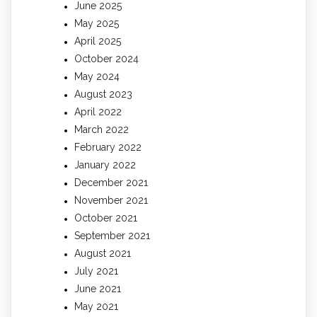
June 2025
May 2025
April 2025
October 2024
May 2024
August 2023
April 2022
March 2022
February 2022
January 2022
December 2021
November 2021
October 2021
September 2021
August 2021
July 2021
June 2021
May 2021