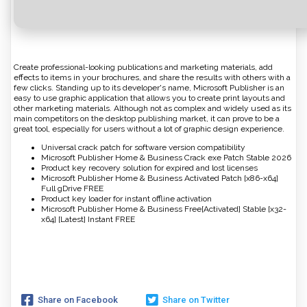
Create professional-looking publications and marketing materials, add
effects to items in your brochures, and share the results with others with a
few clicks. Standing up to its developer's name, Microsoft Publisher is an
easy to use graphic application that allows you to create print layouts and
other marketing materials. Although not as complex and widely used as its
main competitors on the desktop publishing market, it can prove to be a
great tool, especially for users without a lot of graphic design experience.
Universal crack patch for software version compatibility
Microsoft Publisher Home & Business Crack exe Patch Stable 2026
Product key recovery solution for expired and lost licenses
Microsoft Publisher Home & Business Activated Patch [x86-x64]
Full gDrive FREE
Product key loader for instant offline activation
Microsoft Publisher Home & Business Free[Activated] Stable [x32-
x64] [Latest] Instant FREE
Share on Facebook
Share on Twitter