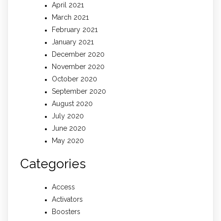
April 2021
March 2021
February 2021
January 2021
December 2020
November 2020
October 2020
September 2020
August 2020
July 2020
June 2020
May 2020
Categories
Access
Activators
Boosters