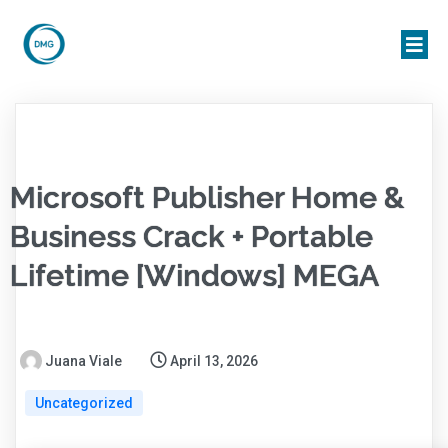
Microsoft Publisher Home &
Business Crack + Portable
Lifetime [Windows] MEGA
Juana Viale
April 13, 2026
Uncategorized