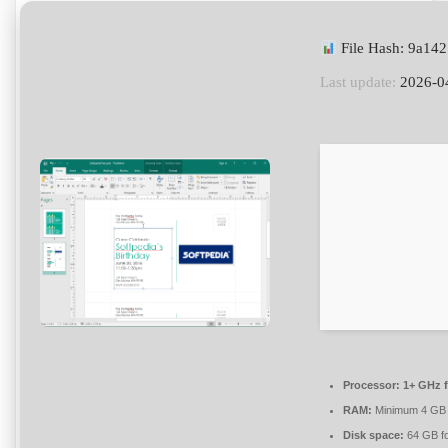
File Hash: 9a14
Last update:
2026-0
Processor:
1+ GHz f
RAM:
Minimum 4 GB
Disk space:
64 GB f