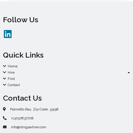
Follow Us
Quick Links
Home
Hire
Find
Contact
Contact Us
Palmetto Bay. Zip Code. 33158.
+13057837708
info@dmgpartner.com