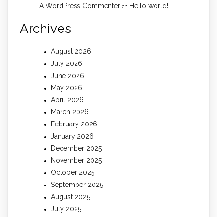
A WordPress Commenter
Hello world!
on
Archives
August 2026
July 2026
June 2026
May 2026
April 2026
March 2026
February 2026
January 2026
December 2025
November 2025
October 2025
September 2025
August 2025
July 2025