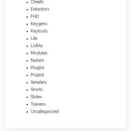
Cheats
Extractors
FHD
Keygens
Keytools
Lite
LoRAs
Modules
Nullers
Plugins
Project
Serialers
Shorts
Slides
Trainers
Uncategorized