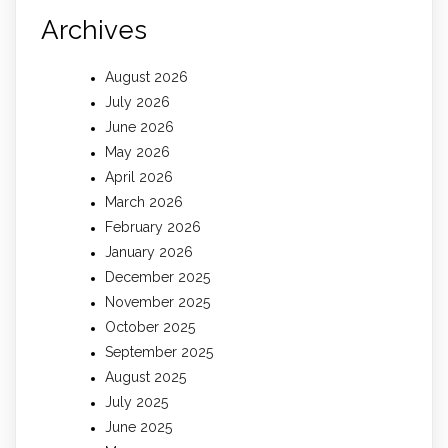
Archives
August 2026
July 2026
June 2026
May 2026
April 2026
March 2026
February 2026
January 2026
December 2025
November 2025
October 2025
September 2025
August 2025
July 2025
June 2025