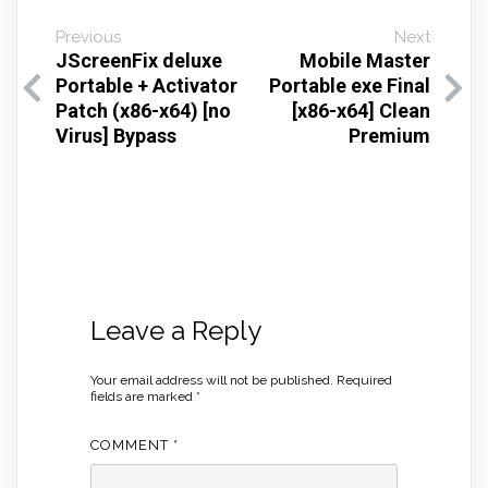
Previous
Next
JScreenFix deluxe
Mobile Master
Portable + Activator
Portable exe Final
Patch (x86-x64) [no
[x86-x64] Clean
Virus] Bypass
Premium
Leave a Reply
Your email address will not be published.
Required
fields are marked
*
COMMENT
*