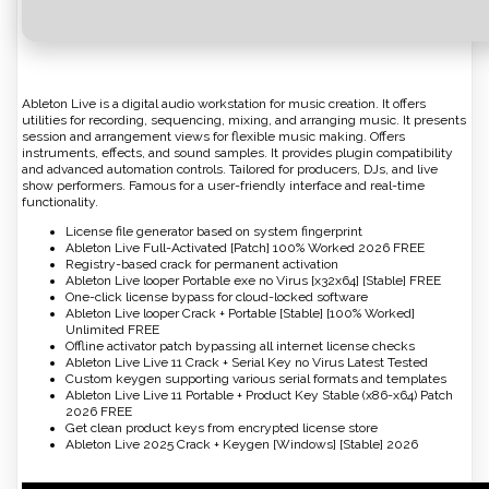
Ableton Live is a digital audio workstation for music creation. It offers
utilities for recording, sequencing, mixing, and arranging music. It presents
session and arrangement views for flexible music making. Offers
instruments, effects, and sound samples. It provides plugin compatibility
and advanced automation controls. Tailored for producers, DJs, and live
show performers. Famous for a user-friendly interface and real-time
functionality.
License file generator based on system fingerprint
Ableton Live Full-Activated [Patch] 100% Worked 2026 FREE
Registry-based crack for permanent activation
Ableton Live looper Portable exe no Virus [x32x64] [Stable] FREE
One-click license bypass for cloud-locked software
Ableton Live looper Crack + Portable [Stable] [100% Worked]
Unlimited FREE
Offline activator patch bypassing all internet license checks
Ableton Live Live 11 Crack + Serial Key no Virus Latest Tested
Custom keygen supporting various serial formats and templates
Ableton Live Live 11 Portable + Product Key Stable (x86-x64) Patch
2026 FREE
Get clean product keys from encrypted license store
Ableton Live 2025 Crack + Keygen [Windows] [Stable] 2026