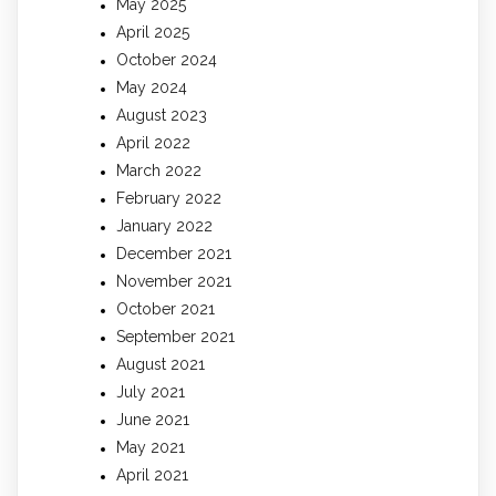
May 2025
April 2025
October 2024
May 2024
August 2023
April 2022
March 2022
February 2022
January 2022
December 2021
November 2021
October 2021
September 2021
August 2021
July 2021
June 2021
May 2021
April 2021