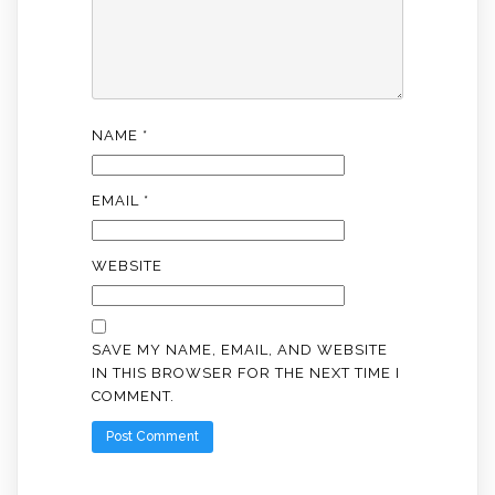
NAME
*
EMAIL
*
WEBSITE
SAVE MY NAME, EMAIL, AND WEBSITE
IN THIS BROWSER FOR THE NEXT TIME I
COMMENT.