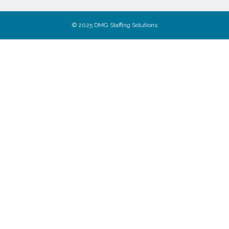
© 2025 DMG Staffing Solutions