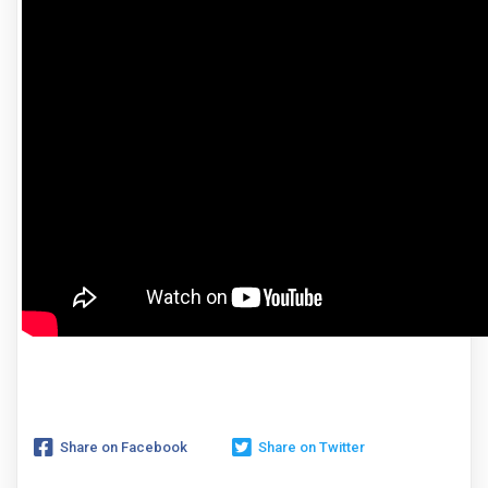
Share on Facebook
Share on Twitter