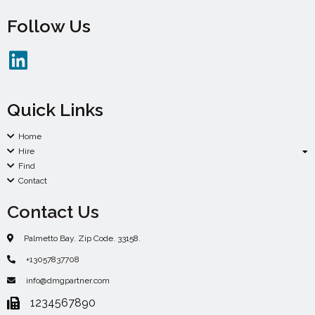
Follow Us
Quick Links
Home
Hire
Find
Contact
Contact Us
Palmetto Bay. Zip Code. 33158.
+13057837708
info@dmgpartner.com
1234567890