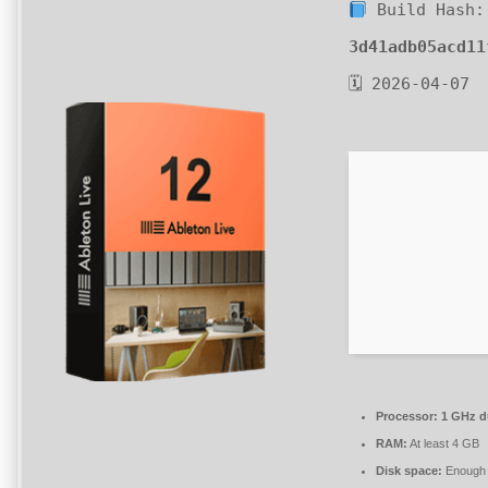
Build Hash:
3d41adb05acd11
🗓 2026-04-07
Processor:
1 GHz du
RAM:
At least 4 GB
Disk space:
Enough f