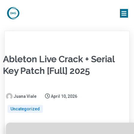
Ableton Live Crack + Serial
Key Patch [Full] 2025
Juana Viale
April 10, 2026
Uncategorized