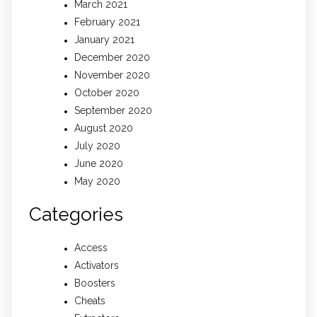
March 2021
February 2021
January 2021
December 2020
November 2020
October 2020
September 2020
August 2020
July 2020
June 2020
May 2020
Categories
Access
Activators
Boosters
Cheats