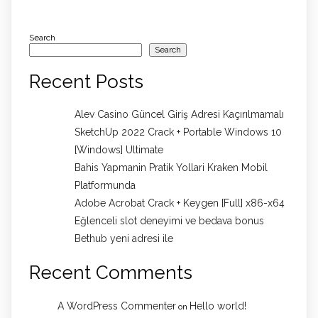
Search
Search
Recent Posts
Alev Casino Güncel Giriş Adresi Kaçırılmamalı
SketchUp 2022 Crack + Portable Windows 10
[Windows] Ultimate
Bahis Yapmanin Pratik Yollari Kraken Mobil
Platformunda
Adobe Acrobat Crack + Keygen [Full] x86-x64
Eğlenceli slot deneyimi ve bedava bonus
Bethub yeni adresi ile
Recent Comments
A WordPress Commenter
Hello world!
on