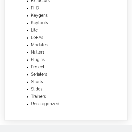
Extractors
FHD
Keygens
Keytools
Lite
LoRAs
Modules
Nullers
Plugins
Project
Serialers
Shorts
Slides
Trainers
Uncategorized