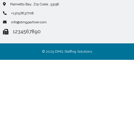
Palmetto Bay. Zip Code. 33158.
+13057837708
info@dmgpartner.com
1234567890
© 2025 DMG Staffing Solutions