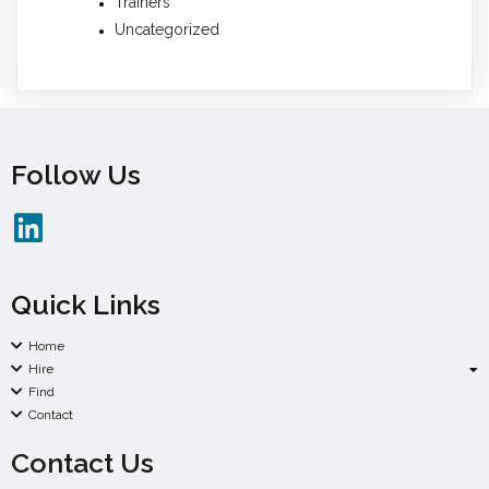
Trainers
Uncategorized
Follow Us
Quick Links
Home
Hire
Find
Contact
Contact Us