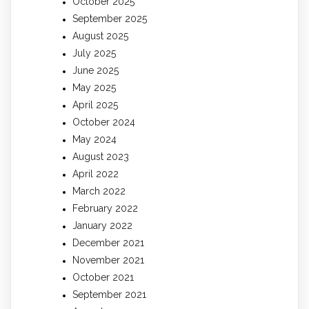
October 2025
September 2025
August 2025
July 2025
June 2025
May 2025
April 2025
October 2024
May 2024
August 2023
April 2022
March 2022
February 2022
January 2022
December 2021
November 2021
October 2021
September 2021