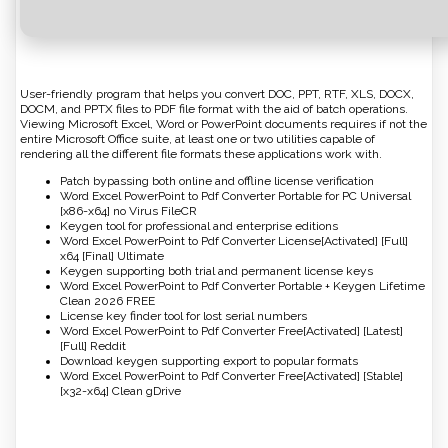
User-friendly program that helps you convert DOC, PPT, RTF, XLS, DOCX,
DOCM, and PPTX files to PDF file format with the aid of batch operations.
Viewing Microsoft Excel, Word or PowerPoint documents requires if not the
entire Microsoft Office suite, at least one or two utilities capable of
rendering all the different file formats these applications work with.
Patch bypassing both online and offline license verification
Word Excel PowerPoint to Pdf Converter Portable for PC Universal
[x86-x64] no Virus FileCR
Keygen tool for professional and enterprise editions
Word Excel PowerPoint to Pdf Converter License[Activated] [Full]
x64 [Final] Ultimate
Keygen supporting both trial and permanent license keys
Word Excel PowerPoint to Pdf Converter Portable + Keygen Lifetime
Clean 2026 FREE
License key finder tool for lost serial numbers
Word Excel PowerPoint to Pdf Converter Free[Activated] [Latest]
[Full] Reddit
Download keygen supporting export to popular formats
Word Excel PowerPoint to Pdf Converter Free[Activated] [Stable]
[x32-x64] Clean gDrive