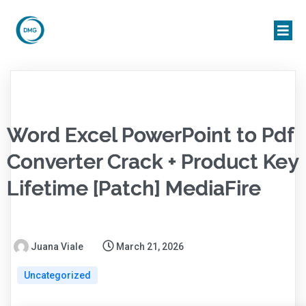
Word Excel PowerPoint to Pdf
Converter Crack + Product Key
Lifetime [Patch] MediaFire
Juana Viale
March 21, 2026
Uncategorized