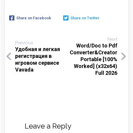
Share on Facebook
Share on Twitter
Next
Previous
Word/Doc to Pdf
Удобная и легкая
Converter&Creator
регистрация в
Portable [100%
игровом сервисе
Worked] (x32x64)
Vavada
Full 2026
Leave a Reply