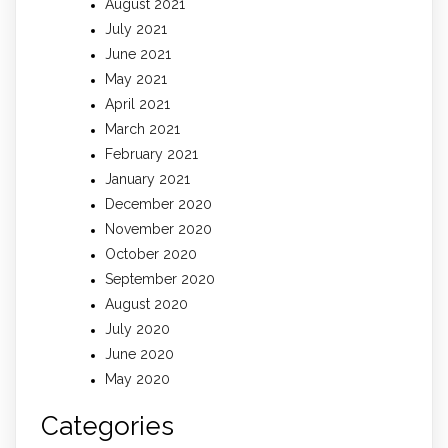
August 2021
July 2021
June 2021
May 2021
April 2021
March 2021
February 2021
January 2021
December 2020
November 2020
October 2020
September 2020
August 2020
July 2020
June 2020
May 2020
Categories