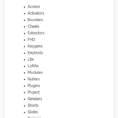
Access
Activators
Boosters
Cheats
Extractors
FHD
Keygens
Keytools
Lite
LoRAs
Modules
Nullers
Plugins
Project
Serialers
Shorts
Slides