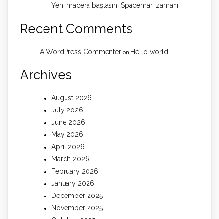
Yeni macera başlasın: Spaceman zamanı
Recent Comments
A WordPress Commenter
Hello world!
on
Archives
August 2026
July 2026
June 2026
May 2026
April 2026
March 2026
February 2026
January 2026
December 2025
November 2025