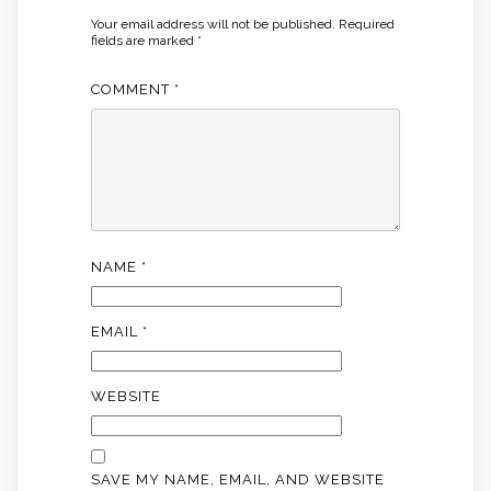
Your email address will not be published.
Required
fields are marked
*
COMMENT
*
NAME
*
EMAIL
*
WEBSITE
SAVE MY NAME, EMAIL, AND WEBSITE