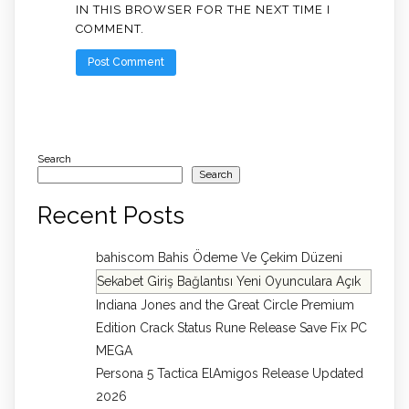
IN THIS BROWSER FOR THE NEXT TIME I
COMMENT.
Search
Search
Recent Posts
bahiscom Bahis Ödeme Ve Çekim Düzeni
Sekabet Giriş Bağlantısı Yeni Oyunculara Açık
Indiana Jones and the Great Circle Premium
Edition Crack Status Rune Release Save Fix PC
MEGA
Persona 5 Tactica ElAmigos Release Updated
2026