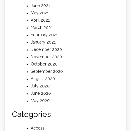
June 2021
May 2021
April 2021
March 2021
February 2021
January 2021
December 2020
November 2020
October 2020
September 2020
August 2020
July 2020
June 2020
May 2020
Categories
Access