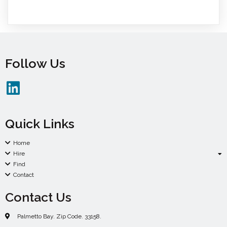
Follow Us
Quick Links
Home
Hire
Find
Contact
Contact Us
Palmetto Bay. Zip Code. 33158.