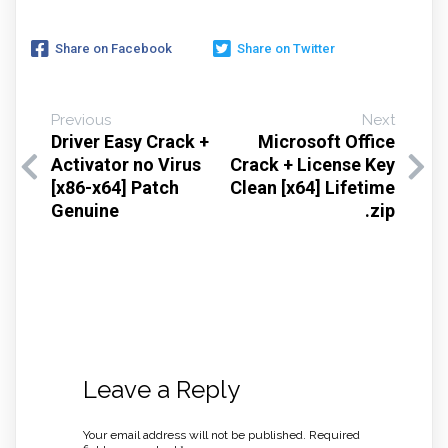
Share on Facebook
Share on Twitter
Previous
Next
Driver Easy Crack +
Microsoft Office
Activator no Virus
Crack + License Key
[x86-x64] Patch
Clean [x64] Lifetime
Genuine
.zip
Leave a Reply
Your email address will not be published.
Required