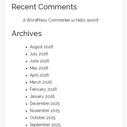
Recent Comments
A WordPress Commenter
Hello world!
on
Archives
August 2026
July 2026
June 2026
May 2026
April 2026
March 2026
February 2026
January 2026
December 2025
November 2025
October 2025
September 2025