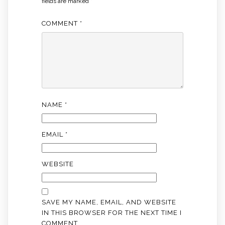
fields are marked
*
COMMENT
*
NAME
*
EMAIL
*
WEBSITE
SAVE MY NAME, EMAIL, AND WEBSITE
IN THIS BROWSER FOR THE NEXT TIME I
COMMENT.