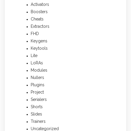
Activators
Boosters
Cheats
Extractors
FHD
Keygens
Keytools
Lite
LoRAs
Modules
Nullers
Plugins
Project
Serialers
Shorts
Slides
Trainers
Uncategorized