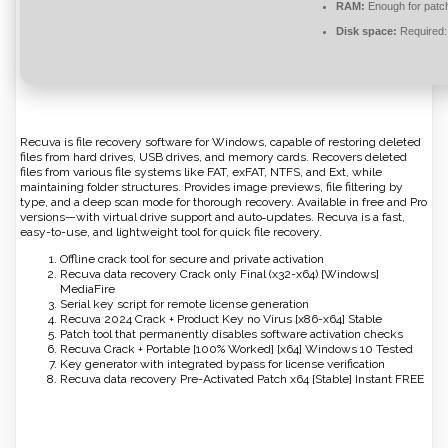
RAM:
Enough for patc
Disk space:
Required:
Recuva is file recovery software for Windows, capable of restoring deleted
files from hard drives, USB drives, and memory cards. Recovers deleted
files from various file systems like FAT, exFAT, NTFS, and Ext, while
maintaining folder structures. Provides image previews, file filtering by
type, and a deep scan mode for thorough recovery. Available in free and Pro
versions—with virtual drive support and auto‑updates. Recuva is a fast,
easy-to-use, and lightweight tool for quick file recovery.
Offline crack tool for secure and private activation
Recuva data recovery Crack only Final (x32-x64) [Windows]
MediaFire
Serial key script for remote license generation
Recuva 2024 Crack + Product Key no Virus [x86-x64] Stable
Patch tool that permanently disables software activation checks
Recuva Crack + Portable [100% Worked] [x64] Windows 10 Tested
Key generator with integrated bypass for license verification
Recuva data recovery Pre-Activated Patch x64 [Stable] Instant FREE