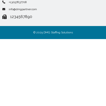
+13057837708
info@dmgpartner.com
1234567890
© 2025 DMG Staffing Solutions