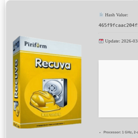
Hash Value:
465f9fcaac204f
Update: 2026-03
Processor:
1 GHz, 2-