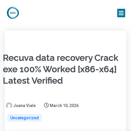
Recuva data recovery Crack
exe 100% Worked [x86-x64]
Latest Verified
Juana Viale
March 10, 2026
Uncategorized