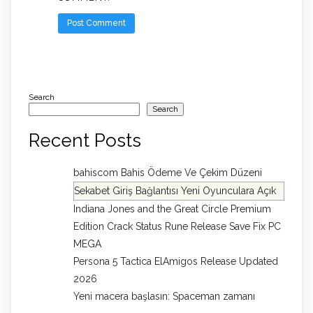
Search
Search
Recent Posts
bahiscom Bahis Ödeme Ve Çekim Düzeni
Sekabet Giriş Bağlantısı Yeni Oyunculara Açık
Indiana Jones and the Great Circle Premium
Edition Crack Status Rune Release Save Fix PC
MEGA
Persona 5 Tactica ElAmigos Release Updated
2026
Yeni macera başlasın: Spaceman zamanı