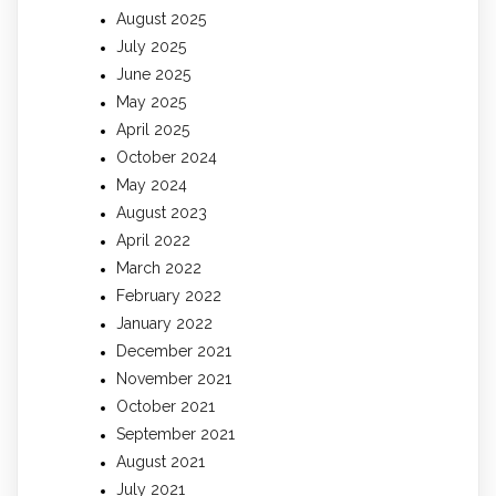
August 2025
July 2025
June 2025
May 2025
April 2025
October 2024
May 2024
August 2023
April 2022
March 2022
February 2022
January 2022
December 2021
November 2021
October 2021
September 2021
August 2021
July 2021