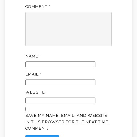
COMMENT
*
NAME
*
EMAIL
*
WEBSITE
SAVE MY NAME, EMAIL, AND WEBSITE
IN THIS BROWSER FOR THE NEXT TIME I
COMMENT.