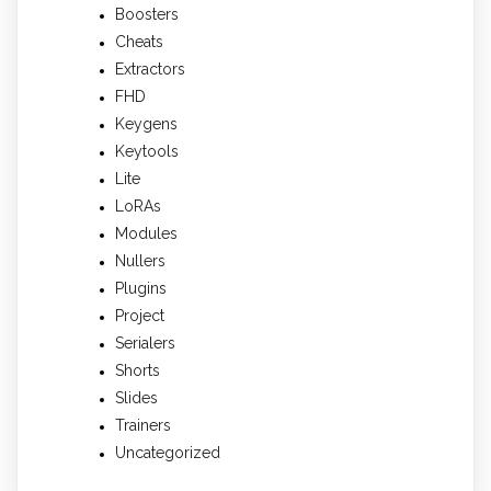
Boosters
Cheats
Extractors
FHD
Keygens
Keytools
Lite
LoRAs
Modules
Nullers
Plugins
Project
Serialers
Shorts
Slides
Trainers
Uncategorized