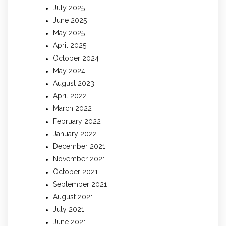
July 2025
June 2025
May 2025
April 2025
October 2024
May 2024
August 2023
April 2022
March 2022
February 2022
January 2022
December 2021
November 2021
October 2021
September 2021
August 2021
July 2021
June 2021