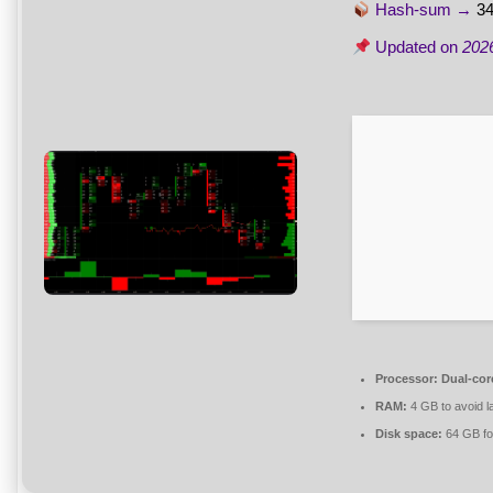
Hash-sum →
3
Updated on
202
Processor:
Dual-core
RAM:
4 GB to avoid l
Disk space:
64 GB fo