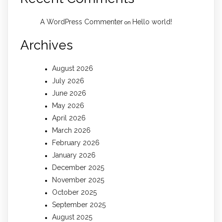
A WordPress Commenter
Hello world!
on
Archives
August 2026
July 2026
June 2026
May 2026
April 2026
March 2026
February 2026
January 2026
December 2025
November 2025
October 2025
September 2025
August 2025