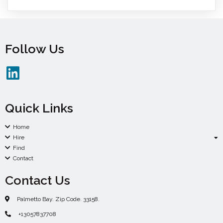
Follow Us
Quick Links
Home
Hire
Find
Contact
Contact Us
Palmetto Bay. Zip Code. 33158.
+13057837708