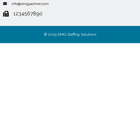
info@dmgpartner.com
1234567890
© 2025 DMG Staffing Solutions