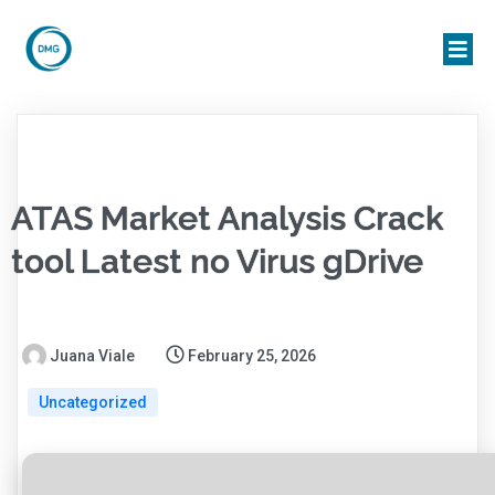
ATAS Market Analysis Crack
tool Latest no Virus gDrive
Juana Viale
February 25, 2026
Uncategorized