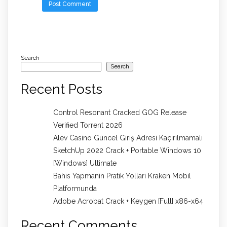
Search
Search
Recent Posts
Control Resonant Cracked GOG Release
Verified Torrent 2026
Alev Casino Güncel Giriş Adresi Kaçırılmamalı
SketchUp 2022 Crack + Portable Windows 10
[Windows] Ultimate
Bahis Yapmanin Pratik Yollari Kraken Mobil
Platformunda
Adobe Acrobat Crack + Keygen [Full] x86-x64
Recent Comments