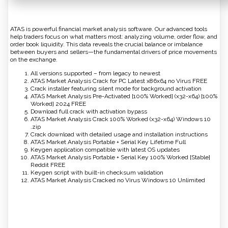
ATAS is powerful financial market analysis software. Our advanced tools
help traders focus on what matters most: analyzing volume, order flow, and
order book liquidity. This data reveals the crucial balance or imbalance
between buyers and sellers—the fundamental drivers of price movements
on the exchange.
All versions supported – from legacy to newest
ATAS Market Analysis Crack for PC Latest x86x64 no Virus FREE
Crack installer featuring silent mode for background activation
ATAS Market Analysis Pre-Activated [100% Worked] (x32-x64) [100%
Worked] 2024 FREE
Download full crack with activation bypass
ATAS Market Analysis Crack 100% Worked (x32-x64) Windows 10
.zip
Crack download with detailed usage and installation instructions
ATAS Market Analysis Portable + Serial Key Lifetime Full
Keygen application compatible with latest OS updates
ATAS Market Analysis Portable + Serial Key 100% Worked [Stable]
Reddit FREE
Keygen script with built-in checksum validation
ATAS Market Analysis Cracked no Virus Windows 10 Unlimited