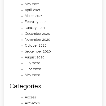
May 2021
April 2021
March 2021
February 2021
January 2021
December 2020
November 2020
October 2020
September 2020
August 2020
July 2020
June 2020
May 2020
Categories
Access
Activators