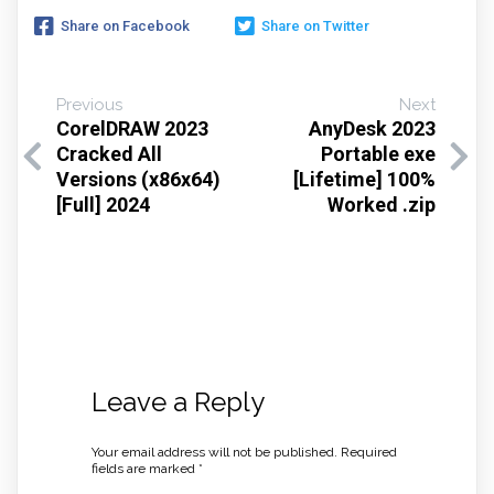
Share on Facebook
Share on Twitter
Previous
Next
CorelDRAW 2023
AnyDesk 2023
Cracked All
Portable exe
Versions (x86x64)
[Lifetime] 100%
[Full] 2024
Worked .zip
Leave a Reply
Your email address will not be published.
Required
fields are marked
*