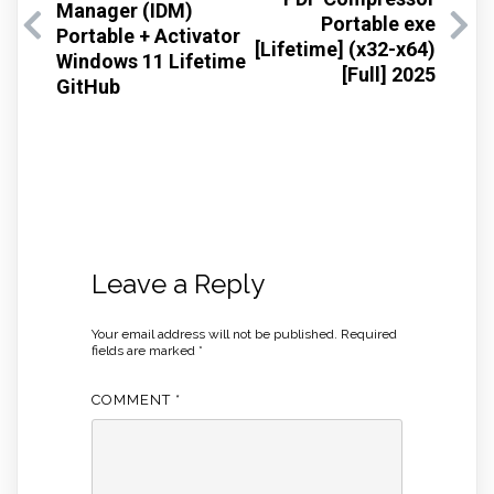
Manager (IDM)
Portable exe
Portable + Activator
[Lifetime] (x32-x64)
Windows 11 Lifetime
[Full] 2025
GitHub
Leave a Reply
Your email address will not be published.
Required
fields are marked
*
COMMENT
*