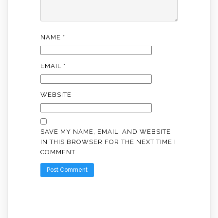
NAME
*
EMAIL
*
WEBSITE
SAVE MY NAME, EMAIL, AND WEBSITE
IN THIS BROWSER FOR THE NEXT TIME I
COMMENT.