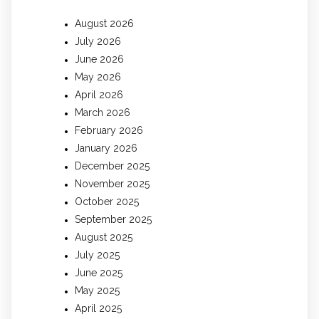
August 2026
July 2026
June 2026
May 2026
April 2026
March 2026
February 2026
January 2026
December 2025
November 2025
October 2025
September 2025
August 2025
July 2025
June 2025
May 2025
April 2025