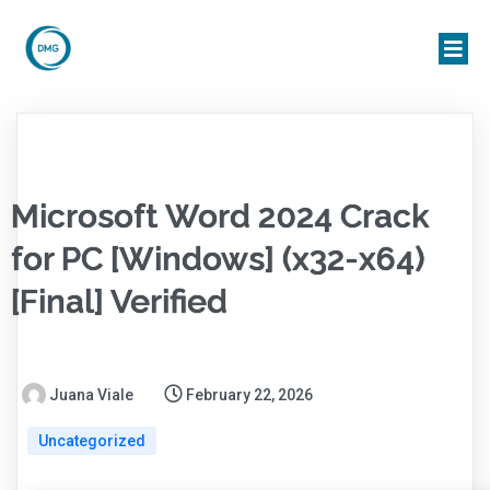
Microsoft Word 2024 Crack
for PC [Windows] (x32-x64)
[Final] Verified
Juana Viale
February 22, 2026
Uncategorized