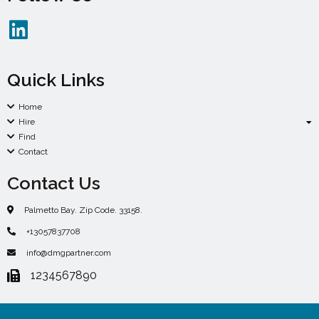
Quick Links
Home
Hire
Find
Contact
Contact Us
Palmetto Bay. Zip Code. 33158.
+13057837708
info@dmgpartner.com
1234567890