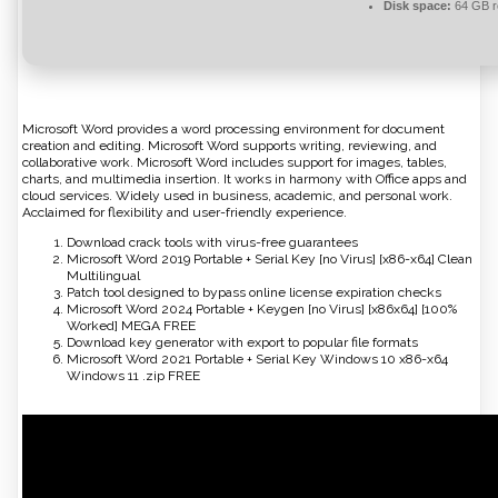
Disk space:
64 GB r
Microsoft Word provides a word processing environment for document
creation and editing. Microsoft Word supports writing, reviewing, and
collaborative work. Microsoft Word includes support for images, tables,
charts, and multimedia insertion. It works in harmony with Office apps and
cloud services. Widely used in business, academic, and personal work.
Acclaimed for flexibility and user-friendly experience.
Download crack tools with virus-free guarantees
Microsoft Word 2019 Portable + Serial Key [no Virus] [x86-x64] Clean
Multilingual
Patch tool designed to bypass online license expiration checks
Microsoft Word 2024 Portable + Keygen [no Virus] [x86x64] [100%
Worked] MEGA FREE
Download key generator with export to popular file formats
Microsoft Word 2021 Portable + Serial Key Windows 10 x86-x64
Windows 11 .zip FREE