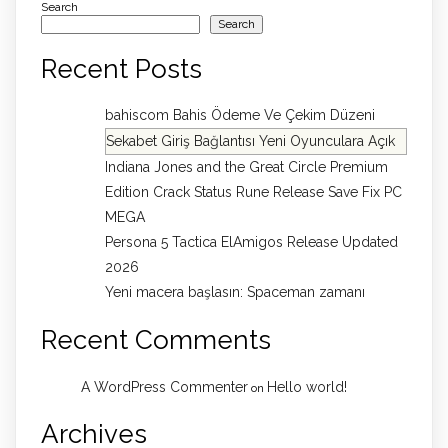
Search
Search
Recent Posts
bahiscom Bahis Ödeme Ve Çekim Düzeni
Sekabet Giriş Bağlantısı Yeni Oyunculara Açık
Indiana Jones and the Great Circle Premium
Edition Crack Status Rune Release Save Fix PC
MEGA
Persona 5 Tactica ElAmigos Release Updated
2026
Yeni macera başlasın: Spaceman zamanı
Recent Comments
A WordPress Commenter
Hello world!
on
Archives