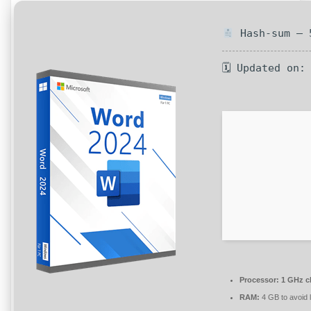
Hash-sum — 5
🗓 Updated on:
Processor:
1 GHz c
RAM:
4 GB to avoid 