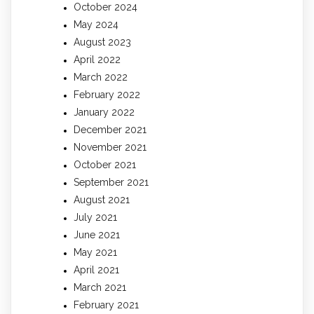
October 2024
May 2024
August 2023
April 2022
March 2022
February 2022
January 2022
December 2021
November 2021
October 2021
September 2021
August 2021
July 2021
June 2021
May 2021
April 2021
March 2021
February 2021