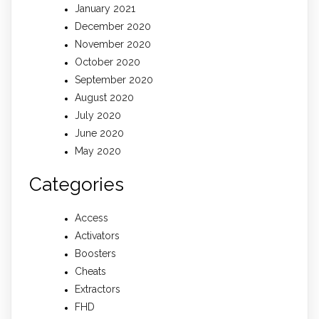
January 2021
December 2020
November 2020
October 2020
September 2020
August 2020
July 2020
June 2020
May 2020
Categories
Access
Activators
Boosters
Cheats
Extractors
FHD