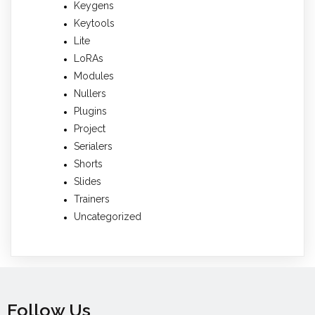
Keygens
Keytools
Lite
LoRAs
Modules
Nullers
Plugins
Project
Serialers
Shorts
Slides
Trainers
Uncategorized
Follow Us