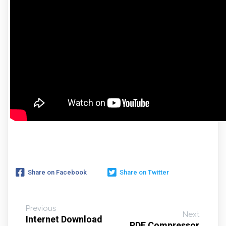
Share on Facebook
Share on Twitter
Previous
Next
Internet Download
PDF Compressor