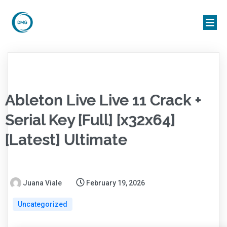
Ableton Live Live 11 Crack +
Serial Key [Full] [x32x64]
[Latest] Ultimate
Juana Viale
February 19, 2026
Uncategorized