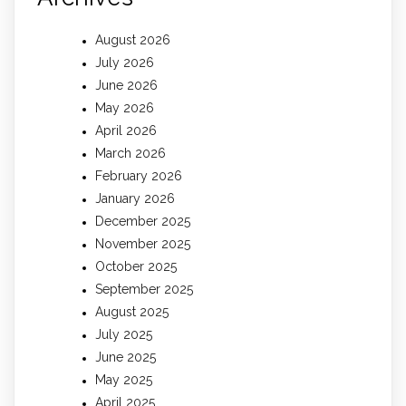
August 2026
July 2026
June 2026
May 2026
April 2026
March 2026
February 2026
January 2026
December 2025
November 2025
October 2025
September 2025
August 2025
July 2025
June 2025
May 2025
April 2025