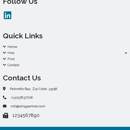
Follow Us
Quick Links
Home
Hire
Find
Contact
Contact Us
Palmetto Bay. Zip Code. 33158.
+13057837708
info@dmgpartner.com
1234567890