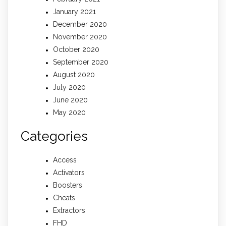
January 2021
December 2020
November 2020
October 2020
September 2020
August 2020
July 2020
June 2020
May 2020
Categories
Access
Activators
Boosters
Cheats
Extractors
FHD