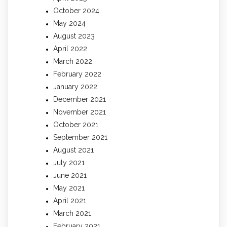
October 2024
May 2024
August 2023
April 2022
March 2022
February 2022
January 2022
December 2021
November 2021
October 2021
September 2021
August 2021
July 2021
June 2021
May 2021
April 2021
March 2021
February 2021