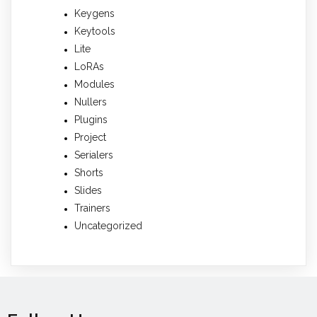
Keygens
Keytools
Lite
LoRAs
Modules
Nullers
Plugins
Project
Serialers
Shorts
Slides
Trainers
Uncategorized