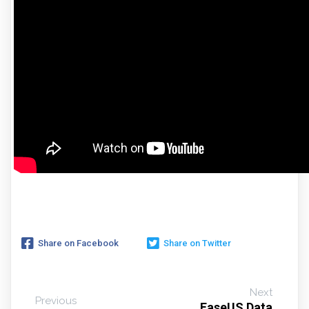
Share on Facebook
Share on Twitter
Next
Previous
EaseUS Data