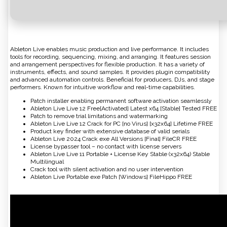
Ableton Live enables music production and live performance. It includes
tools for recording, sequencing, mixing, and arranging. It features session
and arrangement perspectives for flexible production. It has a variety of
instruments, effects, and sound samples. It provides plugin compatibility
and advanced automation controls. Beneficial for producers, DJs, and stage
performers. Known for intuitive workflow and real-time capabilities.
Patch installer enabling permanent software activation seamlessly
Ableton Live Live 12 Free[Activated] Latest x64 [Stable] Tested FREE
Patch to remove trial limitations and watermarking
Ableton Live Live 12 Crack for PC [no Virus] [x32x64] Lifetime FREE
Product key finder with extensive database of valid serials
Ableton Live 2024 Crack exe All Versions [Final] FileCR FREE
License bypasser tool – no contact with license servers
Ableton Live Live 11 Portable + License Key Stable (x32x64) Stable
Multilingual
Crack tool with silent activation and no user intervention
Ableton Live Portable exe Patch [Windows] FileHippo FREE