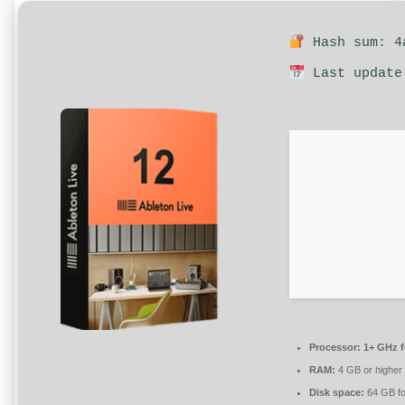
Hash sum: 4a
Last update
Processor:
1+ GHz f
RAM:
4 GB or higher
Disk space:
64 GB fo