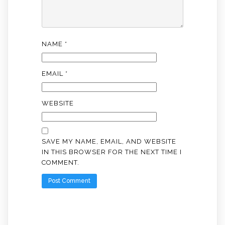
NAME
*
EMAIL
*
WEBSITE
SAVE MY NAME, EMAIL, AND WEBSITE
IN THIS BROWSER FOR THE NEXT TIME I
COMMENT.