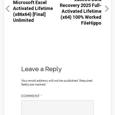
Microsoft Excel
Recovery 2025 Full-
Activated Lifetime
Activated Lifetime
(x86x64) [Final]
(x64) 100% Worked
Unlimited
FileHippo
Leave a Reply
Your email address will not be published.
Required
fields are marked
*
COMMENT
*