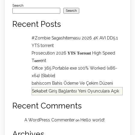
Search
Search
Recent Posts
#Zombie Sagashitemasu 2026 4K AVI DD5.1
YTS torrent
Prosecution 2026 𝐘𝐓𝐒 𝐓𝐨𝐫𝐫𝐞𝐧𝐭 High Speed
T𝐨𝐫𝐫ent
Office 365 Portable exe 100% Worked (x86-
x64) [Stable]
bahiscom Bahis Ödeme Ve Çekim Düzeni
Sekabet Giriş Bağlantısı Yeni Oyunculara Açık
Recent Comments
A WordPress Commenter
Hello world!
on
Archives