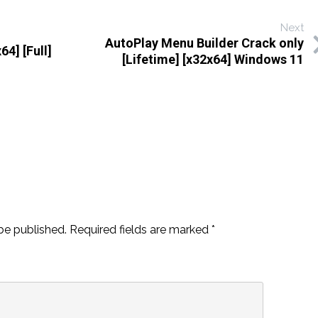
Next
AutoPlay Menu Builder Crack only
64] [Full]
[Lifetime] [x32x64] Windows 11
be published.
Required fields are marked
*