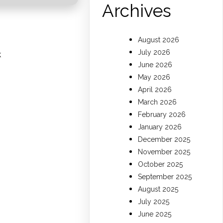
Archives
August 2026
July 2026
k
June 2026
May 2026
April 2026
March 2026
February 2026
January 2026
December 2025
November 2025
October 2025
September 2025
August 2025
July 2025
June 2025