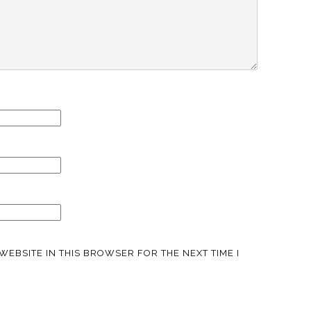
WEBSITE IN THIS BROWSER FOR THE NEXT TIME I