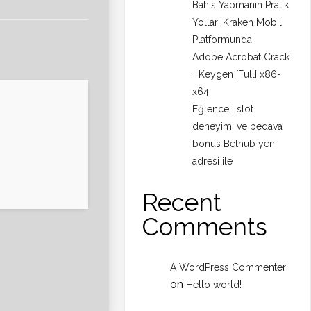
Bahis Yapmanin Pratik
Yollari Kraken Mobil
Platformunda
Adobe Acrobat Crack
+ Keygen [Full] x86-
x64
Eğlenceli slot
deneyimi ve bedava
bonus Bethub yeni
adresi ile
Recent
Comments
A WordPress Commenter
on
Hello world!