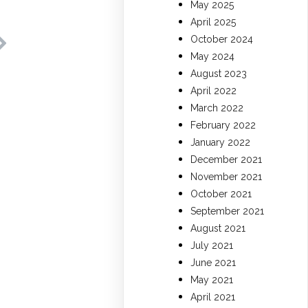
May 2025
April 2025
October 2024
May 2024
August 2023
April 2022
March 2022
February 2022
January 2022
December 2021
November 2021
October 2021
September 2021
August 2021
July 2021
June 2021
May 2021
April 2021