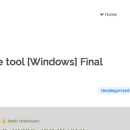
Home
 tool [Windows] Final
Uncategorized
Hash checksum: