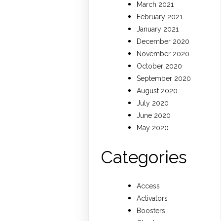
March 2021
February 2021
January 2021
December 2020
November 2020
October 2020
September 2020
August 2020
July 2020
June 2020
May 2020
Categories
Access
Activators
Boosters