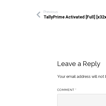
Previous
TallyPrime Activated [Full] [x32x
Leave a Reply
Your email address will not 
COMMENT
*