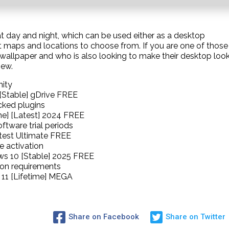
at day and night, which can be used either as a desktop
nt maps and locations to choose from. If you are one of those
c wallpaper and who is also looking to make their desktop loo
iew.
nity
[Stable] gDrive FREE
cked plugins
me] [Latest] 2024 FREE
ftware trial periods
atest Ultimate FREE
e activation
ws 10 [Stable] 2025 FREE
tion requirements
11 [Lifetime] MEGA
Share on Facebook
Share on Twitter