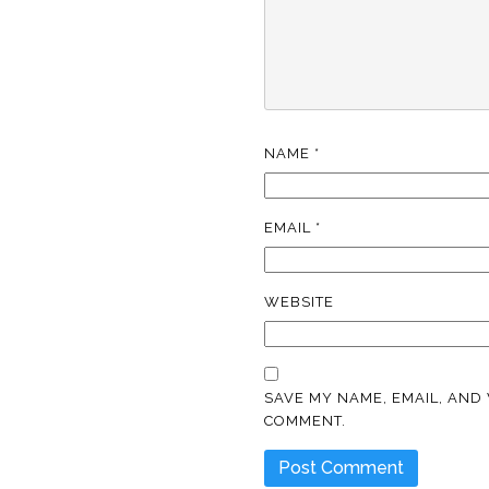
NAME
*
EMAIL
*
WEBSITE
SAVE MY NAME, EMAIL, AND 
COMMENT.