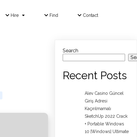
Hire
Find
Contact
Search
Se
Recent Posts
Alev Casino Güncel
Giriş Adresi
Kaçırılmamalı
SketchUp 2022 Crack
+ Portable Windows
10 [Windows] Ultimate