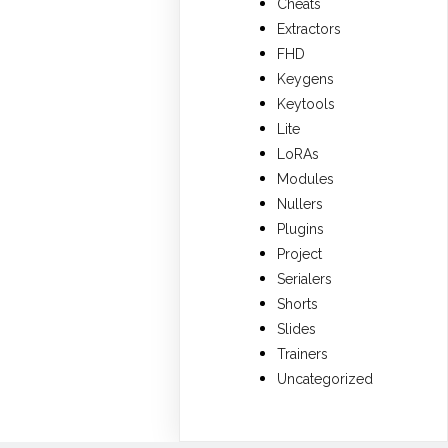
Cheats
Extractors
FHD
Keygens
Keytools
Lite
LoRAs
Modules
Nullers
Plugins
Project
Serialers
Shorts
Slides
Trainers
Uncategorized