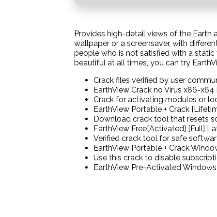
Provides high-detail views of the Earth 
wallpaper or a screensaver, with differe
people who is not satisfied with a stati
beautiful at all times, you can try EarthV
Crack files verified by user commu
EarthView Crack no Virus x86-x64 
Crack for activating modules or lo
EarthView Portable + Crack [Lifeti
Download crack tool that resets so
EarthView Free[Activated] [Full] L
Verified crack tool for safe softwar
EarthView Portable + Crack Windo
Use this crack to disable subscrip
EarthView Pre-Activated Windows 