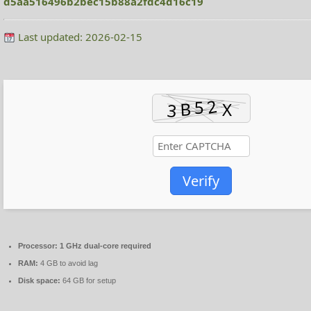
d5aa516496b2bec15b88a2fdc4d16c19
Last updated: 2026-02-15
Verify
Processor:
1 GHz dual-core required
RAM:
4 GB to avoid lag
Disk space:
64 GB for setup