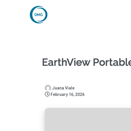
EarthView Portable
Juana Viale
February 16, 2026