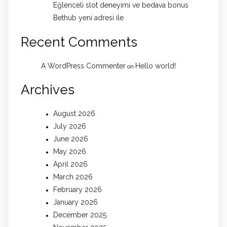
Eğlenceli slot deneyimi ve bedava bonus
Bethub yeni adresi ile
Recent Comments
A WordPress Commenter
Hello world!
on
Archives
August 2026
July 2026
June 2026
May 2026
April 2026
March 2026
February 2026
January 2026
December 2025