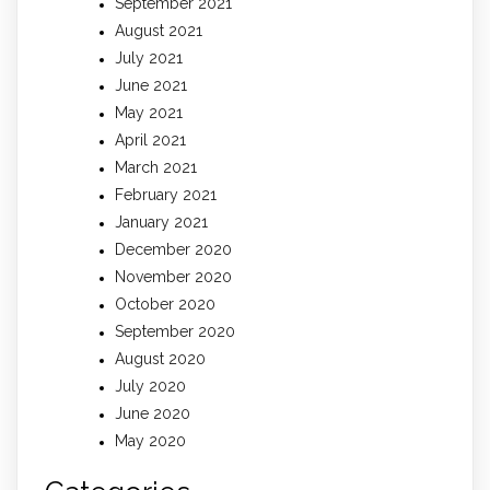
September 2021
August 2021
July 2021
June 2021
May 2021
April 2021
March 2021
February 2021
January 2021
December 2020
November 2020
October 2020
September 2020
August 2020
July 2020
June 2020
May 2020