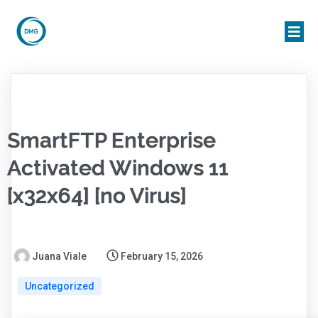
SmartFTP Enterprise
Activated Windows 11
[x32x64] [no Virus]
Juana Viale
February 15, 2026
Uncategorized