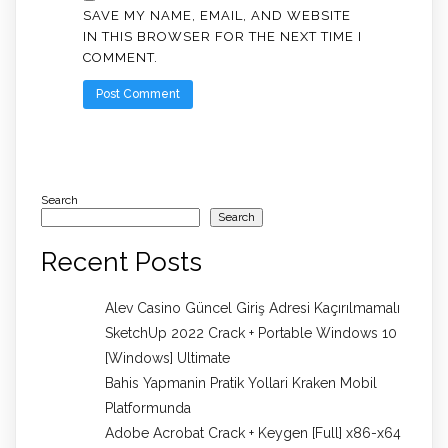
SAVE MY NAME, EMAIL, AND WEBSITE
IN THIS BROWSER FOR THE NEXT TIME I
COMMENT.
Search
Search
Recent Posts
Alev Casino Güncel Giriş Adresi Kaçırılmamalı
SketchUp 2022 Crack + Portable Windows 10
[Windows] Ultimate
Bahis Yapmanin Pratik Yollari Kraken Mobil
Platformunda
Adobe Acrobat Crack + Keygen [Full] x86-x64