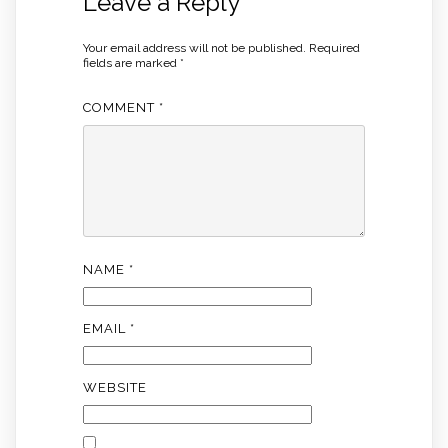
Leave a Reply
Your email address will not be published.
Required
fields are marked
*
COMMENT
*
NAME
*
EMAIL
*
WEBSITE