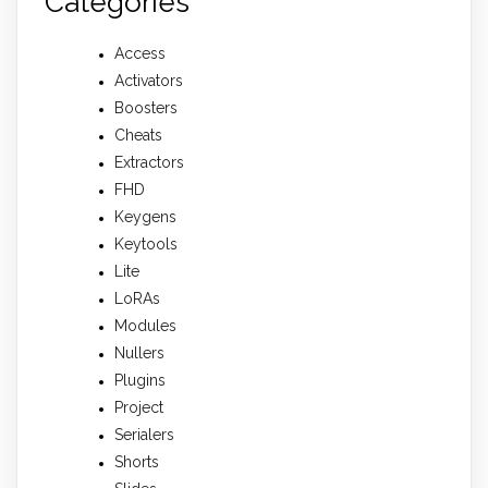
Categories
Access
Activators
Boosters
Cheats
Extractors
FHD
Keygens
Keytools
Lite
LoRAs
Modules
Nullers
Plugins
Project
Serialers
Shorts