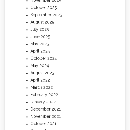
November 2025
October 2025
September 2025
August 2025
July 2025
June 2025
May 2025
April 2025
October 2024
May 2024
August 2023
April 2022
March 2022
February 2022
January 2022
December 2021
November 2021
October 2021