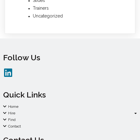
Slides
Trainers
Uncategorized
Follow Us
Quick Links
Home
Hire
Find
Contact
Contact Us