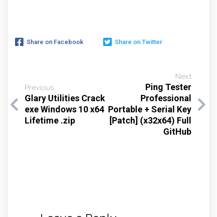
Share on Facebook
Share on Twitter
Next
Ping Tester
Previous
Glary Utilities Crack
Professional
exe Windows 10 x64
Portable + Serial Key
Lifetime .zip
[Patch] (x32x64) Full
GitHub