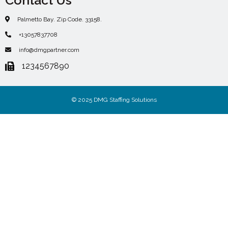
Palmetto Bay. Zip Code. 33158.
+13057837708
info@dmgpartner.com
1234567890
© 2025 DMG Staffing Solutions