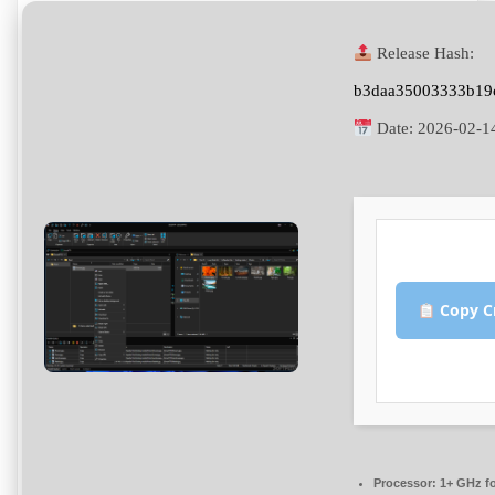
Release Hash:
b3daa35003333b19
Date:
2026-02-1
Copy C
Processor:
1+ GHz fo