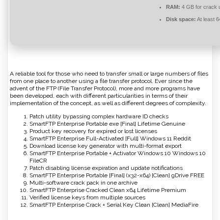
RAM:
4 GB for crack 
Disk space:
At least 
A reliable tool for those who need to transfer small or large numbers of files
from one place to another using a file transfer protocol. Ever since the
advent of the FTP (File Transfer Protocol), more and more programs have
been developed, each with different particularities in terms of their
implementation of the concept, as well as different degrees of complexity.
Patch utility bypassing complex hardware ID checks
SmartFTP Enterprise Portable exe [Final] Lifetime Genuine
Product key recovery for expired or lost licenses
SmartFTP Enterprise Full-Activated [Full] Windows 11 Reddit
Download license key generator with multi-format export
SmartFTP Enterprise Portable + Activator Windows 10 Windows 10
FileCR
Patch disabling license expiration and update notifications
SmartFTP Enterprise Portable [Final] (x32-x64) [Clean] gDrive FREE
Multi-software crack pack in one archive
SmartFTP Enterprise Cracked Clean x64 Lifetime Premium
Verified license keys from multiple sources
SmartFTP Enterprise Crack + Serial Key Clean [Clean] MediaFire