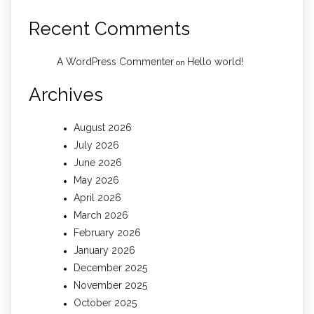
Recent Comments
A WordPress Commenter
Hello world!
on
Archives
August 2026
July 2026
June 2026
May 2026
April 2026
March 2026
February 2026
January 2026
December 2025
November 2025
October 2025