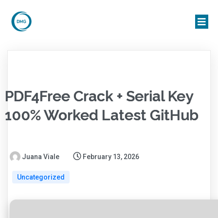
PDF4Free Crack + Serial Key
100% Worked Latest GitHub
Juana Viale
February 13, 2026
Uncategorized