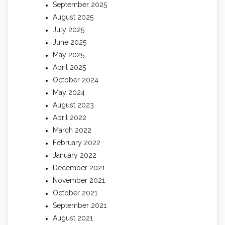
September 2025
August 2025
July 2025
June 2025
May 2025
April 2025
October 2024
May 2024
August 2023
April 2022
March 2022
February 2022
January 2022
December 2021
November 2021
October 2021
September 2021
August 2021