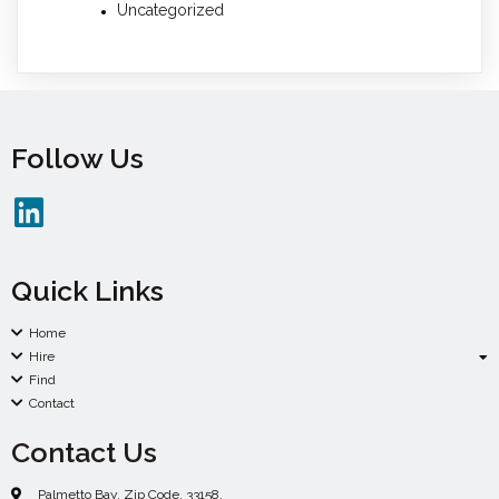
Uncategorized
Follow Us
Quick Links
Home
Hire
Find
Contact
Contact Us
Palmetto Bay. Zip Code. 33158.