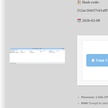
Hash-code:
212ac1bfe57cb1af0
2026-02-08
Copy C
Processor:
1 GHz CPU
RAM:
Enough for patc