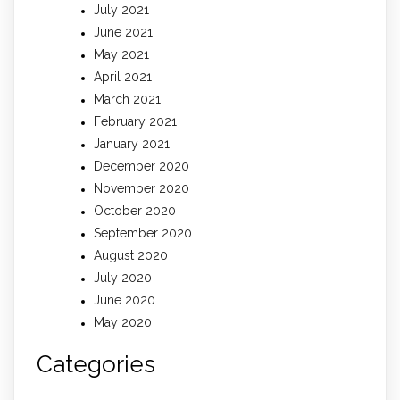
July 2021
June 2021
May 2021
April 2021
March 2021
February 2021
January 2021
December 2020
November 2020
October 2020
September 2020
August 2020
July 2020
June 2020
May 2020
Categories