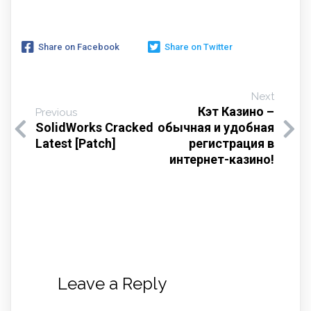
Share on Facebook
Share on Twitter
Next
Кэт Казино –
Previous
SolidWorks Cracked
обычная и удобная
Latest [Patch]
регистрация в
интернет-казино!
Leave a Reply