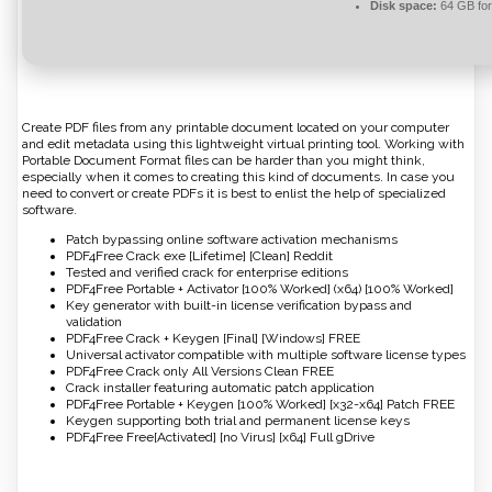
Disk space:
64 GB for
Create PDF files from any printable document located on your computer
and edit metadata using this lightweight virtual printing tool. Working with
Portable Document Format files can be harder than you might think,
especially when it comes to creating this kind of documents. In case you
need to convert or create PDFs it is best to enlist the help of specialized
software.
Patch bypassing online software activation mechanisms
PDF4Free Crack exe [Lifetime] [Clean] Reddit
Tested and verified crack for enterprise editions
PDF4Free Portable + Activator [100% Worked] (x64) [100% Worked]
Key generator with built-in license verification bypass and
validation
PDF4Free Crack + Keygen [Final] [Windows] FREE
Universal activator compatible with multiple software license types
PDF4Free Crack only All Versions Clean FREE
Crack installer featuring automatic patch application
PDF4Free Portable + Keygen [100% Worked] [x32-x64] Patch FREE
Keygen supporting both trial and permanent license keys
PDF4Free Free[Activated] [no Virus] [x64] Full gDrive