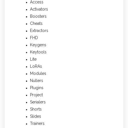
Access
Activators
Boosters
Cheats
Extractors
FHD
Keygens
Keytools
Lite
LoRAs
Modules
Nullers
Plugins
Project
Serialers
Shorts
Slides
Trainers