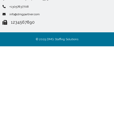
+13057837708
info@dmgpartner.com
1234567890
© 2025 DMG Staffing Solutions