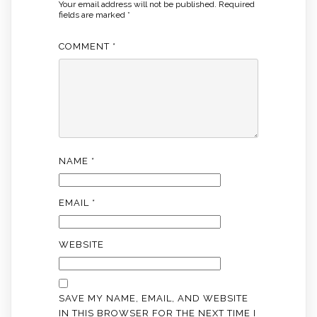
Your email address will not be published.
Required
fields are marked
*
COMMENT
*
NAME
*
EMAIL
*
WEBSITE
SAVE MY NAME, EMAIL, AND WEBSITE
IN THIS BROWSER FOR THE NEXT TIME I