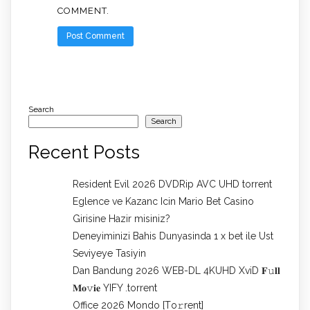
COMMENT.
Search
Search
Recent Posts
Resident Evil 2026 DVDRip AVC UHD torrent
Eglence ve Kazanc Icin Mario Bet Casino
Girisine Hazir misiniz?
Deneyiminizi Bahis Dunyasinda 1 x bet ile Ust
Seviyeye Tasiyin
Dan Bandung 2026 WEB-DL 4KUHD XviD 𝐅𝚞𝐥𝐥
𝐌𝐨𝚟𝐢𝐞 YIFY .torrent
Office 2026 Mondo [Тo𝚛rent]