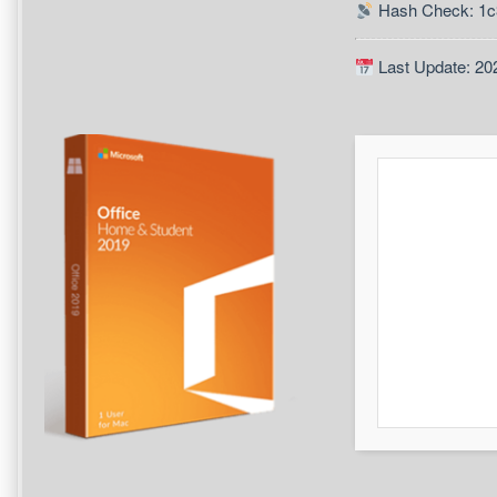
Hash Check: 1
Last Update: 20