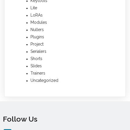
Keytools
Lite
LoRAs
Modules
Nullers
Plugins
Project
Serialers
Shorts
Slides
Trainers
Uncategorized
Follow Us