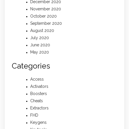
December 2020
November 2020
October 2020
September 2020
August 2020
July 2020
June 2020
May 2020
Categories
Access
Activators
Boosters
Cheats
Extractors
FHD
Keygens