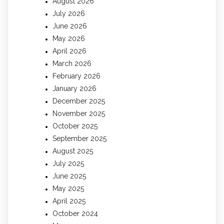
August 2026
July 2026
June 2026
May 2026
April 2026
March 2026
February 2026
January 2026
December 2025
November 2025
October 2025
September 2025
August 2025
July 2025
June 2025
May 2025
April 2025
October 2024