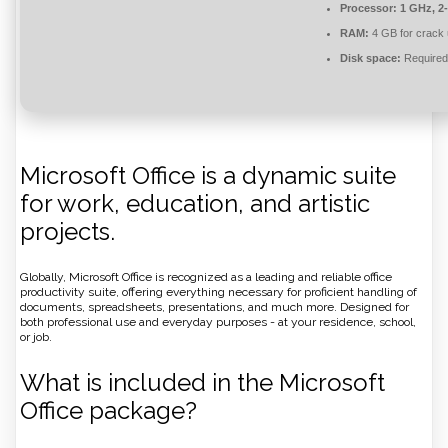
Processor:
1 GHz, 2
RAM:
4 GB for crack
Disk space:
Required
Microsoft Office is a dynamic suite
for work, education, and artistic
projects.
Globally, Microsoft Office is recognized as a leading and reliable office
productivity suite, offering everything necessary for proficient handling of
documents, spreadsheets, presentations, and much more. Designed for
both professional use and everyday purposes - at your residence, school,
or job.
What is included in the Microsoft
Office package?