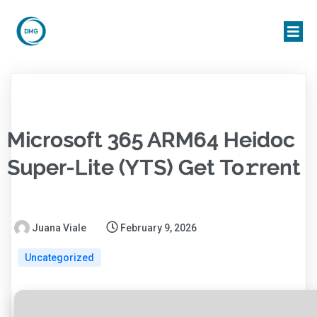
Microsoft 365 ARM64 Heidoc
Super-Lite (YTS) Get To𝚛rent
Juana Viale
February 9, 2026
Uncategorized