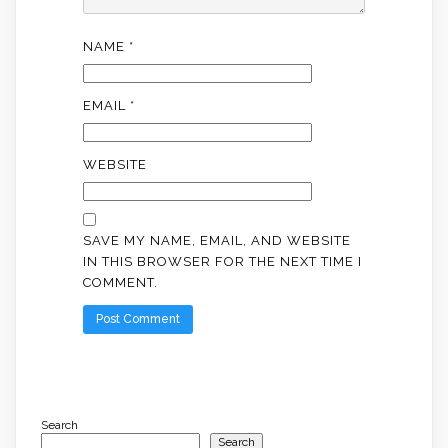
NAME
*
EMAIL
*
WEBSITE
SAVE MY NAME, EMAIL, AND WEBSITE
IN THIS BROWSER FOR THE NEXT TIME I
COMMENT.
Search
Search