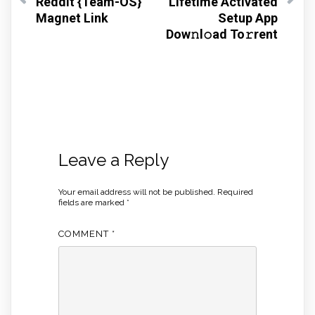
Reddit {Team-OS}
Lifetime Activated
Magnet Link
Setup App
Dow𝚗l𝚘ad To𝚛rent
Leave a Reply
Your email address will not be published.
Required
fields are marked
*
COMMENT
*