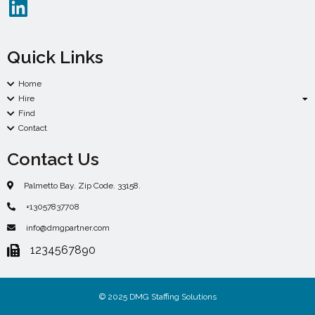
Quick Links
Home
Hire
Find
Contact
Contact Us
Palmetto Bay. Zip Code. 33158.
+13057837708
info@dmgpartner.com
1234567890
© 2025 DMG Staffing Solutions