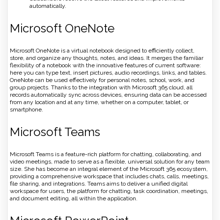
automatically.
Microsoft OneNote
Microsoft OneNote is a virtual notebook designed to efficiently collect,
store, and organize any thoughts, notes, and ideas. It merges the familiar
flexibility of a notebook with the innovative features of current software:
here you can type text, insert pictures, audio recordings, links, and tables.
OneNote can be used effectively for personal notes, school, work, and
group projects. Thanks to the integration with Microsoft 365 cloud, all
records automatically sync across devices, ensuring data can be accessed
from any location and at any time, whether on a computer, tablet, or
smartphone.
Microsoft Teams
Microsoft Teams is a feature-rich platform for chatting, collaborating, and
video meetings, made to serve as a flexible, universal solution for any team
size. She has become an integral element of the Microsoft 365 ecosystem,
providing a comprehensive workspace that includes chats, calls, meetings,
file sharing, and integrations. Teams aims to deliver a unified digital
workspace for users, the platform for chatting, task coordination, meetings,
and document editing, all within the application.