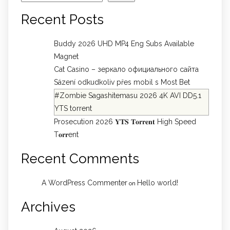
Recent Posts
Buddy 2026 UHD MP4 Eng Subs Available
Magnet
Cat Casino – зеркало официального сайта
Sázení odkudkoliv přes mobil s Most Bet
#Zombie Sagashitemasu 2026 4K AVI DD5.1
YTS torrent
Prosecution 2026 𝐘𝐓𝐒 𝐓𝐨𝐫𝐫𝐞𝐧𝐭 High Speed
T𝐨𝐫𝐫ent
Recent Comments
A WordPress Commenter
Hello world!
on
Archives