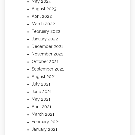
May 2024
August 2023
April 2022
March 2022
February 2022
January 2022
December 2021
November 2021
October 2021
September 2021
August 2021
July 2021
June 2021
May 2021
April 2021
March 2021
February 2021
January 2021