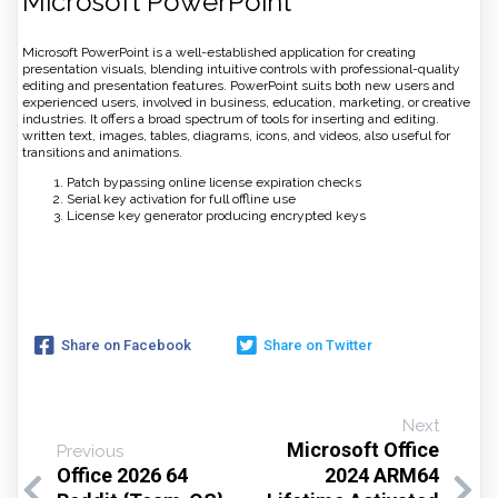
Microsoft PowerPoint
Microsoft PowerPoint is a well-established application for creating
presentation visuals, blending intuitive controls with professional-quality
editing and presentation features. PowerPoint suits both new users and
experienced users, involved in business, education, marketing, or creative
industries. It offers a broad spectrum of tools for inserting and editing.
written text, images, tables, diagrams, icons, and videos, also useful for
transitions and animations.
Patch bypassing online license expiration checks
Serial key activation for full offline use
License key generator producing encrypted keys
Share on Facebook
Share on Twitter
Next
Microsoft Office
Previous
Office 2026 64
2024 ARM64