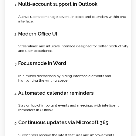
Multi-account support in Outlook
Allows users to manage several inboxes and calendars within one
interface.
Modern Office UI
Streamlined and intuitive interface designed for better productivity
and user experience.
Focus mode in Word
Minimizes distractions by hiding interface elements and
highlighting the writing space.
Automated calendar reminders
Stay on top of important events and meetings with intelligent
reminders in Outlook.
Continuous updates via Microsoft 365
Subscribers receive the latest features and improvements