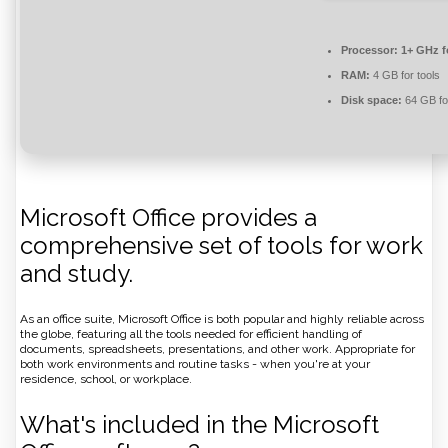
Processor:
1+ GHz f
RAM:
4 GB for tools
Disk space:
64 GB for
Microsoft Office provides a
comprehensive set of tools for work
and study.
As an office suite, Microsoft Office is both popular and highly reliable across
the globe, featuring all the tools needed for efficient handling of
documents, spreadsheets, presentations, and other work. Appropriate for
both work environments and routine tasks - when you're at your
residence, school, or workplace.
What's included in the Microsoft