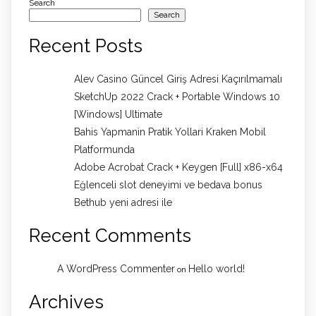
Search
Search
Recent Posts
Alev Casino Güncel Giriş Adresi Kaçırılmamalı
SketchUp 2022 Crack + Portable Windows 10
[Windows] Ultimate
Bahis Yapmanin Pratik Yollari Kraken Mobil
Platformunda
Adobe Acrobat Crack + Keygen [Full] x86-x64
Eğlenceli slot deneyimi ve bedava bonus
Bethub yeni adresi ile
Recent Comments
A WordPress Commenter
Hello world!
on
Archives