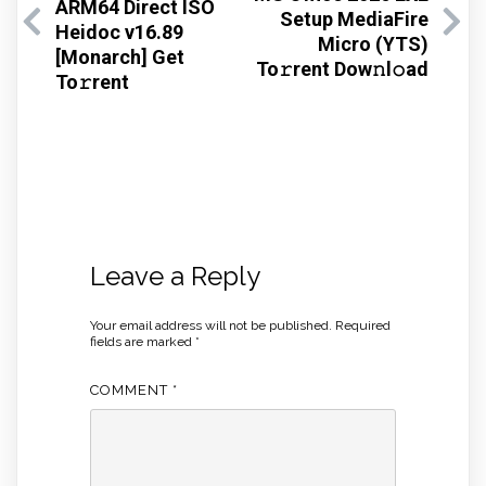
ARM64 Direct ISO
Setup MediaFire
Heidoc v16.89
Micro (YTS)
[Monarch] Get
To𝚛rent Dow𝚗l𝚘ad
To𝚛rent
Leave a Reply
Your email address will not be published.
Required
fields are marked
*
COMMENT
*