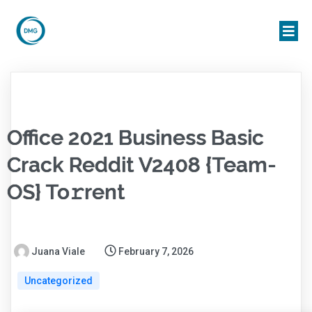
Office 2021 Business Basic
Crack Reddit V2408 {Team-
OS} To𝚛rent
Juana Viale
February 7, 2026
Uncategorized