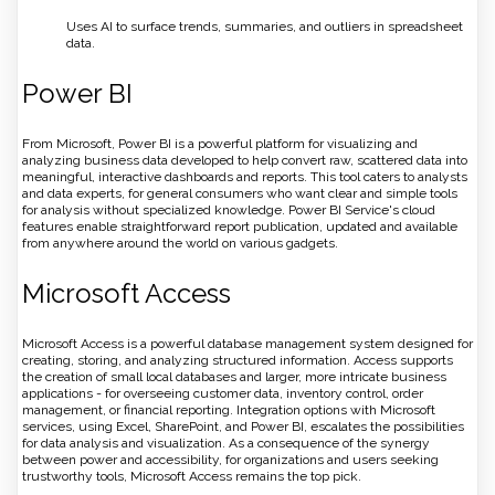
Uses AI to surface trends, summaries, and outliers in spreadsheet
data.
Power BI
From Microsoft, Power BI is a powerful platform for visualizing and
analyzing business data developed to help convert raw, scattered data into
meaningful, interactive dashboards and reports. This tool caters to analysts
and data experts, for general consumers who want clear and simple tools
for analysis without specialized knowledge. Power BI Service's cloud
features enable straightforward report publication, updated and available
from anywhere around the world on various gadgets.
Microsoft Access
Microsoft Access is a powerful database management system designed for
creating, storing, and analyzing structured information. Access supports
the creation of small local databases and larger, more intricate business
applications - for overseeing customer data, inventory control, order
management, or financial reporting. Integration options with Microsoft
services, using Excel, SharePoint, and Power BI, escalates the possibilities
for data analysis and visualization. As a consequence of the synergy
between power and accessibility, for organizations and users seeking
trustworthy tools, Microsoft Access remains the top pick.