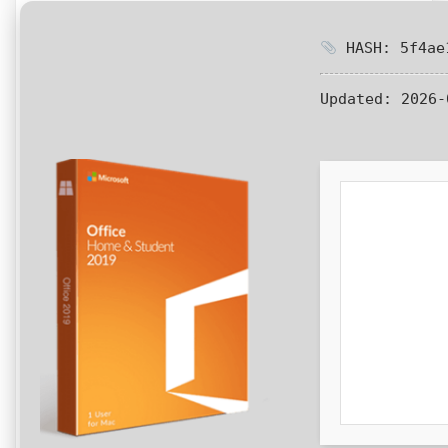
HASH: 5f4ae1
Updated:
2026-