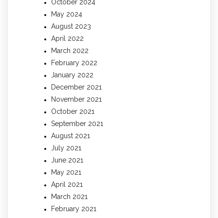
October 2024
May 2024
August 2023
April 2022
March 2022
February 2022
January 2022
December 2021
November 2021
October 2021
September 2021
August 2021
July 2021
June 2021
May 2021
April 2021
March 2021
February 2021