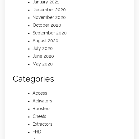
January 2021
December 2020
November 2020
October 2020
September 2020
August 2020
July 2020
June 2020
May 2020
Categories
Access
Activators
Boosters
Cheats
Extractors
FHD