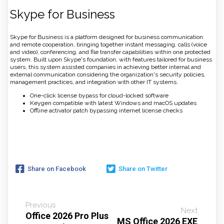
Skype for Business
Skype for Business is a platform designed for business communication
and remote cooperation, bringing together instant messaging, calls (voice
and video), conferencing, and file transfer capabilities within one protected
system. Built upon Skype's foundation, with features tailored for business
users, this system assisted companies in achieving better internal and
external communication considering the organization's security policies,
management practices, and integration with other IT systems.
One-click license bypass for cloud-locked software
Keygen compatible with latest Windows and macOS updates
Offline activator patch bypassing internet license checks
Share on Facebook
Share on Twitter
Previous
Next
Office 2026 Pro Plus
MS Office 2026 EXE