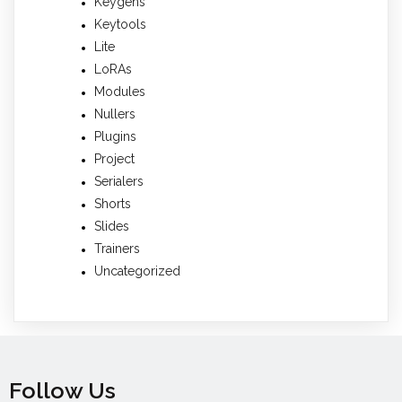
Keygens
Keytools
Lite
LoRAs
Modules
Nullers
Plugins
Project
Serialers
Shorts
Slides
Trainers
Uncategorized
Follow Us