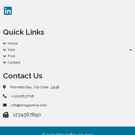
Quick Links
Home
Hire
Find
Contact
Contact Us
Palmetto Bay. Zip Code. 33158.
+13057837708
info@dmgpartner.com
1234567890
© 2025 DMG Staffing Solutions