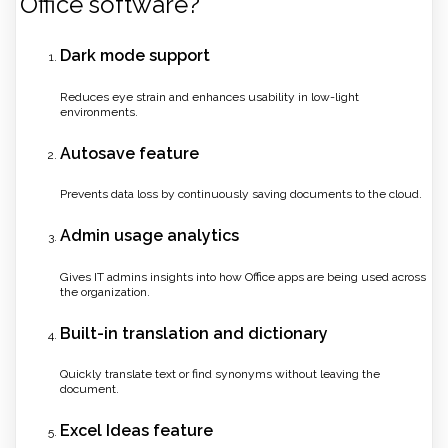
Office software?
Dark mode support
Reduces eye strain and enhances usability in low-light
environments.
Autosave feature
Prevents data loss by continuously saving documents to the cloud.
Admin usage analytics
Gives IT admins insights into how Office apps are being used across
the organization.
Built-in translation and dictionary
Quickly translate text or find synonyms without leaving the
document.
Excel Ideas feature