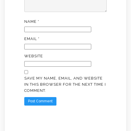
NAME
*
EMAIL
*
WEBSITE
SAVE MY NAME, EMAIL, AND WEBSITE
IN THIS BROWSER FOR THE NEXT TIME I
COMMENT.