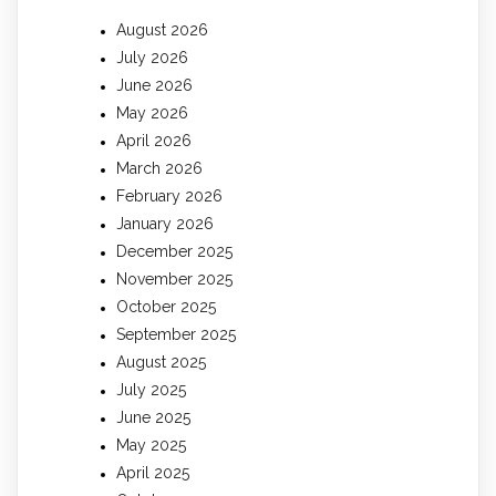
August 2026
July 2026
June 2026
May 2026
April 2026
March 2026
February 2026
January 2026
December 2025
November 2025
October 2025
September 2025
August 2025
July 2025
June 2025
May 2025
April 2025