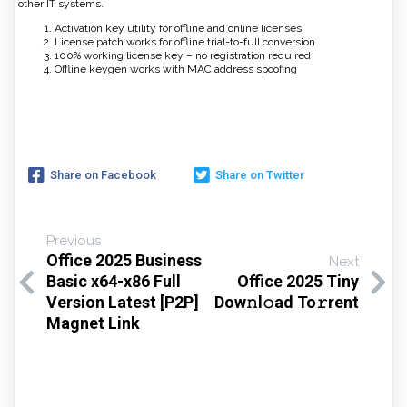
other IT systems.
Activation key utility for offline and online licenses
License patch works for offline trial-to-full conversion
100% working license key – no registration required
Offline keygen works with MAC address spoofing
Share on Facebook
Share on Twitter
Previous
Office 2025 Business
Next
Basic x64-x86 Full
Office 2025 Tiny
Version Latest [P2P]
Dow𝚗l𝚘ad To𝚛rent
Magnet Link