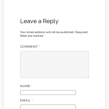
Leave a Reply
Your email address will not be published.
Required
fields are marked
*
COMMENT
*
NAME
*
EMAIL
*