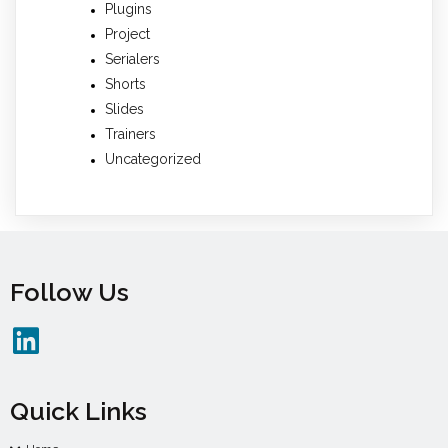
Plugins
Project
Serialers
Shorts
Slides
Trainers
Uncategorized
Follow Us
Quick Links