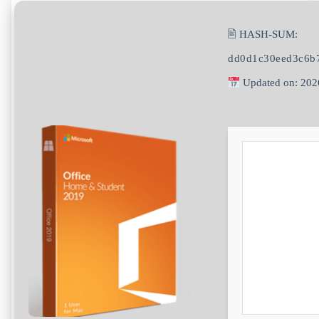
🖹 HASH-SUM:
dd0d1c30eed3c6b
Updated on: 202