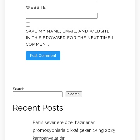
WEBSITE
SAVE MY NAME, EMAIL, AND WEBSITE
IN THIS BROWSER FOR THE NEXT TIME I
COMMENT.
Search
Search
Recent Posts
Bahis severlere özel hazırlanan
promosyonlarla dikkat çeken 1King 2025
kampanyalarıdır