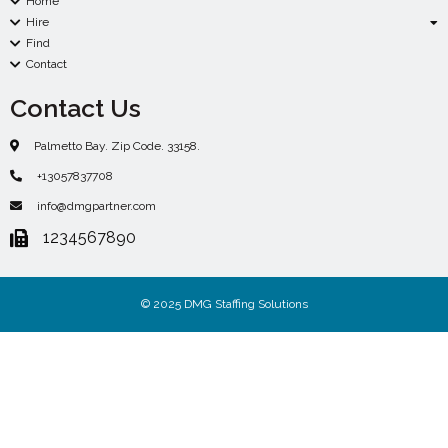
Home
Hire
Find
Contact
Contact Us
Palmetto Bay. Zip Code. 33158.
+13057837708
info@dmgpartner.com
1234567890
© 2025 DMG Staffing Solutions