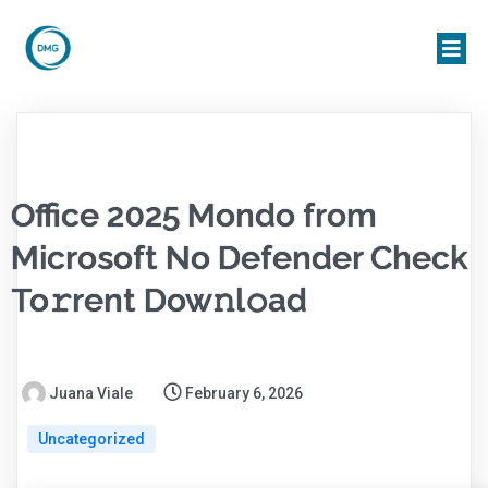
Office 2025 Mondo from
Microsoft No Defender Check
To𝚛rent Dow𝚗l𝚘ad
Juana Viale
February 6, 2026
Uncategorized