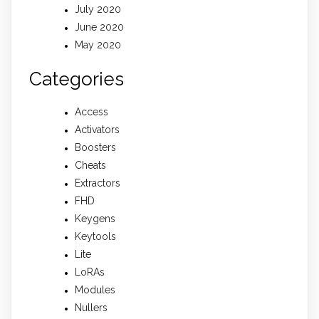
July 2020
June 2020
May 2020
Categories
Access
Activators
Boosters
Cheats
Extractors
FHD
Keygens
Keytools
Lite
LoRAs
Modules
Nullers