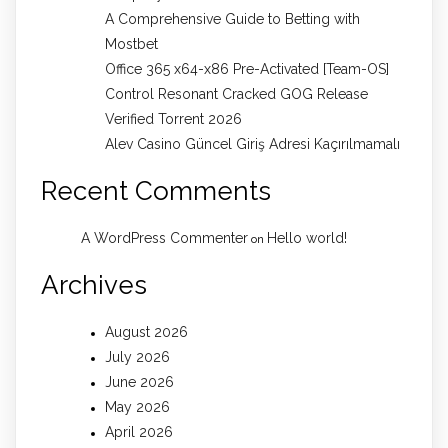
A Comprehensive Guide to Betting with
Mostbet
Office 365 x64-x86 Pre-Activated [Team-OS]
Control Resonant Cracked GOG Release
Verified Torrent 2026
Alev Casino Güncel Giriş Adresi Kaçırılmamalı
Recent Comments
A WordPress Commenter
Hello world!
on
Archives
August 2026
July 2026
June 2026
May 2026
April 2026