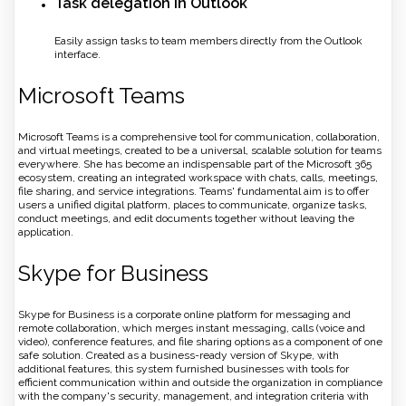
Task delegation in Outlook
Easily assign tasks to team members directly from the Outlook
interface.
Microsoft Teams
Microsoft Teams is a comprehensive tool for communication, collaboration,
and virtual meetings, created to be a universal, scalable solution for teams
everywhere. She has become an indispensable part of the Microsoft 365
ecosystem, creating an integrated workspace with chats, calls, meetings,
file sharing, and service integrations. Teams' fundamental aim is to offer
users a unified digital platform, places to communicate, organize tasks,
conduct meetings, and edit documents together without leaving the
application.
Skype for Business
Skype for Business is a corporate online platform for messaging and
remote collaboration, which merges instant messaging, calls (voice and
video), conference features, and file sharing options as a component of one
safe solution. Created as a business-ready version of Skype, with
additional features, this system furnished businesses with tools for
efficient communication within and outside the organization in compliance
with the company's security, management, and integration criteria with