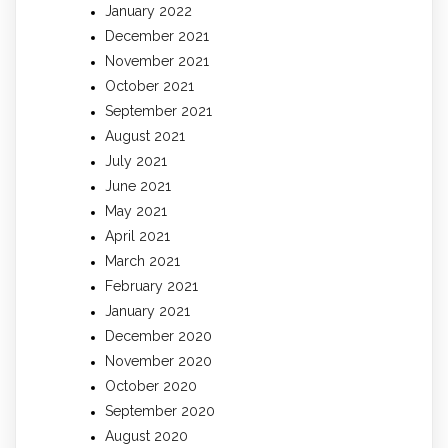
January 2022
December 2021
November 2021
October 2021
September 2021
August 2021
July 2021
June 2021
May 2021
April 2021
March 2021
February 2021
January 2021
December 2020
November 2020
October 2020
September 2020
August 2020