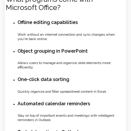
Microsoft Office?
Offline editing capabilities
Work without an internet connection and sync changes when
you're back online.
Object grouping in PowerPoint
Allows users to manage and organize slide elements more
efficiently.
One-click data sorting
Quickly organize and filter spreadsheet content in Excel.
Automated calendar reminders
Stay on top of important events and meetings with intelligent
reminders in Outlook.