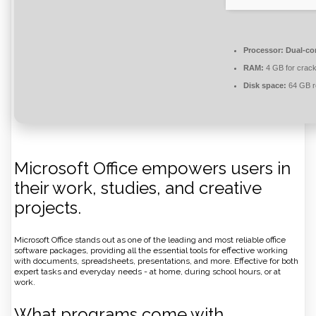
Processor:
Dual-cor
RAM:
4 GB for crac
Disk space:
64 GB r
Microsoft Office empowers users in
their work, studies, and creative
projects.
Microsoft Office stands out as one of the leading and most reliable office
software packages, providing all the essential tools for effective working
with documents, spreadsheets, presentations, and more. Effective for both
expert tasks and everyday needs - at home, during school hours, or at
work.
What programs come with