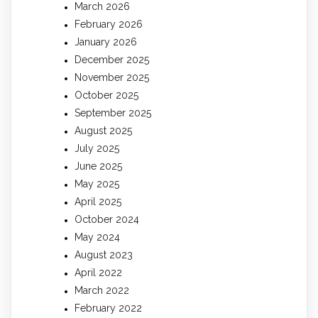
March 2026
February 2026
January 2026
December 2025
November 2025
October 2025
September 2025
August 2025
July 2025
June 2025
May 2025
April 2025
October 2024
May 2024
August 2023
April 2022
March 2022
February 2022