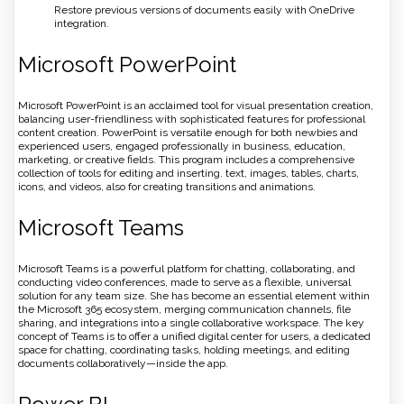
Restore previous versions of documents easily with OneDrive
integration.
Microsoft PowerPoint
Microsoft PowerPoint is an acclaimed tool for visual presentation creation,
balancing user-friendliness with sophisticated features for professional
content creation. PowerPoint is versatile enough for both newbies and
experienced users, engaged professionally in business, education,
marketing, or creative fields. This program includes a comprehensive
collection of tools for editing and inserting. text, images, tables, charts,
icons, and videos, also for creating transitions and animations.
Microsoft Teams
Microsoft Teams is a powerful platform for chatting, collaborating, and
conducting video conferences, made to serve as a flexible, universal
solution for any team size. She has become an essential element within
the Microsoft 365 ecosystem, merging communication channels, file
sharing, and integrations into a single collaborative workspace. The key
concept of Teams is to offer a unified digital center for users, a dedicated
space for chatting, coordinating tasks, holding meetings, and editing
documents collaboratively—inside the app.