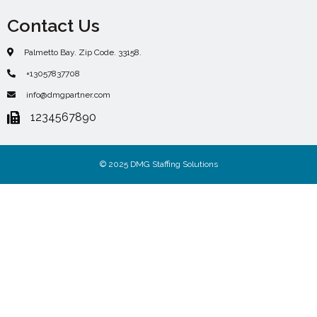
Contact Us
Palmetto Bay. Zip Code. 33158.
+13057837708
info@dmgpartner.com
1234567890
© 2025 DMG Staffing Solutions