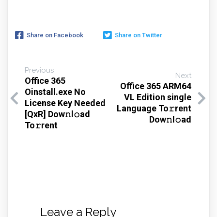
Share on Facebook
Share on Twitter
Previous
Next
Office 365
Office 365 ARM64
Oinstall.exe No
VL Edition single
License Key Needed
Language To𝚛rent
[QxR] Dow𝚗l𝚘ad
Dow𝚗l𝚘ad
To𝚛rent
Leave a Reply