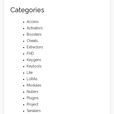
Categories
Access
Activators
Boosters
Cheats
Extractors
FHD
Keygens
Keytools
Lite
LoRAs
Modules
Nullers
Plugins
Project
Serialers