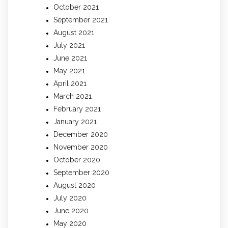
October 2021
September 2021
August 2021
July 2021
June 2021
May 2021
April 2021
March 2021
February 2021
January 2021
December 2020
November 2020
October 2020
September 2020
August 2020
July 2020
June 2020
May 2020