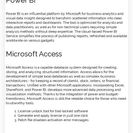
Power BI
Power BI is an influential platform by Microsoft for business analytics and
visual data insight designed to transform scattered information into clear,
interactive reports and dashboards. The tool is optimized for analysts and
data practitioners, as well as for non-technical users requiring simple
analysis methods without deep expertise. The cloud-based Power BI
Service simplifies the process of publishing reports, refreshed and available
worldwide on various gadgets.
Microsoft Access
Microsoft Access is a capable database system designed for creating,
storing, and analyzing structured information. Access allows for the
development of simple local databases as well as complex business
architectures - for keeping a record of clients, stock, orders, or financial
transactions. Unified with other Microsoft applications, incorporating Excel,
SharePoint, and Power BI, develops more advanced data processing and
visualization methods. Thanks to the integration of power and budget-
friendliness, Microsoft Access is still the reliable choice for those who need
trustworthy tools.
License unlock tool for trial-locked software
Generate and apply license in just one click
Patch file disables activation error messages