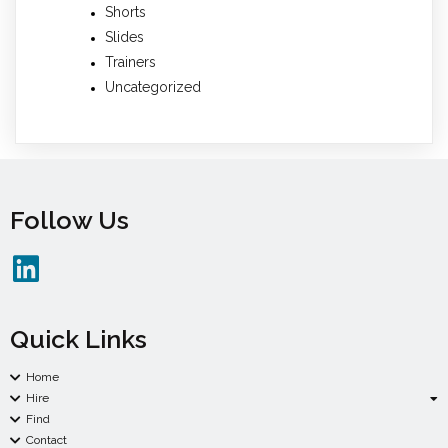
Shorts
Slides
Trainers
Uncategorized
Follow Us
Quick Links
Home
Hire
Find
Contact