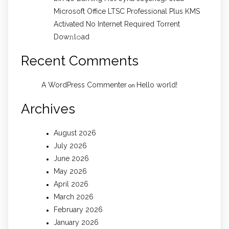
Microsoft Office LTSC Professional Plus KMS
Activated No Internet Required Torrent
Dow𝚗l𝚘аd
Recent Comments
A WordPress Commenter
Hello world!
on
Archives
August 2026
July 2026
June 2026
May 2026
April 2026
March 2026
February 2026
January 2026