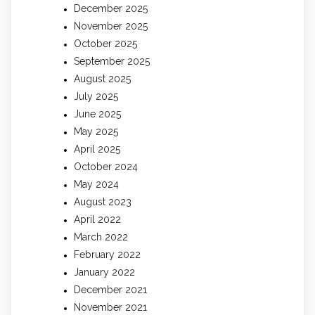
December 2025
November 2025
October 2025
September 2025
August 2025
July 2025
June 2025
May 2025
April 2025
October 2024
May 2024
August 2023
April 2022
March 2022
February 2022
January 2022
December 2021
November 2021