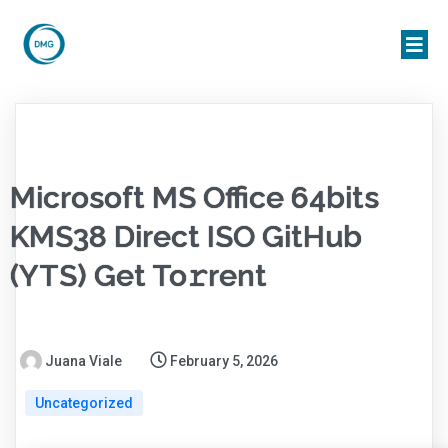
Microsoft MS Office 64bits
KMS38 Direct ISO GitHub
(YTS) Get To𝚛rent
Juana Viale
February 5, 2026
Uncategorized