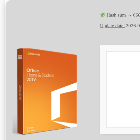
Hash sum → 660
Update date:
2026-0