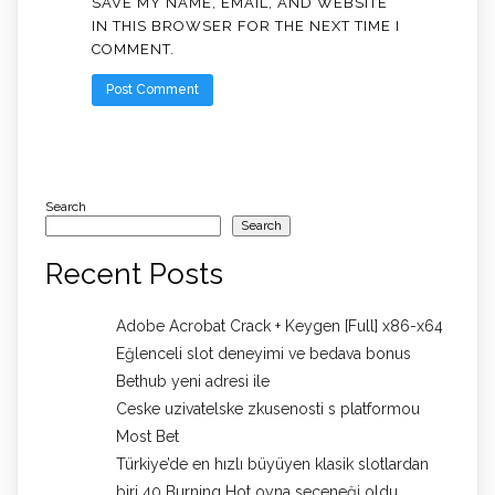
SAVE MY NAME, EMAIL, AND WEBSITE
IN THIS BROWSER FOR THE NEXT TIME I
COMMENT.
Search
Search
Recent Posts
Adobe Acrobat Crack + Keygen [Full] x86-x64
Eğlenceli slot deneyimi ve bedava bonus
Bethub yeni adresi ile
Ceske uzivatelske zkusenosti s platformou
Most Bet
Türkiye’de en hızlı büyüyen klasik slotlardan
biri 40 Burning Hot oyna seçeneği oldu