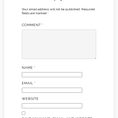
Your email address will not be published.
Required
fields are marked
*
COMMENT
*
NAME
*
EMAIL
*
WEBSITE