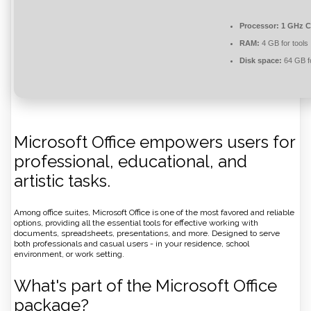
Processor:
1 GHz C
RAM:
4 GB for tools
Disk space:
64 GB f
Microsoft Office empowers users for
professional, educational, and
artistic tasks.
Among office suites, Microsoft Office is one of the most favored and reliable
options, providing all the essential tools for effective working with
documents, spreadsheets, presentations, and more. Designed to serve
both professionals and casual users - in your residence, school
environment, or work setting.
What's part of the Microsoft Office
package?