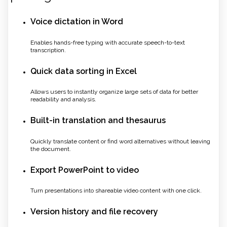
Voice dictation in Word
Enables hands-free typing with accurate speech-to-text
transcription.
Quick data sorting in Excel
Allows users to instantly organize large sets of data for better
readability and analysis.
Built-in translation and thesaurus
Quickly translate content or find word alternatives without leaving
the document.
Export PowerPoint to video
Turn presentations into shareable video content with one click.
Version history and file recovery