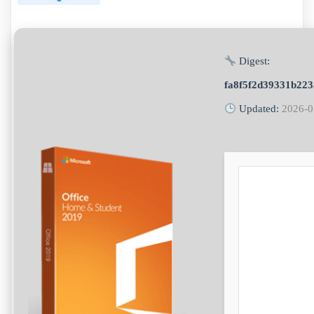
Digest:
fa8f5f2d39331b223
Updated:
2026-0