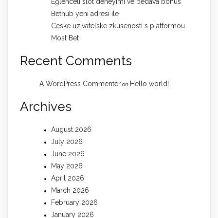
Eğlenceli slot deneyimi ve bedava bonus
Bethub yeni adresi ile
Ceske uzivatelske zkusenosti s platformou
Most Bet
Recent Comments
A WordPress Commenter
Hello world!
on
Archives
August 2026
July 2026
June 2026
May 2026
April 2026
March 2026
February 2026
January 2026