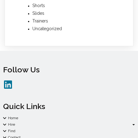
Shorts
Slides
Trainers
Uncategorized
Follow Us
Quick Links
Home
Hire
Find
Contact