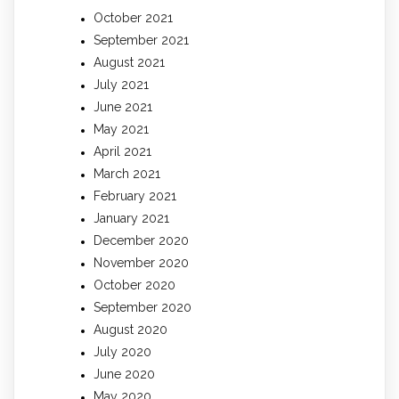
October 2021
September 2021
August 2021
July 2021
June 2021
May 2021
April 2021
March 2021
February 2021
January 2021
December 2020
November 2020
October 2020
September 2020
August 2020
July 2020
June 2020
May 2020