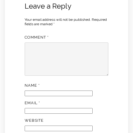
Leave a Reply
Your email address will not be published.
Required
fields are marked
*
COMMENT
*
NAME
*
EMAIL
*
WEBSITE