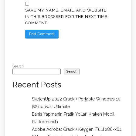
SAVE MY NAME, EMAIL, AND WEBSITE
IN THIS BROWSER FOR THE NEXT TIME I
COMMENT.
Search
Search
Recent Posts
SketchUp 2022 Crack + Portable Windows 10
[Windows] Ultimate
Bahis Yapmanin Pratik Yollari Kraken Mobil
Platformunda
Adobe Acrobat Crack + Keygen [Full] x86-x64