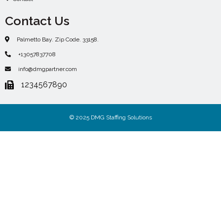
Contact Us
Palmetto Bay. Zip Code. 33158.
+13057837708
info@dmgpartner.com
1234567890
© 2025 DMG Staffing Solutions