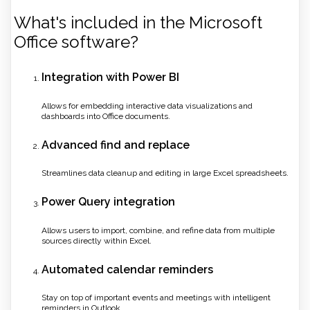
What's included in the Microsoft
Office software?
Integration with Power BI
Allows for embedding interactive data visualizations and
dashboards into Office documents.
Advanced find and replace
Streamlines data cleanup and editing in large Excel spreadsheets.
Power Query integration
Allows users to import, combine, and refine data from multiple
sources directly within Excel.
Automated calendar reminders
Stay on top of important events and meetings with intelligent
reminders in Outlook.