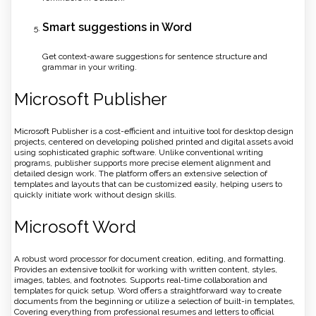
Smart suggestions in Word
Get context-aware suggestions for sentence structure and
grammar in your writing.
Microsoft Publisher
Microsoft Publisher is a cost-efficient and intuitive tool for desktop design
projects, centered on developing polished printed and digital assets avoid
using sophisticated graphic software. Unlike conventional writing
programs, publisher supports more precise element alignment and
detailed design work. The platform offers an extensive selection of
templates and layouts that can be customized easily, helping users to
quickly initiate work without design skills.
Microsoft Word
A robust word processor for document creation, editing, and formatting.
Provides an extensive toolkit for working with written content, styles,
images, tables, and footnotes. Supports real-time collaboration and
templates for quick setup. Word offers a straightforward way to create
documents from the beginning or utilize a selection of built-in templates,
Covering everything from professional resumes and letters to official