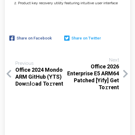
Product key recovery utility featuring intuitive user interface
Share on Facebook
Share on Twitter
Next
Previous
Office 2026
Office 2024 Mondo
Enterprise E5 ARM64
ARM GitHub (YTS)
Patched [Yify] Get
Dow𝚗l𝚘ad To𝚛rent
To𝚛rent