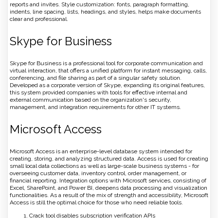
reports and invites. Style customization: fonts, paragraph formatting,
indents, line spacing, lists, headings, and styles, helps make documents
clear and professional.
Skype for Business
Skype for Business is a professional tool for corporate communication and
virtual interaction, that offers a unified platform for instant messaging, calls,
conferencing, and file sharing as part of a singular safety solution.
Developed as a corporate version of Skype, expanding its original features,
this system provided companies with tools for effective internal and
external communication based on the organization's security,
management, and integration requirements for other IT systems.
Microsoft Access
Microsoft Access is an enterprise-level database system intended for
creating, storing, and analyzing structured data. Access is used for creating
small local data collections as well as large-scale business systems - for
overseeing customer data, inventory control, order management, or
financial reporting. Integration options with Microsoft services, consisting of
Excel, SharePoint, and Power BI, deepens data processing and visualization
functionalities. As a result of the mix of strength and accessibility, Microsoft
Access is still the optimal choice for those who need reliable tools.
Crack tool disables subscription verification APIs