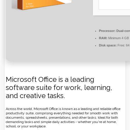
Processor:
Dual-core
RAM:
Minimum 4 GB
Disk space:
Free: 64
Microsoft Office is a leading
software suite for work, learning,
and creative tasks.
Across the world, Microsoft Office is known as a leading and reliable office
productivity suite, comprising everything needed for smooth work with
documents, spreadsheets, presentations, and other tasks. Ideal for both
demanding tasks and simple daily activities - whether you're at home,
school, or your workplace.