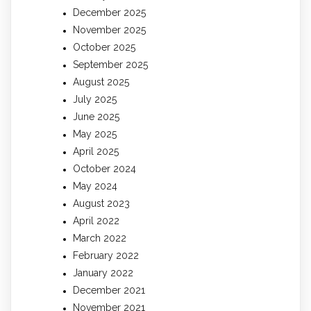
December 2025
November 2025
October 2025
September 2025
August 2025
July 2025
June 2025
May 2025
April 2025
October 2024
May 2024
August 2023
April 2022
March 2022
February 2022
January 2022
December 2021
November 2021