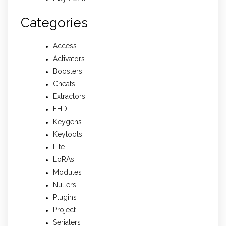
Categories
Access
Activators
Boosters
Cheats
Extractors
FHD
Keygens
Keytools
Lite
LoRAs
Modules
Nullers
Plugins
Project
Serialers