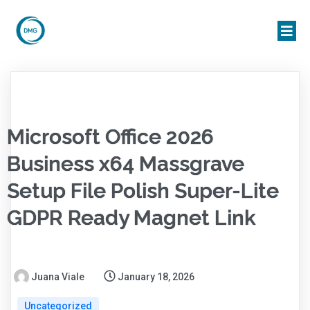
Microsoft Office 2026
Business x64 Massgrave
Setup File Polish Super-Lite
GDPR Ready Magnet Link
Juana Viale
January 18, 2026
Uncategorized