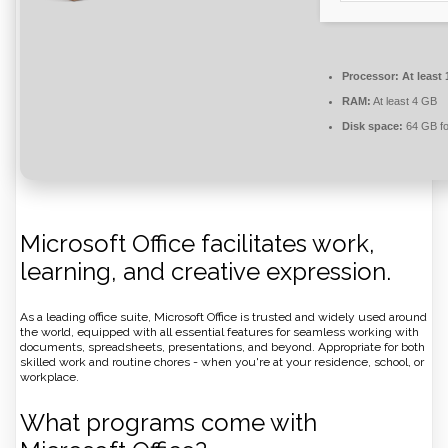
Processor:
At least 
RAM:
At least 4 GB
Disk space:
64 GB fo
Microsoft Office facilitates work,
learning, and creative expression.
As a leading office suite, Microsoft Office is trusted and widely used around
the world, equipped with all essential features for seamless working with
documents, spreadsheets, presentations, and beyond. Appropriate for both
skilled work and routine chores - when you're at your residence, school, or
workplace.
What programs come with