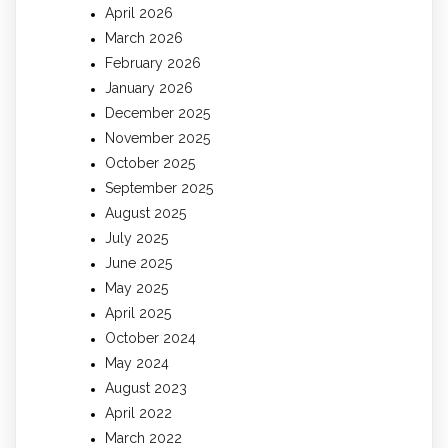
April 2026
March 2026
February 2026
January 2026
December 2025
November 2025
October 2025
September 2025
August 2025
July 2025
June 2025
May 2025
April 2025
October 2024
May 2024
August 2023
April 2022
March 2022