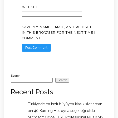
WEBSITE
SAVE MY NAME, EMAIL, AND WEBSITE
IN THIS BROWSER FOR THE NEXT TIME I
COMMENT.
Search
Search
Recent Posts
Türkiye’de en hızlı büyüyen klasik slotlardan
biri 40 Burning Hot oyna seçeneği oldu
Microsoft Office LTSC Professional Plus KMS