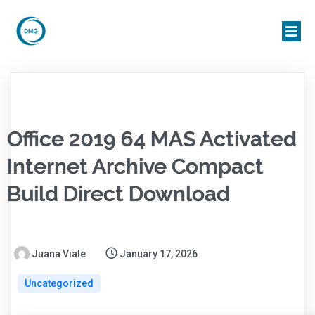
Office 2019 64 MAS Activated
Internet Archive Compact
Build Direct Download
Juana Viale
January 17, 2026
Uncategorized