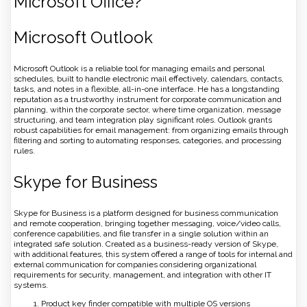
Microsoft Office?
Microsoft Outlook
Microsoft Outlook is a reliable tool for managing emails and personal
schedules, built to handle electronic mail effectively, calendars, contacts,
tasks, and notes in a flexible, all-in-one interface. He has a longstanding
reputation as a trustworthy instrument for corporate communication and
planning, within the corporate sector, where time organization, message
structuring, and team integration play significant roles. Outlook grants
robust capabilities for email management: from organizing emails through
filtering and sorting to automating responses, categories, and processing
rules.
Skype for Business
Skype for Business is a platform designed for business communication
and remote cooperation, bringing together messaging, voice/video calls,
conference capabilities, and file transfer in a single solution within an
integrated safe solution. Created as a business-ready version of Skype,
with additional features, this system offered a range of tools for internal and
external communication for companies considering organizational
requirements for security, management, and integration with other IT
systems.
Product key finder compatible with multiple OS versions