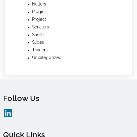
Nullers
Plugins
Project
Serialers
Shorts
Slides
Trainers
Uncategorized
Follow Us
Quick Links