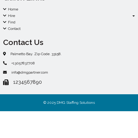
Home
Hire
Find
Contact
Contact Us
Palmetto Bay. Zip Code. 33158.
+13057837708
info@dmgpartner.com
1234567890
© 2025 DMG Staffing Solutions