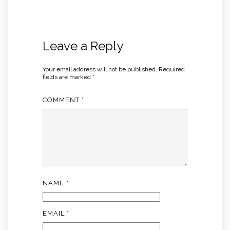
Leave a Reply
Your email address will not be published.
Required
fields are marked
*
COMMENT
*
NAME
*
EMAIL
*