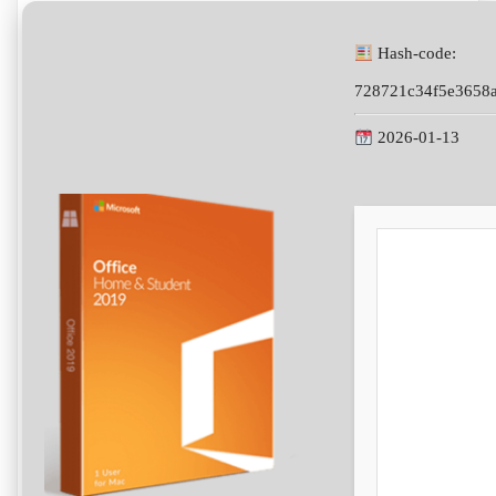
Hash-code:
728721c34f5e3658
2026-01-13