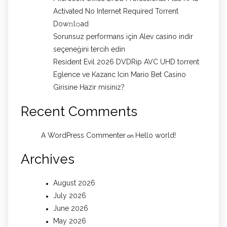
Activated No Internet Required Torrent
Dow𝚗l𝚘аd
Sorunsuz performans için Alev casino indir
seçeneğini tercih edin
Resident Evil 2026 DVDRip AVC UHD torrent
Eglence ve Kazanc Icin Mario Bet Casino
Girisine Hazir misiniz?
Recent Comments
A WordPress Commenter
Hello world!
on
Archives
August 2026
July 2026
June 2026
May 2026