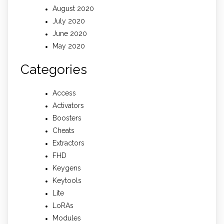
August 2020
July 2020
June 2020
May 2020
Categories
Access
Activators
Boosters
Cheats
Extractors
FHD
Keygens
Keytools
Lite
LoRAs
Modules