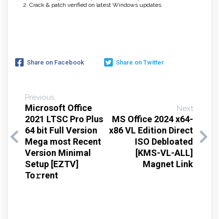
Crack & patch verified on latest Windows updates
Share on Facebook
Share on Twitter
Previous
Microsoft Office
Next
2021 LTSC Pro Plus
MS Office 2024 x64-
64 bit Full Version
x86 VL Edition Direct
Mega most Recent
ISO Debloated
Version Minimal
[KMS-VL-ALL]
Setup [EZTV]
Magnet Link
To𝚛rent