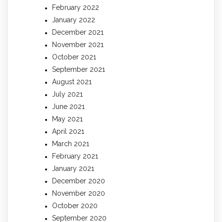
February 2022
January 2022
December 2021
November 2021
October 2021
September 2021
August 2021
July 2021
June 2021
May 2021
April 2021
March 2021
February 2021
January 2021
December 2020
November 2020
October 2020
September 2020