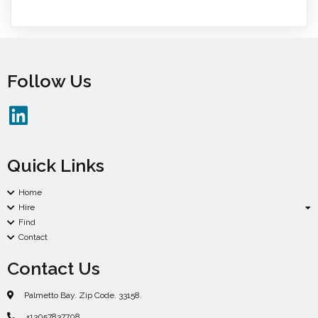
Follow Us
Quick Links
Home
Hire
Find
Contact
Contact Us
Palmetto Bay. Zip Code. 33158.
+13057837708