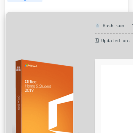
Hash-sum — 2
🗓 Updated on: