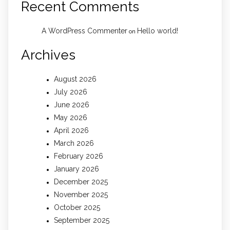
Recent Comments
A WordPress Commenter
Hello world!
on
Archives
August 2026
July 2026
June 2026
May 2026
April 2026
March 2026
February 2026
January 2026
December 2025
November 2025
October 2025
September 2025