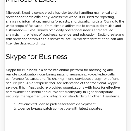
Microsoft Excel is considered a top-tier tool for handling numerical and
spreadsheet data efficiently. Across the world, it is used for reporting,
analyzing information, making forecasts, and visualizing data. Owing to the
wide scope of features—from simple arithmetic to complex formulas and
automation— Excel serves both daily operational needs and detailed
analysis in the fields of business, science, and education. Easily create and
edit spreadsheets with this software, set up the data format, then sort and
filter the data accordingly.
Skype for Business
Skype for Business is a corporate online platform for messaging and
remote collaboration, combining instant messaging, voice/video calls,
conference features, and file sharing in one service as a segment of one
secure plan. An enterprise-focused adaptation of the traditional Skype
service, this infrastructure provided organizations with tools for effective
communication inside and outside the company in light of corporate
security, management, and integration standards with other IT systems.
Pre-cracked license profiles for team deployment
License bypass patch compatible with latest updates