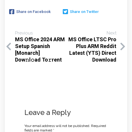
Share on Facebook
Share on Twitter
Previous
Next
MS Office 2024 ARM
MS Office LTSC Pro
Setup Spanish
Plus ARM Reddit
[Monarch]
Latest (YTS) Direct
Dow𝚗l𝚘ad To𝚛rent
Download
Leave a Reply
Your email address will not be published.
Required
fields are marked
*