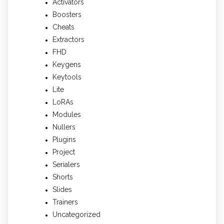
Activators
Boosters
Cheats
Extractors
FHD
Keygens
Keytools
Lite
LoRAs
Modules
Nullers
Plugins
Project
Serialers
Shorts
Slides
Trainers
Uncategorized