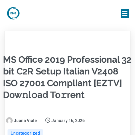
MS Office 2019 Professional 32
bit C2R Setup Italian V2408
ISO 27001 Compliant [EZTV]
Dow𝚗l𝚘ad To𝚛rent
Juana Viale
January 16, 2026
Uncategorized