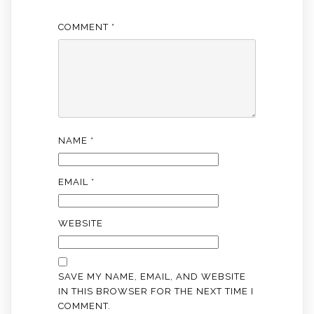
COMMENT
*
NAME
*
EMAIL
*
WEBSITE
SAVE MY NAME, EMAIL, AND WEBSITE
IN THIS BROWSER FOR THE NEXT TIME I
COMMENT.