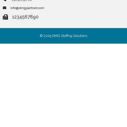
info@dmgpartner.com
1234567890
© 2025 DMG Staffing Solutions