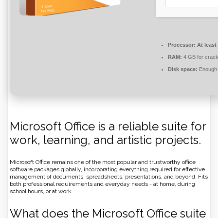
Processor:
At least
RAM:
4 GB for crac
Disk space:
Enough f
Microsoft Office is a reliable suite for
work, learning, and artistic projects.
Microsoft Office remains one of the most popular and trustworthy office
software packages globally, incorporating everything required for effective
management of documents, spreadsheets, presentations, and beyond. Fits
both professional requirements and everyday needs - at home, during
school hours, or at work.
What does the Microsoft Office suite