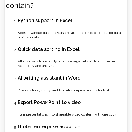
contain?
Python support in Excel
Adds advanced data analysis and automation capabilities for data
professionals.
Quick data sorting in Excel
Allows users to instantly organize large sets of data for better
readability and analysis.
AI writing assistant in Word
Provides tone, clarity, and formality improvements for text.
Export PowerPoint to video
Turn presentations into shareable video content with one click.
Global enterprise adoption