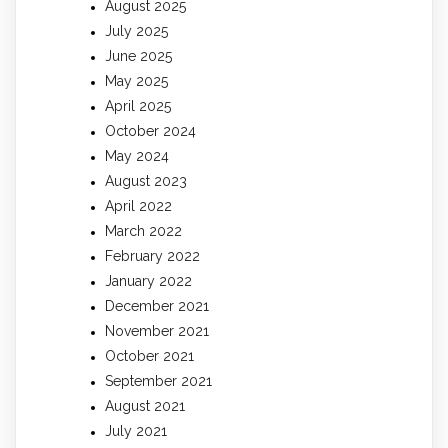
August 2025
July 2025
June 2025
May 2025
April 2025
October 2024
May 2024
August 2023
April 2022
March 2022
February 2022
January 2022
December 2021
November 2021
October 2021
September 2021
August 2021
July 2021