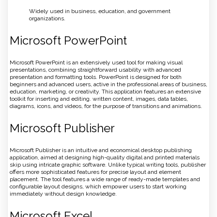
Widely used in business, education, and government
organizations.
Microsoft PowerPoint
Microsoft PowerPoint is an extensively used tool for making visual
presentations, combining straightforward usability with advanced
presentation and formatting tools. PowerPoint is designed for both
beginners and advanced users, active in the professional areas of business,
education, marketing, or creativity. This application features an extensive
toolkit for inserting and editing. written content, images, data tables,
diagrams, icons, and videos, for the purpose of transitions and animations.
Microsoft Publisher
Microsoft Publisher is an intuitive and economical desktop publishing
application, aimed at designing high-quality digital and printed materials
skip using intricate graphic software. Unlike typical writing tools, publisher
offers more sophisticated features for precise layout and element
placement. The tool features a wide range of ready-made templates and
configurable layout designs, which empower users to start working
immediately without design knowledge.
Microsoft Excel