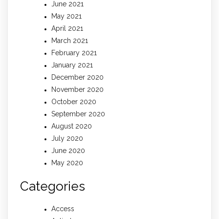
June 2021
May 2021
April 2021
March 2021
February 2021
January 2021
December 2020
November 2020
October 2020
September 2020
August 2020
July 2020
June 2020
May 2020
Categories
Access