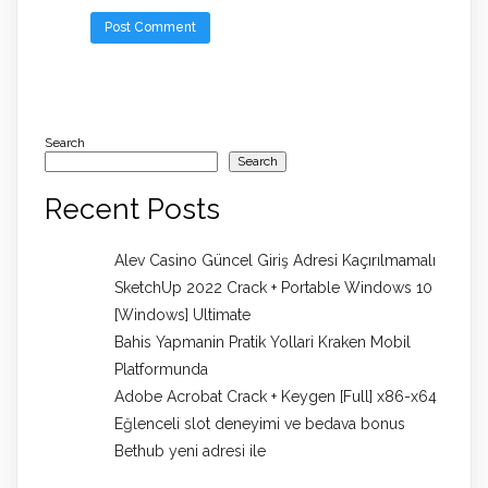
Search
Search
Recent Posts
Alev Casino Güncel Giriş Adresi Kaçırılmamalı
SketchUp 2022 Crack + Portable Windows 10
[Windows] Ultimate
Bahis Yapmanin Pratik Yollari Kraken Mobil
Platformunda
Adobe Acrobat Crack + Keygen [Full] x86-x64
Eğlenceli slot deneyimi ve bedava bonus
Bethub yeni adresi ile