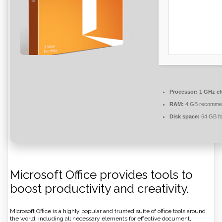
Processor:
1 GHz c
RAM:
4 GB recomme
Disk space:
64 GB fo
Microsoft Office provides tools to
boost productivity and creativity.
Microsoft Office is a highly popular and trusted suite of office tools around
the world, including all necessary elements for effective document,