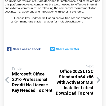
An upgraded version of Skype designed for professional and corporate use,
this platform delivered companies the tools needed for effective internal
and external communication following the company's requirements for
security, management, and integration with other IT systems.
License key updater facilitating hassle-free license transfers
Command-line crack manager for multiple activations
Share on Facebook
Share on Twitter
Next
Previous
Office 2025 LTSC
Microsoft Office
Standard x64-x86
2016 Professional
With Activator MSI
Reddit No License
Installer Latest
Key Needed To𝚛rent
Dow𝚗l𝚘ad To𝚛rent