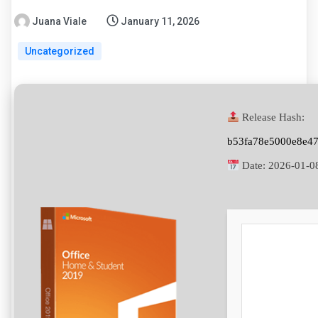
Juana Viale
January 11, 2026
Uncategorized
Release Hash:
b53fa78e5000e8e4
Date:
2026-01-0