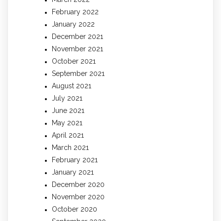
February 2022
January 2022
December 2021
November 2021
October 2021
September 2021
August 2021
July 2021
June 2021
May 2021
April 2021
March 2021
February 2021
January 2021
December 2020
November 2020
October 2020