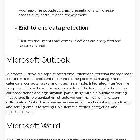
Add real-time subtitles during presentations to increase
accessibility and audience engagement.
End-to-end data protection
Ensures documents and communications are encrypted and
securely stored.
Microsoft Outlook
Microsoft Outlook is a sophisticated email client and personal management
tool, intended for proficient electronic correspondence management,
calendars, contacts, tasks, and notes in a simple, integrated interface. He
has proven himself over the years as a dependable means for business
correspondence and organization, particularly within a business setting
that values time organization, structured communication, and team
collaboration. Outlook enables extensive email functionalities: from filtering
and sorting emails to setting up automatic replies, categories, and
processing rules.
Microsoft Word
An all-in-one text editor for drafting, editing, and formatting documents.