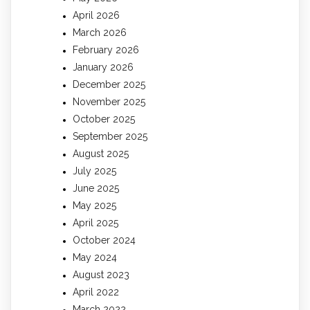
April 2026
March 2026
February 2026
January 2026
December 2025
November 2025
October 2025
September 2025
August 2025
July 2025
June 2025
May 2025
April 2025
October 2024
May 2024
August 2023
April 2022
March 2022