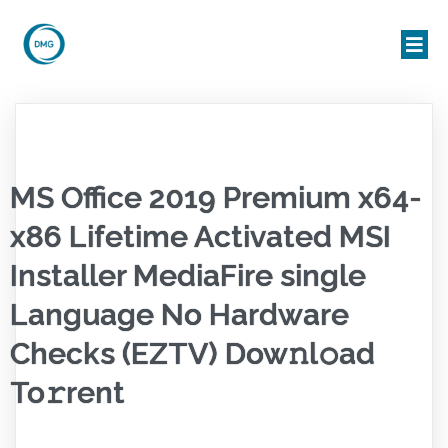
MS Office 2019 Premium x64-
x86 Lifetime Activated MSI
Installer MediaFire single
Language No Hardware
Checks (EZTV) Dow𝚗l𝚘ad
To𝚛rent