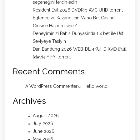
seçeneğini tercih edin
Resident Evil 2026 DVDRip AVC UHD torrent
Eglence ve Kazanc Icin Mario Bet Casino
Girisine Hazir misiniz?
Deneyiminizi Bahis Dunyasinda 1 x bet ile Ust
Seviyeye Tasiyin
Dan Bandung 2026 WEB-DL 4KUHD XviD 𝐅𝚞𝐥𝐥
𝐌𝐨𝚟𝐢𝐞 YIFY .torrent
Recent Comments
A WordPress Commenter
Hello world!
on
Archives
August 2026
July 2026
June 2026
May 2026