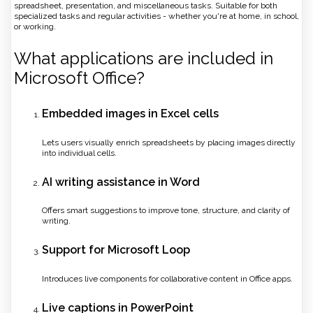
spreadsheet, presentation, and miscellaneous tasks. Suitable for both
specialized tasks and regular activities - whether you're at home, in school,
or working.
What applications are included in
Microsoft Office?
Embedded images in Excel cells
Lets users visually enrich spreadsheets by placing images directly
into individual cells.
AI writing assistance in Word
Offers smart suggestions to improve tone, structure, and clarity of
writing.
Support for Microsoft Loop
Introduces live components for collaborative content in Office apps.
Live captions in PowerPoint