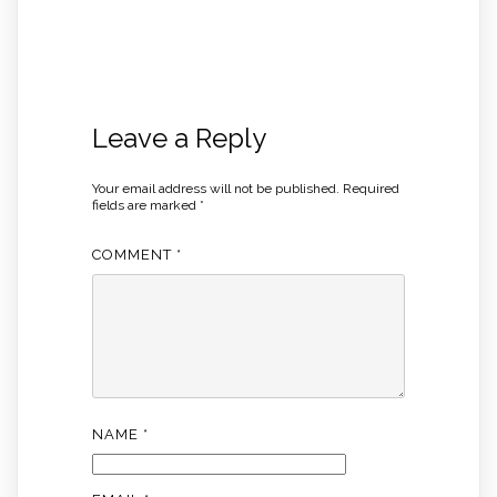
Leave a Reply
Your email address will not be published.
Required
fields are marked
*
COMMENT
*
NAME
*