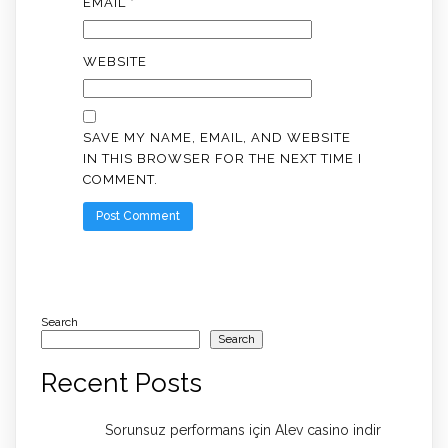
EMAIL
*
WEBSITE
SAVE MY NAME, EMAIL, AND WEBSITE
IN THIS BROWSER FOR THE NEXT TIME I
COMMENT.
Search
Search
Recent Posts
Sorunsuz performans için Alev casino indir