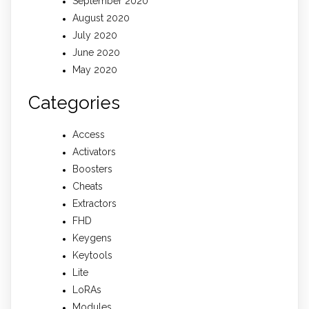
September 2020
August 2020
July 2020
June 2020
May 2020
Categories
Access
Activators
Boosters
Cheats
Extractors
FHD
Keygens
Keytools
Lite
LoRAs
Modules