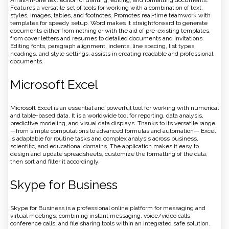
Features a versatile set of tools for working with a combination of text,
styles, images, tables, and footnotes. Promotes real-time teamwork with
templates for speedy setup. Word makes it straightforward to generate
documents either from nothing or with the aid of pre-existing templates,
from cover letters and resumes to detailed documents and invitations.
Editing fonts, paragraph alignment, indents, line spacing, list types,
headings, and style settings, assists in creating readable and professional
documents.
Microsoft Excel
Microsoft Excel is an essential and powerful tool for working with numerical
and table-based data. It is a worldwide tool for reporting, data analysis,
predictive modeling, and visual data displays. Thanks to its versatile range
—from simple computations to advanced formulas and automation— Excel
is adaptable for routine tasks and complex analysis across business,
scientific, and educational domains. The application makes it easy to
design and update spreadsheets, customize the formatting of the data,
then sort and filter it accordingly.
Skype for Business
Skype for Business is a professional online platform for messaging and
virtual meetings, combining instant messaging, voice/video calls,
conference calls, and file sharing tools within an integrated safe solution.