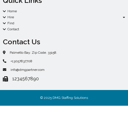
Quick Links
Home
Hire
Find
Contact
Contact Us
Palmetto Bay. Zip Code. 33158.
+13057837708
info@dmgpartner.com
1234567890
© 2025 DMG Staffing Solutions