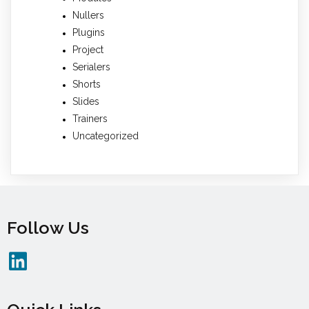
Nullers
Plugins
Project
Serialers
Shorts
Slides
Trainers
Uncategorized
Follow Us