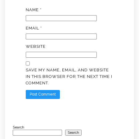
NAME
*
EMAIL
*
WEBSITE
SAVE MY NAME, EMAIL, AND WEBSITE
IN THIS BROWSER FOR THE NEXT TIME I
COMMENT.
Search
Search