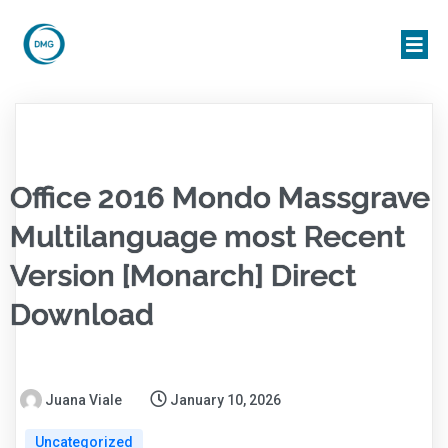
Office 2016 Mondo Massgrave
Multilanguage most Recent
Version [Monarch] Direct
Download
Juana Viale
January 10, 2026
Uncategorized