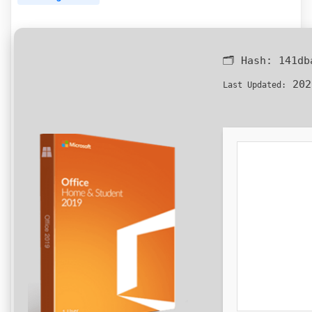
🗂 Hash:
141db
202
Last Updated: