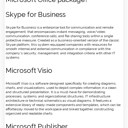
Skype for Business
Skype for Business is a enterprise tool for communication and remote
engagement, that encompasses instant messaging, voice/video
communication, conference calls, and file sharing tools within a single
protective measure. Created as a business-oriented version of the classic
Skype platform, this system equipped companies with resources for
smooth internal and external communication in compliance with the
company's security, management, and integration criteria with other IT
systems.
Microsoft Visio
Microsoft Visio is a software designed specifically for creating diagrams,
charts, and visualizations, used to depict complex information in a clean
and structured presentation. It is a must-have for demonstrating
processes, systems, and organizational structures, IT infrastructure
architecture or technical schematics as visual diagrams. It features a
extensive library of ready-made components and templates, which can be
effortlessly moved to the workspace and linked together, constructing
organized and readable charts.
Microsoft Publisher