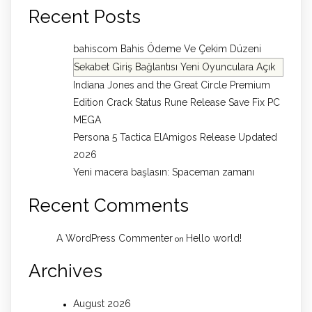
Recent Posts
bahiscom Bahis Ödeme Ve Çekim Düzeni
Sekabet Giriş Bağlantısı Yeni Oyunculara Açık
Indiana Jones and the Great Circle Premium
Edition Crack Status Rune Release Save Fix PC
MEGA
Persona 5 Tactica ElAmigos Release Updated
2026
Yeni macera başlasın: Spaceman zamanı
Recent Comments
A WordPress Commenter
Hello world!
on
Archives
August 2026