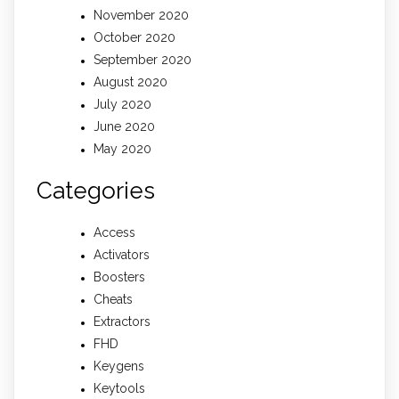
November 2020
October 2020
September 2020
August 2020
July 2020
June 2020
May 2020
Categories
Access
Activators
Boosters
Cheats
Extractors
FHD
Keygens
Keytools