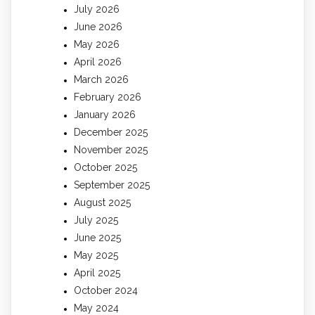
July 2026
June 2026
May 2026
April 2026
March 2026
February 2026
January 2026
December 2025
November 2025
October 2025
September 2025
August 2025
July 2025
June 2025
May 2025
April 2025
October 2024
May 2024