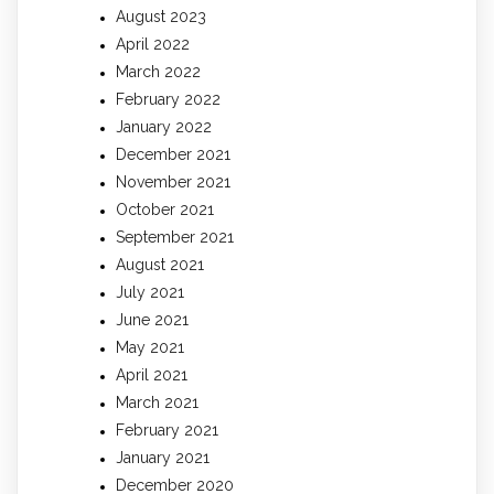
August 2023
April 2022
March 2022
February 2022
January 2022
December 2021
November 2021
October 2021
September 2021
August 2021
July 2021
June 2021
May 2021
April 2021
March 2021
February 2021
January 2021
December 2020