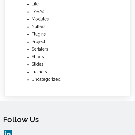
Lite
LoRAs
Modules
Nullers
Plugins
Project
Serialers
Shorts
Slides
Trainers
Uncategorized
Follow Us