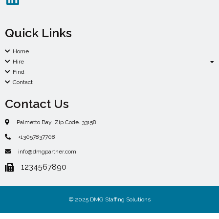
Quick Links
Home
Hire
Find
Contact
Contact Us
Palmetto Bay. Zip Code. 33158.
+13057837708
info@dmgpartner.com
1234567890
© 2025 DMG Staffing Solutions