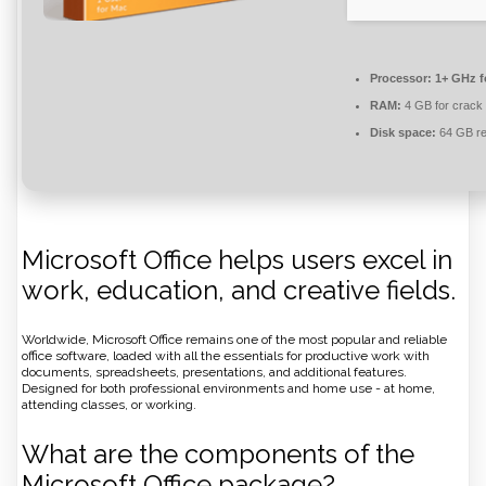
Processor:
1+ GHz f
RAM:
4 GB for crack
Disk space:
64 GB re
Microsoft Office helps users excel in
work, education, and creative fields.
Worldwide, Microsoft Office remains one of the most popular and reliable
office software, loaded with all the essentials for productive work with
documents, spreadsheets, presentations, and additional features.
Designed for both professional environments and home use - at home,
attending classes, or working.
What are the components of the
Microsoft Office package?