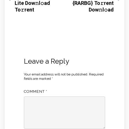
Lite Dow𝚗l𝚘ad
{RARBG} To𝚛rent
To𝚛rent
Dow𝚗l𝚘ad
Leave a Reply
Your email address will not be published.
Required
fields are marked
*
COMMENT
*