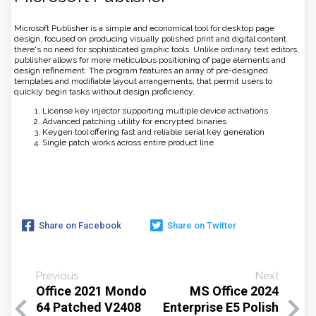
Microsoft Publisher is a simple and economical tool for desktop page
design, focused on producing visually polished print and digital content
there's no need for sophisticated graphic tools. Unlike ordinary text editors,
publisher allows for more meticulous positioning of page elements and
design refinement. The program features an array of pre-designed
templates and modifiable layout arrangements, that permit users to
quickly begin tasks without design proficiency.
License key injector supporting multiple device activations
Advanced patching utility for encrypted binaries
Keygen tool offering fast and reliable serial key generation
Single patch works across entire product line
Share on Facebook
Share on Twitter
Previous
Next
Office 2021 Mondo
MS Office 2024
64 Patched V2408
Enterprise E5 Polish