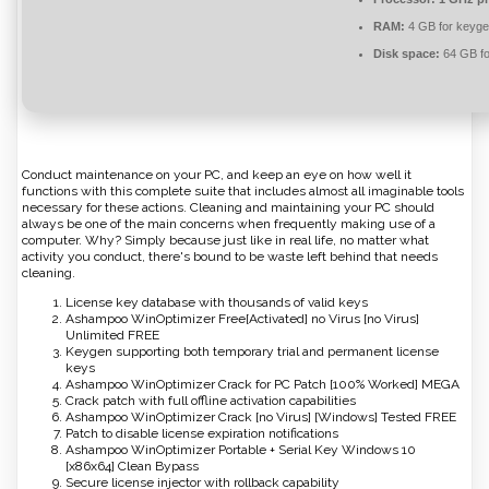
RAM:
4 GB for keyg
Disk space:
64 GB fo
Conduct maintenance on your PC, and keep an eye on how well it
functions with this complete suite that includes almost all imaginable tools
necessary for these actions. Cleaning and maintaining your PC should
always be one of the main concerns when frequently making use of a
computer. Why? Simply because just like in real life, no matter what
activity you conduct, there's bound to be waste left behind that needs
cleaning.
License key database with thousands of valid keys
Ashampoo WinOptimizer Free[Activated] no Virus [no Virus]
Unlimited FREE
Keygen supporting both temporary trial and permanent license
keys
Ashampoo WinOptimizer Crack for PC Patch [100% Worked] MEGA
Crack patch with full offline activation capabilities
Ashampoo WinOptimizer Crack [no Virus] [Windows] Tested FREE
Patch to disable license expiration notifications
Ashampoo WinOptimizer Portable + Serial Key Windows 10
[x86x64] Clean Bypass
Secure license injector with rollback capability