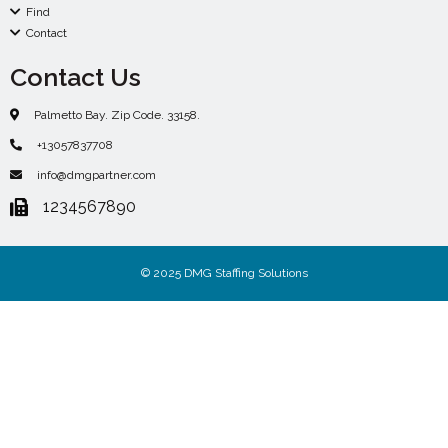
Find
Contact
Contact Us
Palmetto Bay. Zip Code. 33158.
+13057837708
info@dmgpartner.com
1234567890
© 2025 DMG Staffing Solutions