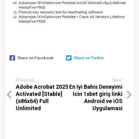
Ashampoo WinOptimizer Portable [100% Worked] x64 [Lifetime]
MediaFire FREE
Product key recovery tool for reactivating software
Ashampoo WinOptimizer Portable + Crack All Versions Lifetime
MediaFire FREE
Share on Facebook
Share on Twitter
Previous
Next
Adobe Acrobat 2025
En Iyi Bahis Deneyimi
Activated [Stable]
Icin 1xbet giriş linki
(x86x64) Full
Android ve iOS
Unlimited
Uygulamasi