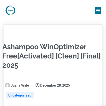
Ashampoo WinOptimizer
Free[Activated] [Clean] [Final]
2025
Juana Viale
December 28, 2025
Uncategorized