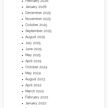
February 2026
January 2026
December 2025
November 2025
October 2025
September 2025
August 2025
July 2025
June 2025
May 2025
April 2025
October 2024
May 2024
August 2023
April 2022
March 2022
February 2022
January 2022