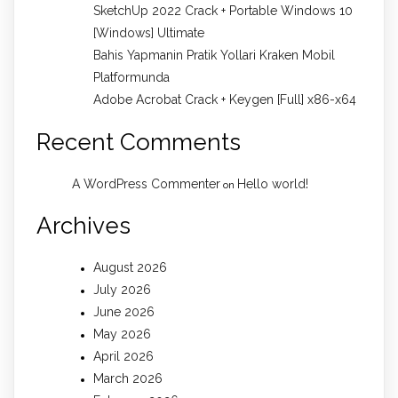
SketchUp 2022 Crack + Portable Windows 10
[Windows] Ultimate
Bahis Yapmanin Pratik Yollari Kraken Mobil
Platformunda
Adobe Acrobat Crack + Keygen [Full] x86-x64
Recent Comments
A WordPress Commenter
Hello world!
on
Archives
August 2026
July 2026
June 2026
May 2026
April 2026
March 2026