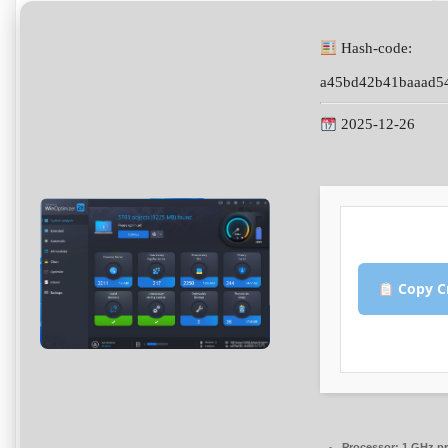
Hash-code:
a45bd42b41baaad5
2025-12-26
Copy C
Processor:
1 GHz pr