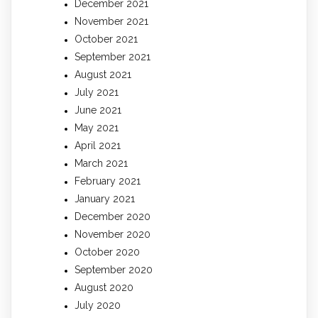
December 2021
November 2021
October 2021
September 2021
August 2021
July 2021
June 2021
May 2021
April 2021
March 2021
February 2021
January 2021
December 2020
November 2020
October 2020
September 2020
August 2020
July 2020