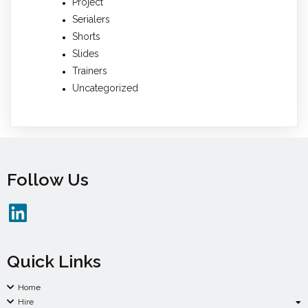
Project
Serialers
Shorts
Slides
Trainers
Uncategorized
Follow Us
Quick Links
Home
Hire