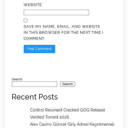
WEBSITE
SAVE MY NAME, EMAIL, AND WEBSITE
IN THIS BROWSER FOR THE NEXT TIME I
COMMENT.
Search
Search
Recent Posts
Control Resonant Cracked GOG Release
Verified Torrent 2026
Alev Casino Güncel Giriş Adresi Kaçırılmamalı