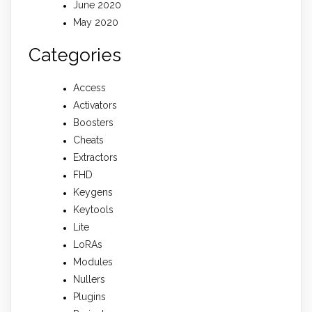
June 2020
May 2020
Categories
Access
Activators
Boosters
Cheats
Extractors
FHD
Keygens
Keytools
Lite
LoRAs
Modules
Nullers
Plugins