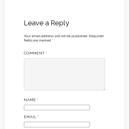
Leave a Reply
Your email address will not be published.
Required
fields are marked
*
COMMENT
*
NAME
*
EMAIL
*